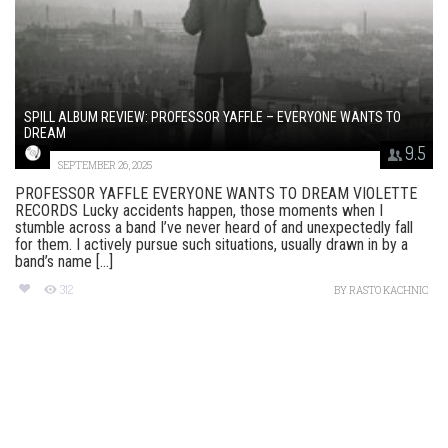
SPILL ALBUM REVIEW: PROFESSOR YAFFLE – EVERYONE WANTS TO
DREAM
9.5
SEPTEMBER 26, 2025
PROFESSOR YAFFLE EVERYONE WANTS TO DREAM VIOLETTE
RECORDS Lucky accidents happen, those moments when I
stumble across a band I’ve never heard of and unexpectedly fall
for them. I actively pursue such situations, usually drawn in by a
band’s name [...]
312
BY
RASTO KACHNIC