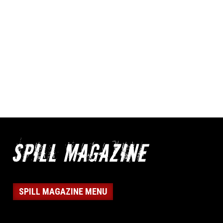
SPILL MAGAZINE MENU