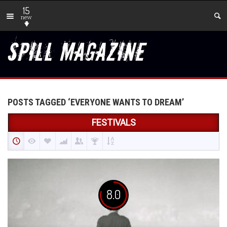
15
new
POSTS TAGGED ‘EVERYONE WANTS TO DREAM’
FESTIVALS
8.0