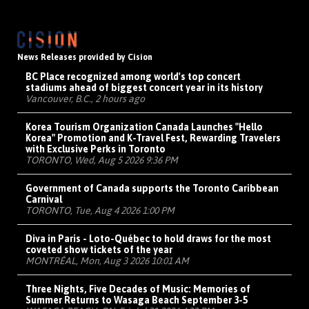
News Releases provided by Cision
BC Place recognized among world's top concert
stadiums ahead of biggest concert year in its history
Vancouver, B.C., 2 hours ago
Korea Tourism Organization Canada Launches "Hello
Korea" Promotion and K-Travel Fest, Rewarding Travelers
with Exclusive Perks in Toronto
TORONTO, Wed, Aug 5 2026 9:36 PM
Government of Canada supports the Toronto Caribbean
Carnival
TORONTO, Tue, Aug 4 2026 1:00 PM
Diva in Paris - Loto-Québec to hold draws for the most
coveted show tickets of the year
MONTRÉAL, Mon, Aug 3 2026 10:01 AM
Three Nights, Five Decades of Music: Memories of
Summer Returns to Wasaga Beach September 3-5