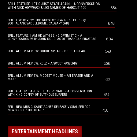
SPILL FEATURE: LET’S JUST START AGAIN – A CONVERSATION
654
WITH NICK HEYWARD & LES NEMES OF HAIRCUT 100
SPILL LIVE REVIEW: THE GUESS WHO w/ DON FELDER @
640
SCOTIABANK SADDLEDOME, CALGARY (AB)
SPILL FEATURE: I AM OK WITH BEING OPTIMISTIC – A
604
CONVERSATION WITH JOHN DOUGLAS OF TRASHCAN SINATRAS
549
SPILL ALBUM REVIEW: DOUBLESPEAK – DOUBLESPEAK
536
SPILL ALBUM REVIEW: KELZ – A SWEET PASSERBY
SPILL ALBUM REVIEW: MODEST MOUSE – AN ERASER AND A
521
MAZE
SPILL FEATURE: AFTER THE ASTRONAUT – A CONVERSATION
484
WITH KING COFFEY OF BUTTHOLE SURFERS
SPILL NEW MUSIC: SAINT AGNES RELEASE VISUALISER FOR
450
NEW SINGLE “THE BEAST”
ENTERTAINMENT HEADLINES