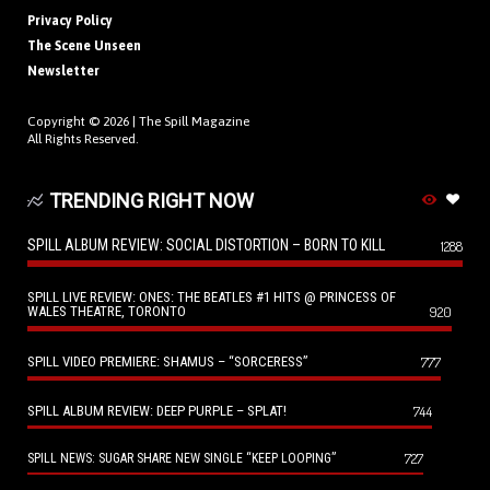
Privacy Policy
The Scene Unseen
Newsletter
Copyright © 2026 |
The Spill Magazine
All Rights Reserved.
TRENDING RIGHT NOW
SPILL ALBUM REVIEW: SOCIAL DISTORTION – BORN TO KILL
1288
SPILL LIVE REVIEW: ONES: THE BEATLES #1 HITS @ PRINCESS OF
WALES THEATRE, TORONTO
920
SPILL VIDEO PREMIERE: SHAMUS – “SORCERESS”
777
SPILL ALBUM REVIEW: DEEP PURPLE – SPLAT!
744
727
SPILL NEWS: SUGAR SHARE NEW SINGLE “KEEP LOOPING”