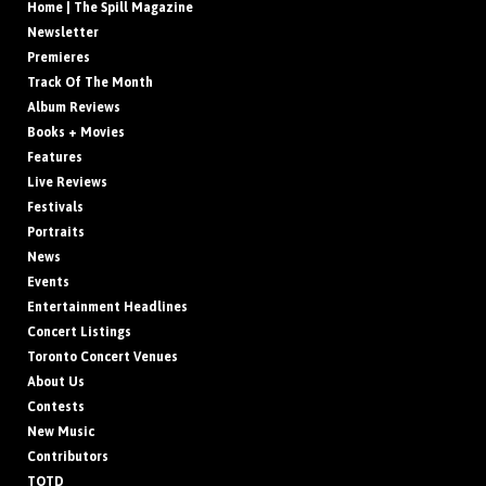
Home | The Spill Magazine
Newsletter
Premieres
Track Of The Month
Album Reviews
Books + Movies
Features
Live Reviews
Festivals
Portraits
News
Events
Entertainment Headlines
Concert Listings
Toronto Concert Venues
About Us
Contests
New Music
Contributors
TOTD