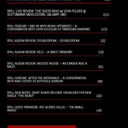
SPILL LIVE REVIEW: THE GUESS WHO w/ DON FELDER @
653
SCOTIABANK SADDLEDOME, CALGARY (AB)
SPILL FEATURE: I AM OK WITH BEING OPTIMISTIC – A
633
CONVERSATION WITH JOHN DOUGLAS OF TRASHCAN SINATRAS
552
SPILL ALBUM REVIEW: DOUBLESPEAK – DOUBLESPEAK
539
SPILL ALBUM REVIEW: KELZ – A SWEET PASSERBY
SPILL ALBUM REVIEW: MODEST MOUSE – AN ERASER AND A
524
MAZE
SPILL FEATURE: AFTER THE ASTRONAUT – A CONVERSATION
488
WITH KING COFFEY OF BUTTHOLE SURFERS
SPILL NEW MUSIC: SAINT AGNES RELEASE VISUALISER FOR NEW
450
SINGLE “THE BEAST”
SPILL VIDEO PREMIERE: KYE ALFRED HILLIG – “ON SMALL
448
WINGS”