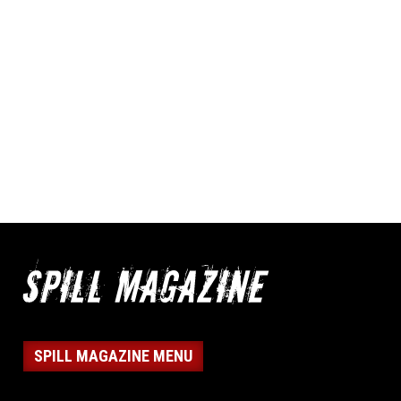
SPILL MAGAZINE MENU