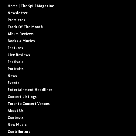
Home | The Spill Magazine
Newsletter
Premieres
Track Of The Month
Album Reviews
Books + Movies
Features
Live Reviews
Festivals
Portraits
News
Events
Entertainment Headlines
Concert Listings
Toronto Concert Venues
About Us
Contests
New Music
Contributors