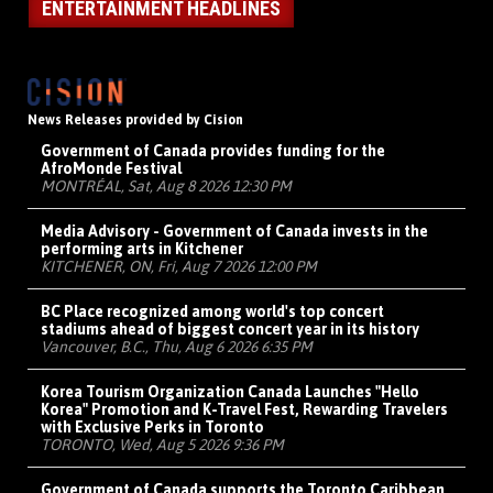
ENTERTAINMENT HEADLINES
News Releases provided by Cision
Government of Canada provides funding for the
AfroMonde Festival
MONTRÉAL, Sat, Aug 8 2026 12:30 PM
Media Advisory - Government of Canada invests in the
performing arts in Kitchener
KITCHENER, ON, Fri, Aug 7 2026 12:00 PM
BC Place recognized among world's top concert
stadiums ahead of biggest concert year in its history
Vancouver, B.C., Thu, Aug 6 2026 6:35 PM
Korea Tourism Organization Canada Launches "Hello
Korea" Promotion and K-Travel Fest, Rewarding Travelers
with Exclusive Perks in Toronto
TORONTO, Wed, Aug 5 2026 9:36 PM
Government of Canada supports the Toronto Caribbean