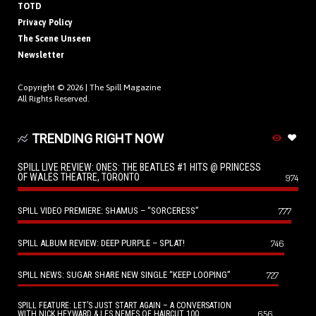
TOTD
Privacy Policy
The Scene Unseen
Newsletter
Copyright © 2026 |
The Spill Magazine
All Rights Reserved.
TRENDING RIGHT NOW
SPILL LIVE REVIEW: ONES: THE BEATLES #1 HITS @ PRINCESS
OF WALES THEATRE, TORONTO
974
SPILL VIDEO PREMIERE: SHAMUS – “SORCERESS”
777
SPILL ALBUM REVIEW: DEEP PURPLE – SPLAT!
746
SPILL NEWS: SUGAR SHARE NEW SINGLE “KEEP LOOPING”
727
SPILL FEATURE: LET’S JUST START AGAIN – A CONVERSATION
656
WITH NICK HEYWARD & LES NEMES OF HAIRCUT 100