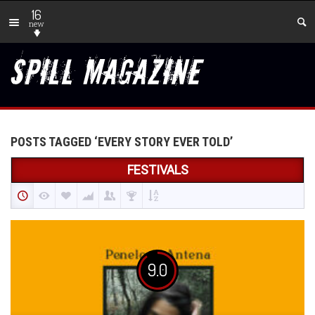
16
new
POSTS TAGGED ‘EVERY STORY EVER TOLD’
FESTIVALS
9.0