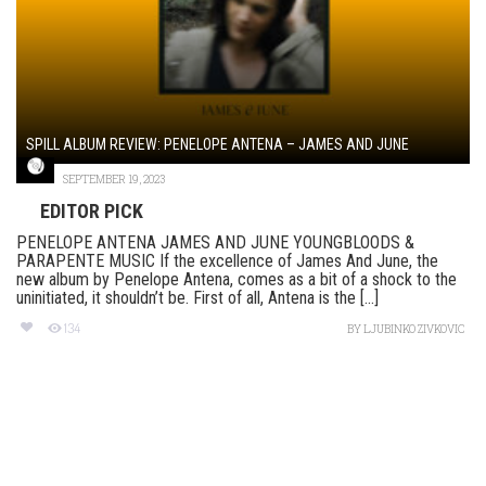
SPILL ALBUM REVIEW: PENELOPE ANTENA – JAMES AND JUNE
SEPTEMBER 19, 2023
EDITOR PICK
PENELOPE ANTENA JAMES AND JUNE YOUNGBLOODS &
PARAPENTE MUSIC If the excellence of James And June, the
new album by Penelope Antena, comes as a bit of a shock to the
uninitiated, it shouldn’t be. First of all, Antena is the [...]
134
BY
LJUBINKO ZIVKOVIC