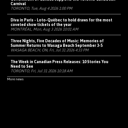
Carnival
TORONTO, Tue, Aug 4 2026 1:00 PM
Diva in Paris - Loto-Québec to hold draws for the most
coveted show tickets of the year
MONTRÉAL, Mon, Aug 3 2026 10:01 AM
Three Nights, Five Decades of Music: Memories of
Summer Returns to Wasaga Beach September 3-5
WASAGA BEACH, ON, Fri, Jul 31 2026 4:33 PM
The Week in Canadian Press Releases: 10 Stories You
Need to See
TORONTO, Fri, Jul 31 2026 10:18 AM
More news