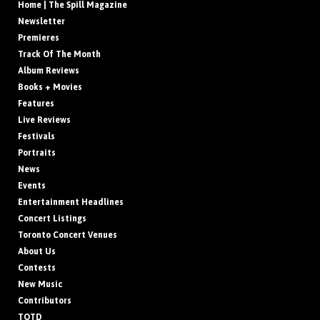
Home | The Spill Magazine
Newsletter
Premieres
Track Of The Month
Album Reviews
Books + Movies
Features
Live Reviews
Festivals
Portraits
News
Events
Entertainment Headlines
Concert Listings
Toronto Concert Venues
About Us
Contests
New Music
Contributors
TOTD