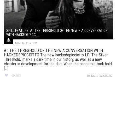
SPILL FEATURE: AT THE THRESHOLD OF THE NEW – A CONVERSATION
WITH HACKEDEPICC...
NOVEMBER 9, 2021
AT THE THRESHOLD OF THE NEW A CONVERSATION WITH
HACKEDEPICCIOTTO The new hackedepicciotto LP, ‘The Silver
Threshold,’ marks a dark time in our history, as well as a new
chapter in development for the duo. When the pandemic took hold
[...]
363
BY
KARL PALOUCEK