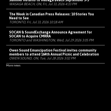
Summer Returns to Wasaga Beach September 3-5
WASAGA BEACH, ON, Fri, Jul 31 2026 4:33 PM
The Week in Canadian Press Releases: 10 Stories You
Need to See
TORONTO, Fri, Jul 31 2026 10:18 AM
SOCAN & SoundExchange Announce Agreement for
SOCAN to Acquire CMRRA
TORONTO and WASHINGTON, Wed, Jul 29 2026 3:05 PM
Owen Sound Emancipation Festival invites community
members to attend 164th Annual Picnic and Celebration
OWEN SOUND, ON, Tue, Jul 28 2026 3:02 PM
More news