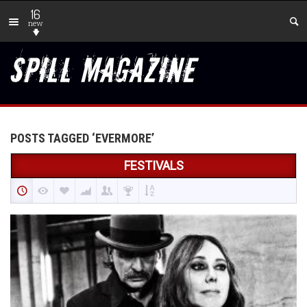
16
new
POSTS TAGGED ‘EVERMORE’
FESTIVALS