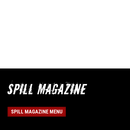
SPILL MAGAZINE MENU