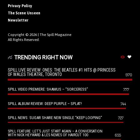
Privacy Policy
The Scene Unseen
Newsletter
Copyright © 2026 |
The Spill Magazine
All Rights Reserved.
TRENDING RIGHT NOW
SPILL LIVE REVIEW: ONES: THE BEATLES #1 HITS @ PRINCESS
OF WALES THEATRE, TORONTO
970
SPILL VIDEO PREMIERE: SHAMUS – “SORCERESS”
777
SPILL ALBUM REVIEW: DEEP PURPLE – SPLAT!
744
SPILL NEWS: SUGAR SHARE NEW SINGLE “KEEP LOOPING”
727
SPILL FEATURE: LET’S JUST START AGAIN – A CONVERSATION
655
WITH NICK HEYWARD & LES NEMES OF HAIRCUT 100