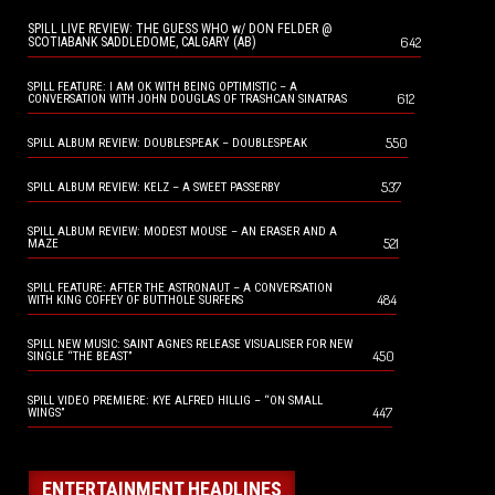
SPILL LIVE REVIEW: THE GUESS WHO w/ DON FELDER @
642
SCOTIABANK SADDLEDOME, CALGARY (AB)
SPILL FEATURE: I AM OK WITH BEING OPTIMISTIC – A
612
CONVERSATION WITH JOHN DOUGLAS OF TRASHCAN SINATRAS
550
SPILL ALBUM REVIEW: DOUBLESPEAK – DOUBLESPEAK
537
SPILL ALBUM REVIEW: KELZ – A SWEET PASSERBY
SPILL ALBUM REVIEW: MODEST MOUSE – AN ERASER AND A
521
MAZE
SPILL FEATURE: AFTER THE ASTRONAUT – A CONVERSATION
484
WITH KING COFFEY OF BUTTHOLE SURFERS
SPILL NEW MUSIC: SAINT AGNES RELEASE VISUALISER FOR NEW
450
SINGLE “THE BEAST”
SPILL VIDEO PREMIERE: KYE ALFRED HILLIG – “ON SMALL
447
WINGS”
ENTERTAINMENT HEADLINES