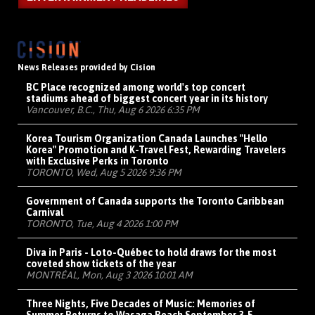
News Releases provided by Cision
BC Place recognized among world's top concert
stadiums ahead of biggest concert year in its history
Vancouver, B.C., Thu, Aug 6 2026 6:35 PM
Korea Tourism Organization Canada Launches "Hello
Korea" Promotion and K-Travel Fest, Rewarding Travelers
with Exclusive Perks in Toronto
TORONTO, Wed, Aug 5 2026 9:36 PM
Government of Canada supports the Toronto Caribbean
Carnival
TORONTO, Tue, Aug 4 2026 1:00 PM
Diva in Paris - Loto-Québec to hold draws for the most
coveted show tickets of the year
MONTRÉAL, Mon, Aug 3 2026 10:01 AM
Three Nights, Five Decades of Music: Memories of