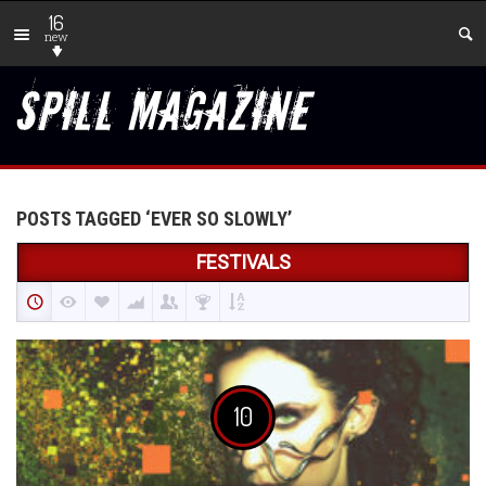
16
new
POSTS TAGGED ‘EVER SO SLOWLY’
FESTIVALS
10