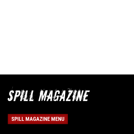
SPILL MAGAZINE MENU