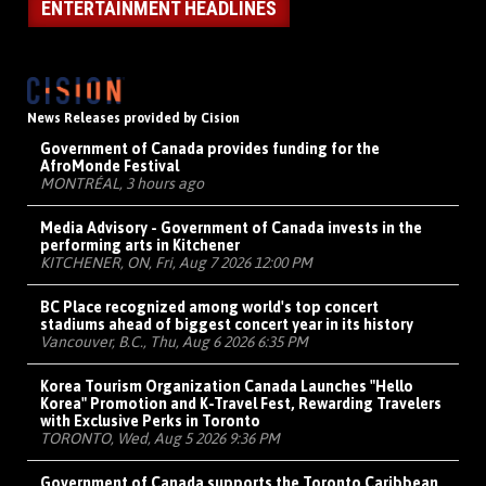
ENTERTAINMENT HEADLINES
News Releases provided by Cision
Government of Canada provides funding for the
AfroMonde Festival
MONTRÉAL, 3 hours ago
Media Advisory - Government of Canada invests in the
performing arts in Kitchener
KITCHENER, ON, Fri, Aug 7 2026 12:00 PM
BC Place recognized among world's top concert
stadiums ahead of biggest concert year in its history
Vancouver, B.C., Thu, Aug 6 2026 6:35 PM
Korea Tourism Organization Canada Launches "Hello
Korea" Promotion and K-Travel Fest, Rewarding Travelers
with Exclusive Perks in Toronto
TORONTO, Wed, Aug 5 2026 9:36 PM
Government of Canada supports the Toronto Caribbean