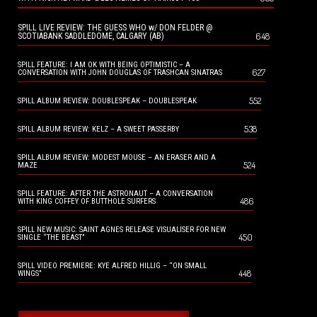
SPILL LIVE REVIEW: THE GUESS WHO w/ DON FELDER @
648
SCOTIABANK SADDLEDOME, CALGARY (AB)
SPILL FEATURE: I AM OK WITH BEING OPTIMISTIC – A
627
CONVERSATION WITH JOHN DOUGLAS OF TRASHCAN SINATRAS
552
SPILL ALBUM REVIEW: DOUBLESPEAK – DOUBLESPEAK
538
SPILL ALBUM REVIEW: KELZ – A SWEET PASSERBY
SPILL ALBUM REVIEW: MODEST MOUSE – AN ERASER AND A
524
MAZE
SPILL FEATURE: AFTER THE ASTRONAUT – A CONVERSATION
486
WITH KING COFFEY OF BUTTHOLE SURFERS
SPILL NEW MUSIC: SAINT AGNES RELEASE VISUALISER FOR NEW
450
SINGLE “THE BEAST”
SPILL VIDEO PREMIERE: KYE ALFRED HILLIG – “ON SMALL
448
WINGS”