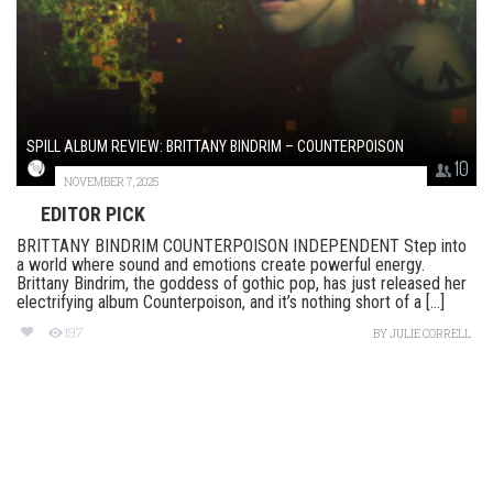
SPILL ALBUM REVIEW: BRITTANY BINDRIM – COUNTERPOISON
10
NOVEMBER 7, 2025
EDITOR PICK
BRITTANY BINDRIM COUNTERPOISON INDEPENDENT Step into
a world where sound and emotions create powerful energy.
Brittany Bindrim, the goddess of gothic pop, has just released her
electrifying album Counterpoison, and it’s nothing short of a [...]
197
BY
JULIE CORRELL