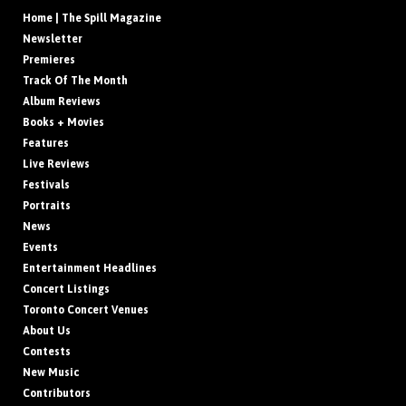
Home | The Spill Magazine
Newsletter
Premieres
Track Of The Month
Album Reviews
Books + Movies
Features
Live Reviews
Festivals
Portraits
News
Events
Entertainment Headlines
Concert Listings
Toronto Concert Venues
About Us
Contests
New Music
Contributors