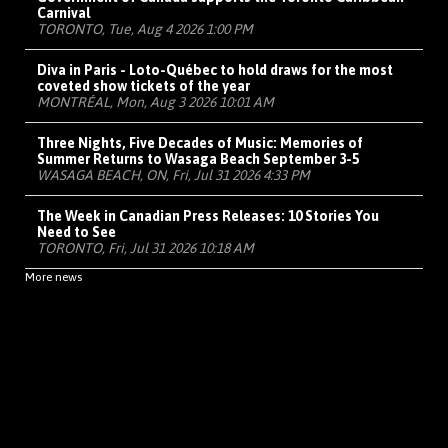
Carnival
TORONTO, Tue, Aug 4 2026 1:00 PM
Diva in Paris - Loto-Québec to hold draws for the most
coveted show tickets of the year
MONTRÉAL, Mon, Aug 3 2026 10:01 AM
Three Nights, Five Decades of Music: Memories of
Summer Returns to Wasaga Beach September 3-5
WASAGA BEACH, ON, Fri, Jul 31 2026 4:33 PM
The Week in Canadian Press Releases: 10 Stories You
Need to See
TORONTO, Fri, Jul 31 2026 10:18 AM
More news