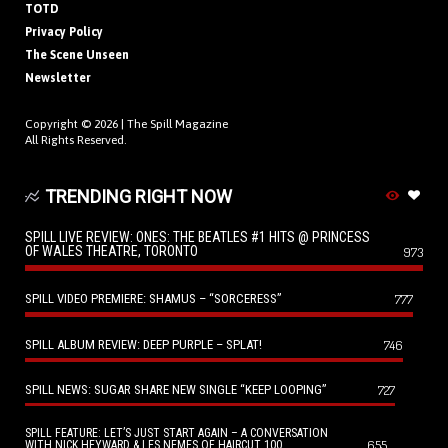
TOTD
Privacy Policy
The Scene Unseen
Newsletter
Copyright © 2026 |
The Spill Magazine
All Rights Reserved.
TRENDING RIGHT NOW
SPILL LIVE REVIEW: ONES: THE BEATLES #1 HITS @ PRINCESS
OF WALES THEATRE, TORONTO
973
SPILL VIDEO PREMIERE: SHAMUS – “SORCERESS”
777
SPILL ALBUM REVIEW: DEEP PURPLE – SPLAT!
746
SPILL NEWS: SUGAR SHARE NEW SINGLE “KEEP LOOPING”
727
SPILL FEATURE: LET’S JUST START AGAIN – A CONVERSATION
655
WITH NICK HEYWARD & LES NEMES OF HAIRCUT 100