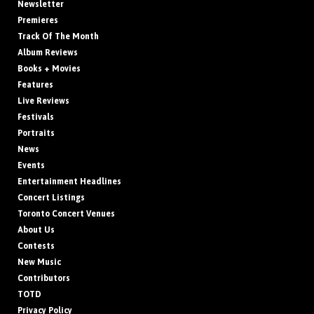
Newsletter
Premieres
Track Of The Month
Album Reviews
Books + Movies
Features
Live Reviews
Festivals
Portraits
News
Events
Entertainment Headlines
Concert Listings
Toronto Concert Venues
About Us
Contests
New Music
Contributors
TOTD
Privacy Policy