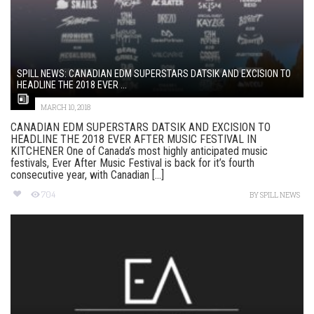
SPILL NEWS: CANADIAN EDM SUPERSTARS DATSIK AND EXCISION TO
HEADLINE THE 2018 EVER ...
MARCH 10, 2018
CANADIAN EDM SUPERSTARS DATSIK AND EXCISION TO
HEADLINE THE 2018 EVER AFTER MUSIC FESTIVAL IN
KITCHENER One of Canada’s most highly anticipated music
festivals, Ever After Music Festival is back for it’s fourth
consecutive year, with Canadian [...]
704
BY
SPILL NEWS