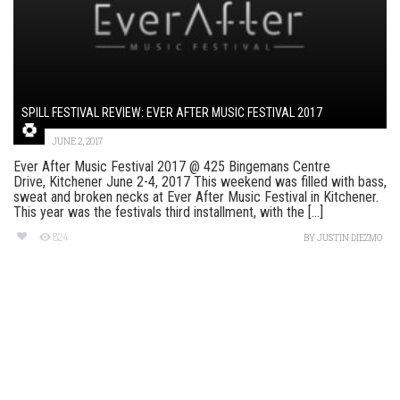
SPILL FESTIVAL REVIEW: EVER AFTER MUSIC FESTIVAL 2017
JUNE 2, 2017
Ever After Music Festival 2017 @ 425 Bingemans Centre
Drive, Kitchener June 2-4, 2017 This weekend was filled with bass,
sweat and broken necks at Ever After Music Festival in Kitchener.
This year was the festivals third installment, with the [...]
824
BY
JUSTIN DIEZMO