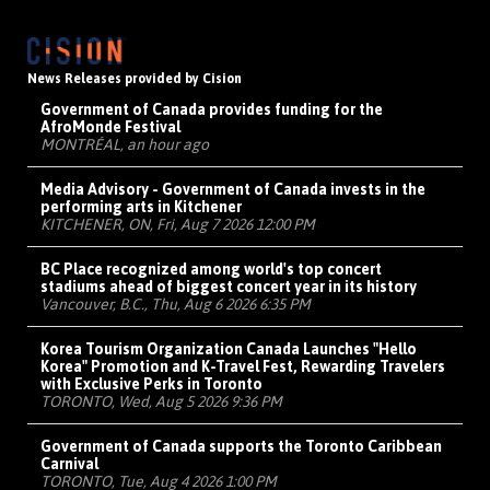
News Releases provided by Cision
Government of Canada provides funding for the
AfroMonde Festival
MONTRÉAL, an hour ago
Media Advisory - Government of Canada invests in the
performing arts in Kitchener
KITCHENER, ON, Fri, Aug 7 2026 12:00 PM
BC Place recognized among world's top concert
stadiums ahead of biggest concert year in its history
Vancouver, B.C., Thu, Aug 6 2026 6:35 PM
Korea Tourism Organization Canada Launches "Hello
Korea" Promotion and K-Travel Fest, Rewarding Travelers
with Exclusive Perks in Toronto
TORONTO, Wed, Aug 5 2026 9:36 PM
Government of Canada supports the Toronto Caribbean
Carnival
TORONTO, Tue, Aug 4 2026 1:00 PM