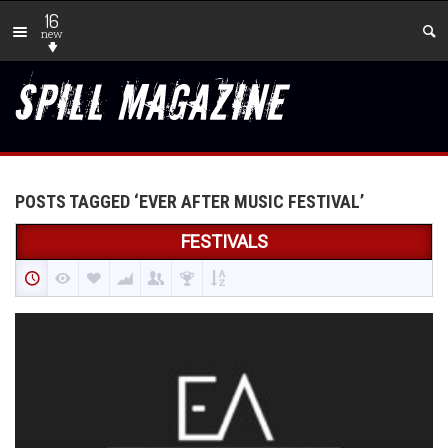
16
new
POSTS TAGGED ‘EVER AFTER MUSIC FESTIVAL’
FESTIVALS