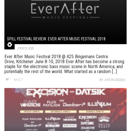
SPILL FESTIVAL REVIEW: EVER AFTER MUSIC FESTIVAL 2018
JUNE 8, 2018
Ever After Music Festival 2018 @ 425 Bingemans Centre
Drive, Kitchener June 8-10, 2018 Ever After has become a strong
staple for the electronic bass music scene in North America; and
potentially the rest of the world. What started as a random [...]
1
827
BY
JUSTIN DIEZMO