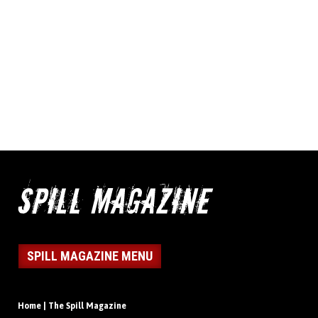
SPILL MAGAZINE MENU
Home | The Spill Magazine