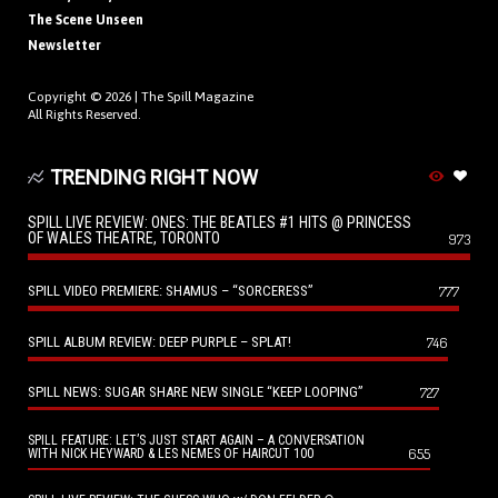
The Scene Unseen
Newsletter
Copyright © 2026 |
The Spill Magazine
All Rights Reserved.
TRENDING RIGHT NOW
SPILL LIVE REVIEW: ONES: THE BEATLES #1 HITS @ PRINCESS
OF WALES THEATRE, TORONTO
973
SPILL VIDEO PREMIERE: SHAMUS – “SORCERESS”
777
SPILL ALBUM REVIEW: DEEP PURPLE – SPLAT!
746
SPILL NEWS: SUGAR SHARE NEW SINGLE “KEEP LOOPING”
727
SPILL FEATURE: LET’S JUST START AGAIN – A CONVERSATION
655
WITH NICK HEYWARD & LES NEMES OF HAIRCUT 100