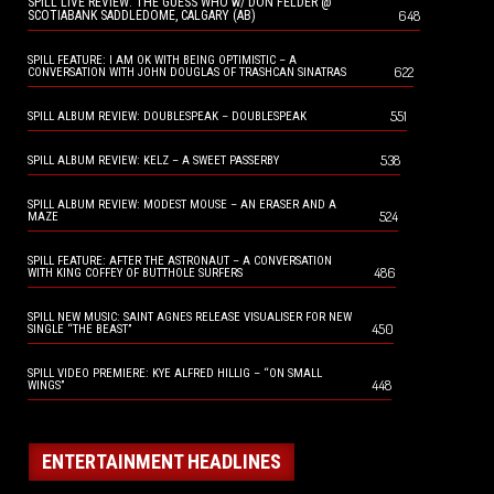
SPILL LIVE REVIEW: THE GUESS WHO w/ DON FELDER @
648
SCOTIABANK SADDLEDOME, CALGARY (AB)
SPILL FEATURE: I AM OK WITH BEING OPTIMISTIC – A
622
CONVERSATION WITH JOHN DOUGLAS OF TRASHCAN SINATRAS
551
SPILL ALBUM REVIEW: DOUBLESPEAK – DOUBLESPEAK
538
SPILL ALBUM REVIEW: KELZ – A SWEET PASSERBY
SPILL ALBUM REVIEW: MODEST MOUSE – AN ERASER AND A
524
MAZE
SPILL FEATURE: AFTER THE ASTRONAUT – A CONVERSATION
486
WITH KING COFFEY OF BUTTHOLE SURFERS
SPILL NEW MUSIC: SAINT AGNES RELEASE VISUALISER FOR NEW
450
SINGLE “THE BEAST”
SPILL VIDEO PREMIERE: KYE ALFRED HILLIG – “ON SMALL
448
WINGS”
ENTERTAINMENT HEADLINES