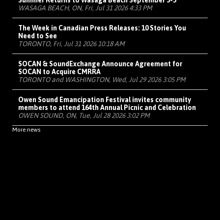
Summer Returns to Wasaga Beach September 3-5
WASAGA BEACH, ON, Fri, Jul 31 2026 4:33 PM
The Week in Canadian Press Releases: 10 Stories You
Need to See
TORONTO, Fri, Jul 31 2026 10:18 AM
SOCAN & SoundExchange Announce Agreement for
SOCAN to Acquire CMRRA
TORONTO and WASHINGTON, Wed, Jul 29 2026 3:05 PM
Owen Sound Emancipation Festival invites community
members to attend 164th Annual Picnic and Celebration
OWEN SOUND, ON, Tue, Jul 28 2026 3:02 PM
More news