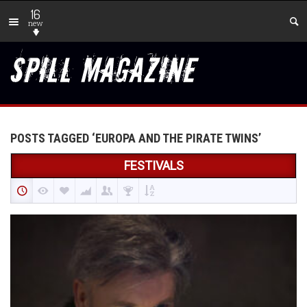
16
new
POSTS TAGGED ‘EUROPA AND THE PIRATE TWINS’
FESTIVALS