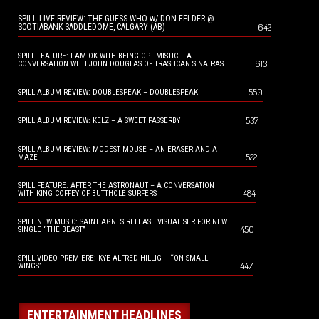
SPILL LIVE REVIEW: THE GUESS WHO w/ DON FELDER @
642
SCOTIABANK SADDLEDOME, CALGARY (AB)
SPILL FEATURE: I AM OK WITH BEING OPTIMISTIC – A
613
CONVERSATION WITH JOHN DOUGLAS OF TRASHCAN SINATRAS
550
SPILL ALBUM REVIEW: DOUBLESPEAK – DOUBLESPEAK
537
SPILL ALBUM REVIEW: KELZ – A SWEET PASSERBY
SPILL ALBUM REVIEW: MODEST MOUSE – AN ERASER AND A
522
MAZE
SPILL FEATURE: AFTER THE ASTRONAUT – A CONVERSATION
484
WITH KING COFFEY OF BUTTHOLE SURFERS
SPILL NEW MUSIC: SAINT AGNES RELEASE VISUALISER FOR NEW
450
SINGLE “THE BEAST”
SPILL VIDEO PREMIERE: KYE ALFRED HILLIG – “ON SMALL
447
WINGS”
ENTERTAINMENT HEADLINES