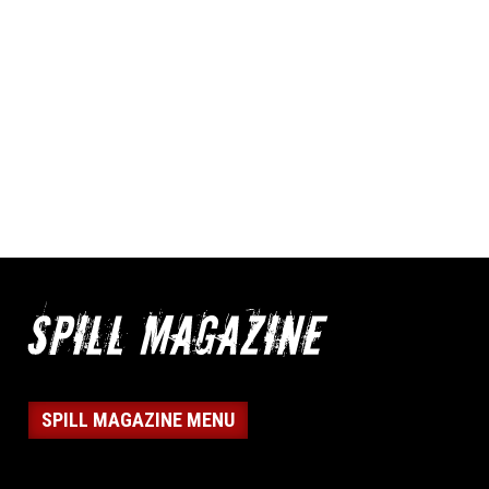
SPILL MAGAZINE MENU