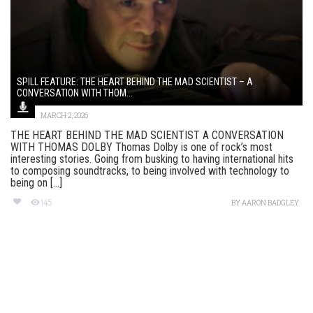
SPILL FEATURE: THE HEART BEHIND THE MAD SCIENTIST – A
CONVERSATION WITH THOM...
MARCH 2, 2026
THE HEART BEHIND THE MAD SCIENTIST A CONVERSATION
WITH THOMAS DOLBY Thomas Dolby is one of rock’s most
interesting stories. Going from busking to having international hits
to composing soundtracks, to being involved with technology to
being on [...]
145
BY
AARON BADGLEY