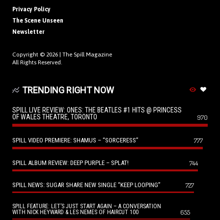
Privacy Policy
The Scene Unseen
Newsletter
Copyright © 2026 |
The Spill Magazine
All Rights Reserved.
TRENDING RIGHT NOW
SPILL LIVE REVIEW: ONES: THE BEATLES #1 HITS @ PRINCESS
OF WALES THEATRE, TORONTO
970
SPILL VIDEO PREMIERE: SHAMUS – “SORCERESS”
777
SPILL ALBUM REVIEW: DEEP PURPLE – SPLAT!
744
SPILL NEWS: SUGAR SHARE NEW SINGLE “KEEP LOOPING”
727
SPILL FEATURE: LET’S JUST START AGAIN – A CONVERSATION
655
WITH NICK HEYWARD & LES NEMES OF HAIRCUT 100