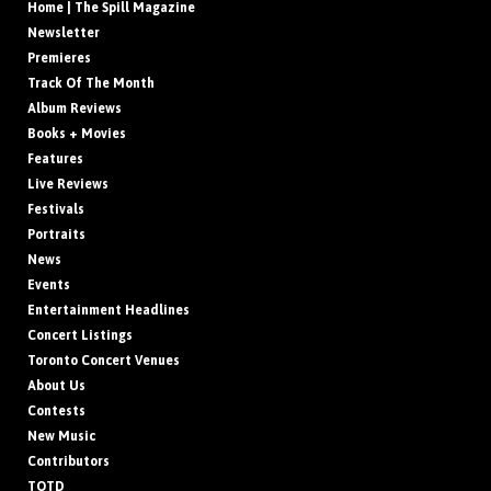
Home | The Spill Magazine
Newsletter
Premieres
Track Of The Month
Album Reviews
Books + Movies
Features
Live Reviews
Festivals
Portraits
News
Events
Entertainment Headlines
Concert Listings
Toronto Concert Venues
About Us
Contests
New Music
Contributors
TOTD