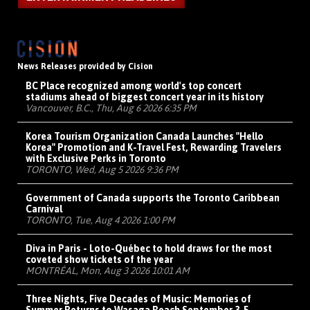
News Releases provided by Cision
BC Place recognized among world's top concert
stadiums ahead of biggest concert year in its history
Vancouver, B.C., Thu, Aug 6 2026 6:35 PM
Korea Tourism Organization Canada Launches "Hello
Korea" Promotion and K-Travel Fest, Rewarding Travelers
with Exclusive Perks in Toronto
TORONTO, Wed, Aug 5 2026 9:36 PM
Government of Canada supports the Toronto Caribbean
Carnival
TORONTO, Tue, Aug 4 2026 1:00 PM
Diva in Paris - Loto-Québec to hold draws for the most
coveted show tickets of the year
MONTRÉAL, Mon, Aug 3 2026 10:01 AM
Three Nights, Five Decades of Music: Memories of