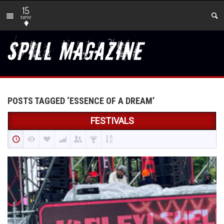
15
new
POSTS TAGGED ‘ESSENCE OF A DREAM’
FESTIVALS