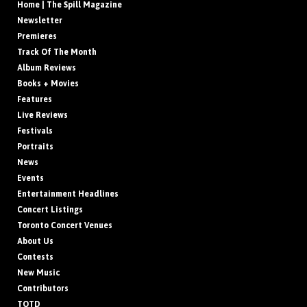
Home | The Spill Magazine
Newsletter
Premieres
Track Of The Month
Album Reviews
Books + Movies
Features
Live Reviews
Festivals
Portraits
News
Events
Entertainment Headlines
Concert Listings
Toronto Concert Venues
About Us
Contests
New Music
Contributors
TOTD