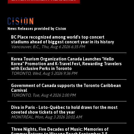
News Releases provided by Cision
BC Place recognized among world's top concert
stadiums ahead of biggest concert year in its history
Vancouver, B.C., Thu, Aug 6 2026 6:35 PM
Korea Tourism Organization Canada Launches "Hello
Korea" Promotion and K-Travel Fest, Rewarding Travelers
with Exclusive Perks in Toronto
TORONTO, Wed, Aug 5 2026 9:36 PM
Government of Canada supports the Toronto Caribbean
Carnival
TORONTO, Tue, Aug 4 2026 1:00 PM
Diva in Paris - Loto-Québec to hold draws for the most
coveted show tickets of the year
MONTRÉAL, Mon, Aug 3 2026 10:01 AM
Three Nights, Five Decades of Music: Memories of