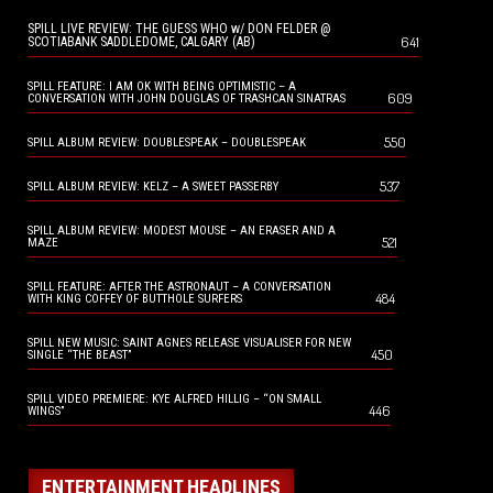
SPILL LIVE REVIEW: THE GUESS WHO w/ DON FELDER @
641
SCOTIABANK SADDLEDOME, CALGARY (AB)
SPILL FEATURE: I AM OK WITH BEING OPTIMISTIC – A
609
CONVERSATION WITH JOHN DOUGLAS OF TRASHCAN SINATRAS
550
SPILL ALBUM REVIEW: DOUBLESPEAK – DOUBLESPEAK
537
SPILL ALBUM REVIEW: KELZ – A SWEET PASSERBY
SPILL ALBUM REVIEW: MODEST MOUSE – AN ERASER AND A
521
MAZE
SPILL FEATURE: AFTER THE ASTRONAUT – A CONVERSATION
484
WITH KING COFFEY OF BUTTHOLE SURFERS
SPILL NEW MUSIC: SAINT AGNES RELEASE VISUALISER FOR NEW
450
SINGLE “THE BEAST”
SPILL VIDEO PREMIERE: KYE ALFRED HILLIG – “ON SMALL
446
WINGS”
ENTERTAINMENT HEADLINES