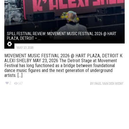
SPILL FESTIVAL REVIEW: MOVEMENT MUSIC FESTIVAL 2026 @ HART
PLAZA, DETROIT – ...
MAY 23, 2026
MOVEMENT MUSIC FESTIVAL 2026 @ HART PLAZA, DETROIT K
ALEXI SHELBY MAY 23, 2026 The Detroit Stage at Movement
Festival has long functioned as a bridge between foundational
dance music figures and the next generation of underground
artists. [...]
2
147
BY
PAUL VAN DER WERF