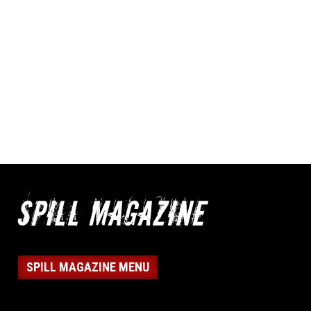
SPILL MAGAZINE MENU