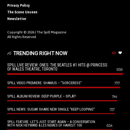
Privacy Policy
The Scene Unseen
Newsletter
Copyright © 2026 |
The Spill Magazine
All Rights Reserved.
TRENDING RIGHT NOW
SPILL LIVE REVIEW: ONES: THE BEATLES #1 HITS @ PRINCESS
OF WALES THEATRE, TORONTO
956
SPILL VIDEO PREMIERE: SHAMUS – “SORCERESS”
777
SPILL ALBUM REVIEW: DEEP PURPLE – SPLAT!
744
SPILL NEWS: SUGAR SHARE NEW SINGLE “KEEP LOOPING”
727
SPILL FEATURE: LET’S JUST START AGAIN – A CONVERSATION
654
WITH NICK HEYWARD & LES NEMES OF HAIRCUT 100