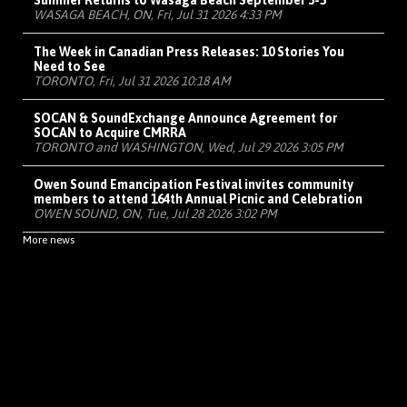
Summer Returns to Wasaga Beach September 3-5
WASAGA BEACH, ON, Fri, Jul 31 2026 4:33 PM
The Week in Canadian Press Releases: 10 Stories You
Need to See
TORONTO, Fri, Jul 31 2026 10:18 AM
SOCAN & SoundExchange Announce Agreement for
SOCAN to Acquire CMRRA
TORONTO and WASHINGTON, Wed, Jul 29 2026 3:05 PM
Owen Sound Emancipation Festival invites community
members to attend 164th Annual Picnic and Celebration
OWEN SOUND, ON, Tue, Jul 28 2026 3:02 PM
More news