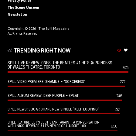
Privacy Policy
The Scene Unseen
Newsletter
Copyright © 2026 |
The Spill Magazine
All Rights Reserved.
TRENDING RIGHT NOW
SPILL LIVE REVIEW: ONES: THE BEATLES #1 HITS @ PRINCESS
OF WALES THEATRE, TORONTO
975
SPILL VIDEO PREMIERE: SHAMUS – “SORCERESS”
777
SPILL ALBUM REVIEW: DEEP PURPLE – SPLAT!
746
SPILL NEWS: SUGAR SHARE NEW SINGLE “KEEP LOOPING”
727
SPILL FEATURE: LET’S JUST START AGAIN – A CONVERSATION
656
WITH NICK HEYWARD & LES NEMES OF HAIRCUT 100