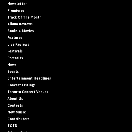
Newsletter
Premieres
Track Of The Month
Album Reviews
Books + Movies
Features
Live Reviews
Festivals
Portraits
News
Events
Entertainment Headlines
Concert Listings
Toronto Concert Venues
About Us
Contests
New Music
Contributors
TOTD