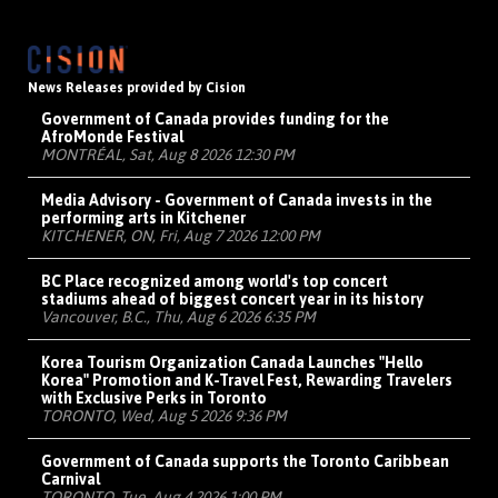
News Releases provided by Cision
Government of Canada provides funding for the
AfroMonde Festival
MONTRÉAL, Sat, Aug 8 2026 12:30 PM
Media Advisory - Government of Canada invests in the
performing arts in Kitchener
KITCHENER, ON, Fri, Aug 7 2026 12:00 PM
BC Place recognized among world's top concert
stadiums ahead of biggest concert year in its history
Vancouver, B.C., Thu, Aug 6 2026 6:35 PM
Korea Tourism Organization Canada Launches "Hello
Korea" Promotion and K-Travel Fest, Rewarding Travelers
with Exclusive Perks in Toronto
TORONTO, Wed, Aug 5 2026 9:36 PM
Government of Canada supports the Toronto Caribbean
Carnival
TORONTO, Tue, Aug 4 2026 1:00 PM