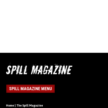
SPILL MAGAZINE MENU
Home | The Spill Magazine