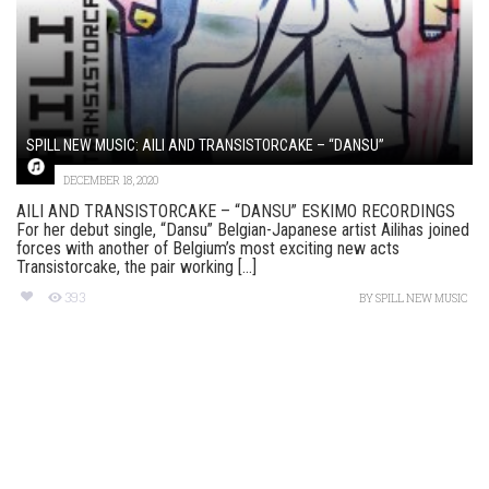
SPILL NEW MUSIC: AILI AND TRANSISTORCAKE – “DANSU”
DECEMBER 18, 2020
AILI AND TRANSISTORCAKE – “DANSU” ESKIMO RECORDINGS
For her debut single, “Dansu” Belgian-Japanese artist Ailihas joined
forces with another of Belgium’s most exciting new acts
Transistorcake, the pair working [...]
393
BY
SPILL NEW MUSIC