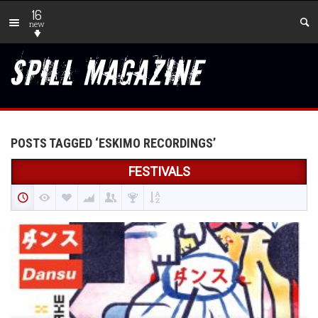
16
new
POSTS TAGGED ‘ESKIMO RECORDINGS’
FESTIVALS