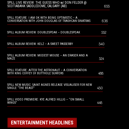
SPILL LIVE REVIEW: THE GUESS WHO w/ DON FELDER @
655
SCOTIABANK SADDLEDOME, CALGARY (AB)
SPILL FEATURE: I AM OK WITH BEING OPTIMISTIC – A
636
CONVERSATION WITH JOHN DOUGLAS OF TRASHCAN SINATRAS
552
SPILL ALBUM REVIEW: DOUBLESPEAK – DOUBLESPEAK
540
SPILL ALBUM REVIEW: KELZ – A SWEET PASSERBY
SPILL ALBUM REVIEW: MODEST MOUSE – AN ERASER AND A
524
MAZE
SPILL FEATURE: AFTER THE ASTRONAUT – A CONVERSATION
488
WITH KING COFFEY OF BUTTHOLE SURFERS
SPILL NEW MUSIC: SAINT AGNES RELEASE VISUALISER FOR NEW
450
SINGLE “THE BEAST”
SPILL VIDEO PREMIERE: KYE ALFRED HILLIG – “ON SMALL
448
WINGS”
ENTERTAINMENT HEADLINES