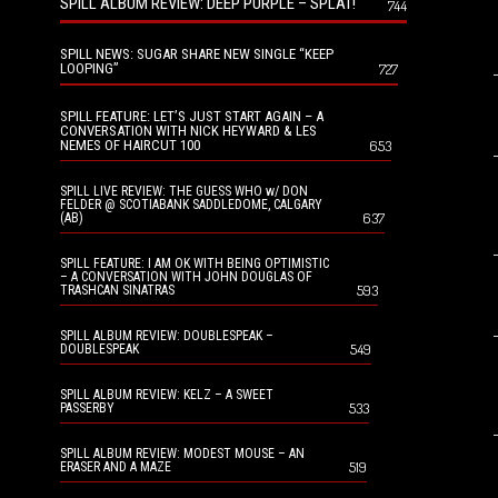
SPILL ALBUM REVIEW: DEEP PURPLE – SPLAT!
744
SPILL NEWS: SUGAR SHARE NEW SINGLE “KEEP
LOOPING”
727
SPILL FEATURE: LET’S JUST START AGAIN – A
CONVERSATION WITH NICK HEYWARD & LES
NEMES OF HAIRCUT 100
653
SPILL LIVE REVIEW: THE GUESS WHO w/ DON
FELDER @ SCOTIABANK SADDLEDOME, CALGARY
637
(AB)
SPILL FEATURE: I AM OK WITH BEING OPTIMISTIC
– A CONVERSATION WITH JOHN DOUGLAS OF
593
TRASHCAN SINATRAS
SPILL ALBUM REVIEW: DOUBLESPEAK –
549
DOUBLESPEAK
SPILL ALBUM REVIEW: KELZ – A SWEET
533
PASSERBY
SPILL ALBUM REVIEW: MODEST MOUSE – AN
519
ERASER AND A MAZE