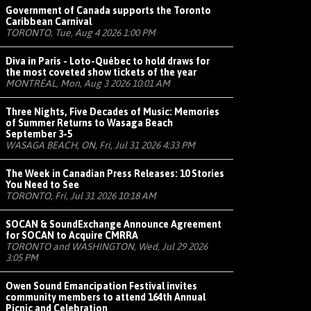
Government of Canada supports the Toronto
Caribbean Carnival
TORONTO, Tue, Aug 4 2026 1:00 PM
Diva in Paris - Loto-Québec to hold draws for
the most coveted show tickets of the year
MONTRÉAL, Mon, Aug 3 2026 10:01 AM
Three Nights, Five Decades of Music: Memories
of Summer Returns to Wasaga Beach
September 3-5
WASAGA BEACH, ON, Fri, Jul 31 2026 4:33 PM
The Week in Canadian Press Releases: 10 Stories
You Need to See
TORONTO, Fri, Jul 31 2026 10:18 AM
SOCAN & SoundExchange Announce Agreement
for SOCAN to Acquire CMRRA
TORONTO and WASHINGTON, Wed, Jul 29 2026
3:05 PM
Owen Sound Emancipation Festival invites
community members to attend 164th Annual
Picnic and Celebration