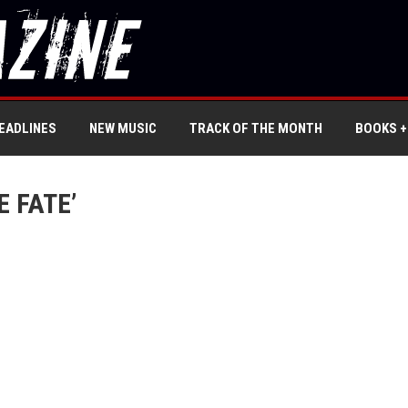
EADLINES
NEW MUSIC
TRACK OF THE MONTH
BOOKS +
 FATE’