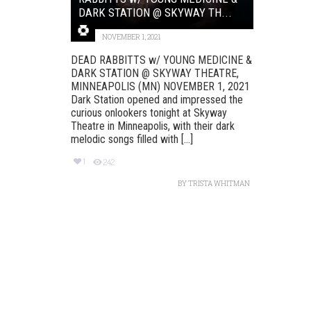
DARK STATION @ SKYWAY TH...
NOVEMBER 1, 2021
DEAD RABBITTS w/ YOUNG MEDICINE &
DARK STATION @ SKYWAY THEATRE,
MINNEAPOLIS (MN) NOVEMBER 1, 2021
Dark Station opened and impressed the
curious onlookers tonight at Skyway
Theatre in Minneapolis, with their dark
melodic songs filled with [...]
1
242
BY
TRISTA WHITMAN