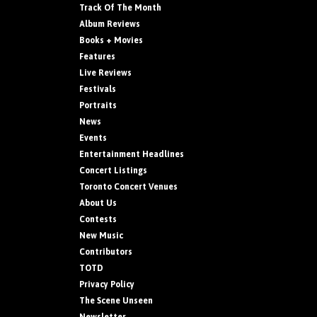
Track Of The Month
Album Reviews
Books + Movies
Features
Live Reviews
Festivals
Portraits
News
Events
Entertainment Headlines
Concert Listings
Toronto Concert Venues
About Us
Contests
New Music
Contributors
TOTD
Privacy Policy
The Scene Unseen