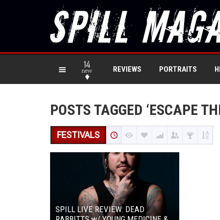
14
REVIEWS
PORTRAITS
H
new
POSTS TAGGED ‘ESCAPE THE
FESTIVALS
SPILL LIVE REVIEW: DEAD
RABBITTS w/ YOUNG MEDICINE &