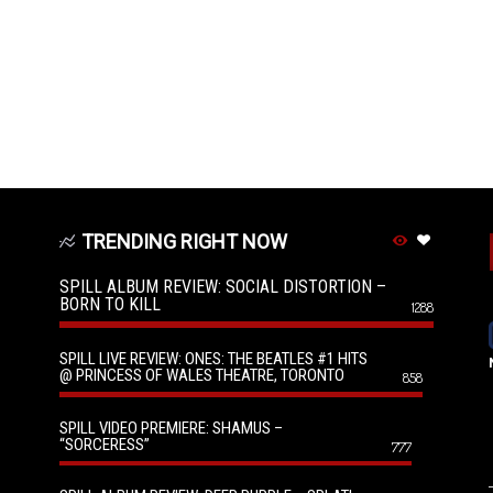
TRENDING RIGHT NOW
SPILL ALBUM REVIEW: SOCIAL DISTORTION –
BORN TO KILL
1288
SPILL LIVE REVIEW: ONES: THE BEATLES #1 HITS
@ PRINCESS OF WALES THEATRE, TORONTO
858
SPILL VIDEO PREMIERE: SHAMUS –
“SORCERESS”
777