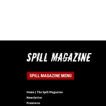
SPILL MAGAZINE MENU
Home | The Spill Magazine
Newsletter
Premieres