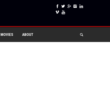
 MOVIES
ABOUT