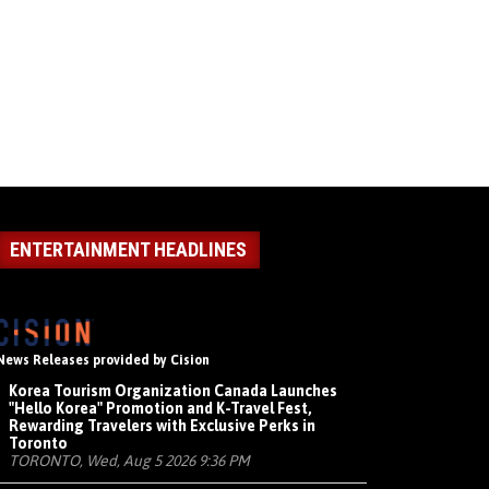
ENTERTAINMENT HEADLINES
News Releases provided by Cision
Korea Tourism Organization Canada Launches
"Hello Korea" Promotion and K-Travel Fest,
Rewarding Travelers with Exclusive Perks in
Toronto
TORONTO, Wed, Aug 5 2026 9:36 PM