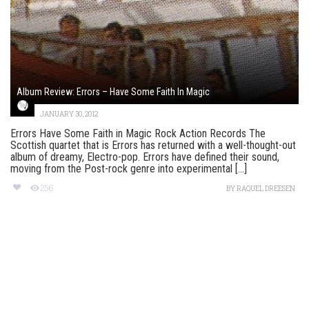
Album Review: Errors – Have Some Faith In Magic
JANUARY 30, 2012
Errors Have Some Faith in Magic Rock Action Records The
Scottish quartet that is Errors has returned with a well-thought-out
album of dreamy, Electro-pop. Errors have defined their sound,
moving from the Post-rock genre into experimental [...]
256
BY
RAQUEL DREESEN