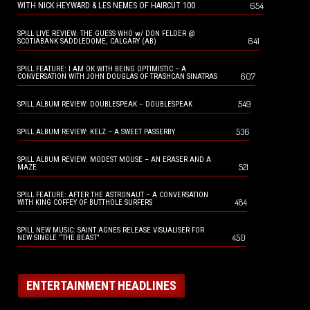
654
WITH NICK HEYWARD & LES NEMES OF HAIRCUT 100
SPILL LIVE REVIEW: THE GUESS WHO w/ DON FELDER @
641
SCOTIABANK SADDLEDOME, CALGARY (AB)
SPILL FEATURE: I AM OK WITH BEING OPTIMISTIC – A
607
CONVERSATION WITH JOHN DOUGLAS OF TRASHCAN SINATRAS
549
SPILL ALBUM REVIEW: DOUBLESPEAK – DOUBLESPEAK
536
SPILL ALBUM REVIEW: KELZ – A SWEET PASSERBY
SPILL ALBUM REVIEW: MODEST MOUSE – AN ERASER AND A
521
MAZE
SPILL FEATURE: AFTER THE ASTRONAUT – A CONVERSATION
484
WITH KING COFFEY OF BUTTHOLE SURFERS
SPILL NEW MUSIC: SAINT AGNES RELEASE VISUALISER FOR
450
NEW SINGLE “THE BEAST”
ENTERTAINMENT HEADLINES