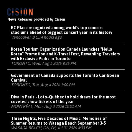
News Releases provided by Cision
BC Place recognized among world's top concert
stadiums ahead of biggest concert year in its history
Vancouver, B.C., 4 hours ago
Korea Tourism Organization Canada Launches "Hello
Korea" Promotion and K-Travel Fest, Rewarding Travelers
with Exclusive Perks in Toronto
TORONTO, Wed, Aug 5 2026 9:36 PM
Government of Canada supports the Toronto Caribbean
Carnival
TORONTO, Tue, Aug 4 2026 1:00 PM
Diva in Paris - Loto-Québec to hold draws for the most
coveted show tickets of the year
MONTRÉAL, Mon, Aug 3 2026 10:01 AM
Three Nights, Five Decades of Music: Memories of
Summer Returns to Wasaga Beach September 3-5
WASAGA BEACH, ON, Fri, Jul 31 2026 4:33 PM