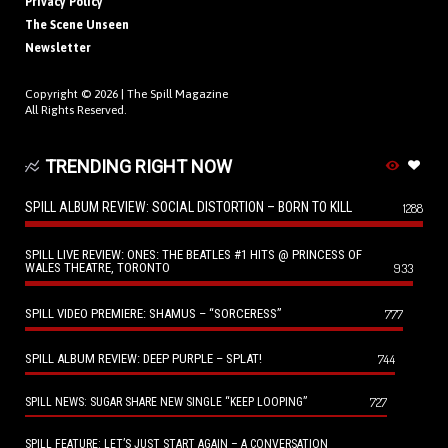
Privacy Policy
The Scene Unseen
Newsletter
Copyright © 2026 |
The Spill Magazine
All Rights Reserved.
TRENDING RIGHT NOW
SPILL ALBUM REVIEW: SOCIAL DISTORTION – BORN TO KILL
1288
SPILL LIVE REVIEW: ONES: THE BEATLES #1 HITS @ PRINCESS OF
WALES THEATRE, TORONTO
933
SPILL VIDEO PREMIERE: SHAMUS – “SORCERESS”
777
SPILL ALBUM REVIEW: DEEP PURPLE – SPLAT!
744
727
SPILL NEWS: SUGAR SHARE NEW SINGLE “KEEP LOOPING”
SPILL FEATURE: LET’S JUST START AGAIN – A CONVERSATION