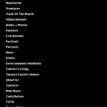
Newsletter
Premieres
Track Of The Month
Album Reviews
Books + Movies
Features
Live Reviews
Festivals
Portraits
News
Events
Entertainment Headlines
Concert Listings
Toronto Concert Venues
About Us
Contests
New Music
Contributors
TOTD