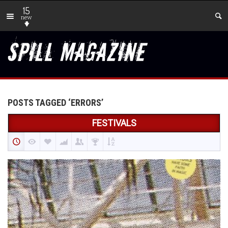
15
new
POSTS TAGGED ‘ERRORS’
FESTIVALS