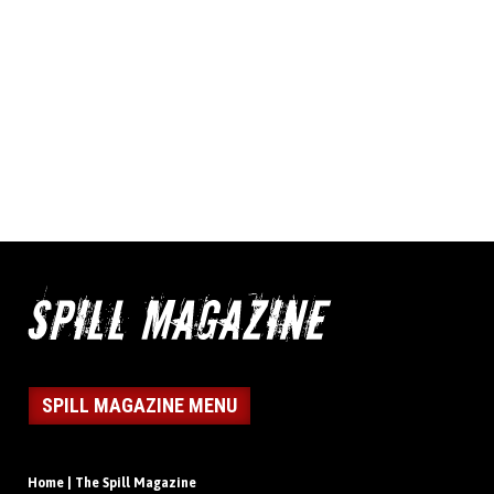
SPILL MAGAZINE MENU
Home | The Spill Magazine