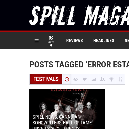
16
REVIEWS
HEADLINES
N
new
POSTS TAGGED ‘ERROR EST
FESTIVALS
SPILL NEWS: CANADIAN
SONGWRITERS HALL OF FAME
UNVEILS 2025 LEGENDS