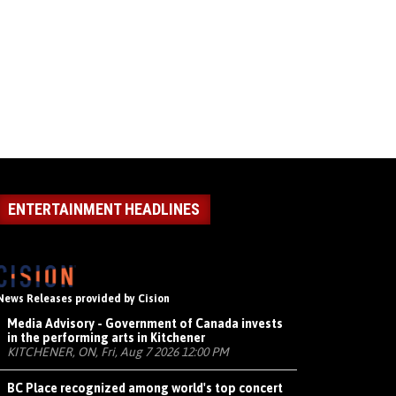
ENTERTAINMENT HEADLINES
News Releases provided by Cision
Media Advisory - Government of Canada invests
in the performing arts in Kitchener
KITCHENER, ON, Fri, Aug 7 2026 12:00 PM
BC Place recognized among world's top concert