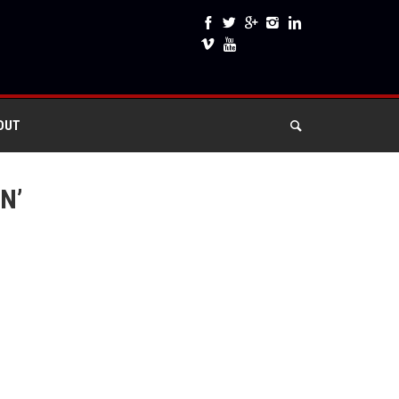
OUT
N’