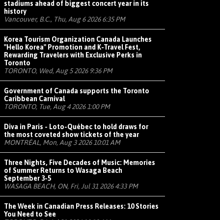
stadiums ahead of biggest concert year in its
history
Vancouver, B.C., Thu, Aug 6 2026 6:35 PM
Korea Tourism Organization Canada Launches
"Hello Korea" Promotion and K-Travel Fest,
Rewarding Travelers with Exclusive Perks in
Toronto
TORONTO, Wed, Aug 5 2026 9:36 PM
Government of Canada supports the Toronto
Caribbean Carnival
TORONTO, Tue, Aug 4 2026 1:00 PM
Diva in Paris - Loto-Québec to hold draws for
the most coveted show tickets of the year
MONTRÉAL, Mon, Aug 3 2026 10:01 AM
Three Nights, Five Decades of Music: Memories
of Summer Returns to Wasaga Beach
September 3-5
WASAGA BEACH, ON, Fri, Jul 31 2026 4:33 PM
The Week in Canadian Press Releases: 10 Stories
You Need to See