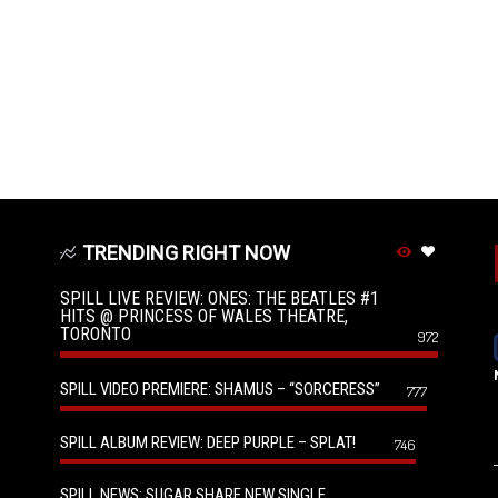
TRENDING RIGHT NOW
SPILL LIVE REVIEW: ONES: THE BEATLES #1
HITS @ PRINCESS OF WALES THEATRE,
TORONTO
972
SPILL VIDEO PREMIERE: SHAMUS – “SORCERESS”
777
SPILL ALBUM REVIEW: DEEP PURPLE – SPLAT!
746
SPILL NEWS: SUGAR SHARE NEW SINGLE