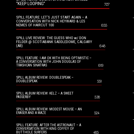
“KEEP LOOPING”
727
SPILL FEATURE: LET’S JUST START AGAIN – A
CONVERSATION WITH NICK HEYWARD & LES
NEMES OF HAIRCUT 100
655
SPILL LIVE REVIEW: THE GUESS WHO w/ DON
FELDER @ SCOTIABANK SADDLEDOME, CALGARY
(AB)
648
SPILL FEATURE: I AM OK WITH BEING OPTIMISTIC –
A CONVERSATION WITH JOHN DOUGLAS OF
619
TRASHCAN SINATRAS
SPILL ALBUM REVIEW: DOUBLESPEAK –
551
DOUBLESPEAK
SPILL ALBUM REVIEW: KELZ – A SWEET
538
PASSERBY
SPILL ALBUM REVIEW: MODEST MOUSE – AN
524
ERASER AND A MAZE
SPILL FEATURE: AFTER THE ASTRONAUT – A
CONVERSATION WITH KING COFFEY OF
485
BUTTHOLE SURFERS