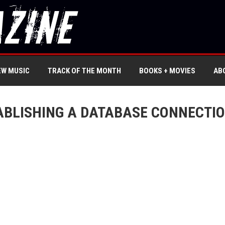
EW MUSIC
TRACK OF THE MONTH
BOOKS + MOVIES
AB
ABLISHING A DATABASE CONNECTIO