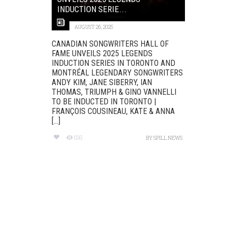
INDUCTION SERIE...
AUGUST 26, 2025
CANADIAN SONGWRITERS HALL OF
FAME UNVEILS 2025 LEGENDS
INDUCTION SERIES IN TORONTO AND
MONTRÉAL LEGENDARY SONGWRITERS
ANDY KIM, JANE SIBERRY, IAN
THOMAS, TRIUMPH & GINO VANNELLI
TO BE INDUCTED IN TORONTO |
FRANÇOIS COUSINEAU, KATE & ANNA
[...]
156
BY
SPILL NEWS