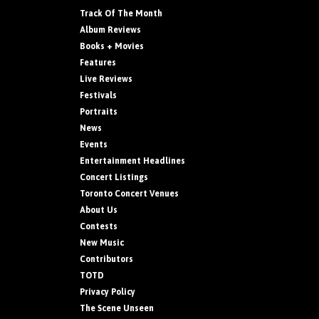
Track Of The Month
Album Reviews
Books + Movies
Features
Live Reviews
Festivals
Portraits
News
Events
Entertainment Headlines
Concert Listings
Toronto Concert Venues
About Us
Contests
New Music
Contributors
TOTD
Privacy Policy
The Scene Unseen