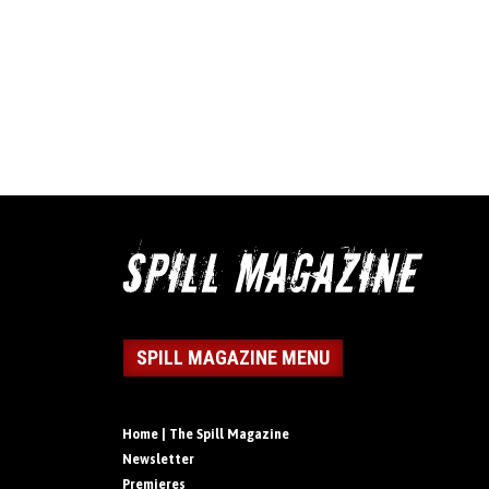
SPILL MAGAZINE MENU
Home | The Spill Magazine
Newsletter
Premieres