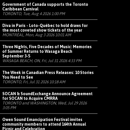
Government of Canada supports the Toronto
Caribbean Carnival
TORONTO, Tue, Aug 4 2026 1:00 PM
Diva in Paris - Loto-Québec to hold draws for
the most coveted show tickets of the year
MONTRÉAL, Mon, Aug 3 2026 10:01 AM
Three Nights, Five Decades of Music: Memories
of Summer Returns to Wasaga Beach
September 3-5
WASAGA BEACH, ON, Fri, Jul 31 2026 4:33 PM
The Week in Canadian Press Releases: 10 Stories
You Need to See
TORONTO, Fri, Jul 31 2026 10:18 AM
SOCAN & SoundExchange Announce Agreement
for SOCAN to Acquire CMRRA
TORONTO and WASHINGTON, Wed, Jul 29 2026
3:05 PM
Owen Sound Emancipation Festival invites
community members to attend 164th Annual
Picnic and Celebration