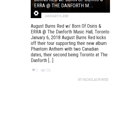
ERRA @ THE DANFORTH M...
JANUARY 6, 2018
August Burns Red w/ Born Of Osiris &
ERRA @ The Danforth Music Hall, Toronto
January 6, 2018 August Burns Red kicks
off their tour supporting their new album
Phantom Anthem with two Canadian
dates, their second being Toronto at The
Danforth [...]
2
728
BY
NICHOLAS POWER