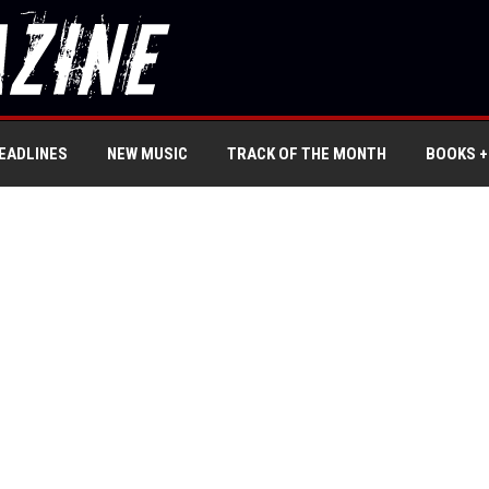
EADLINES
NEW MUSIC
TRACK OF THE MONTH
BOOKS +