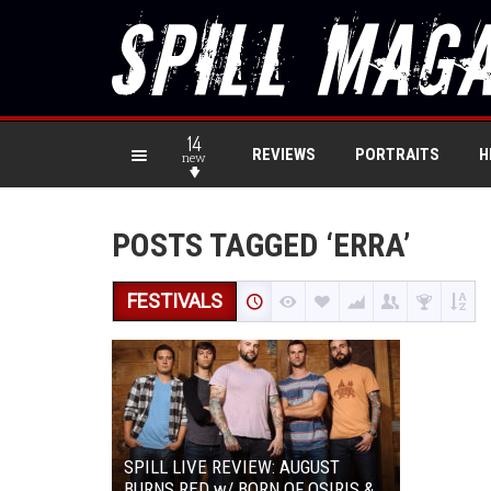
14
REVIEWS
PORTRAITS
H
new
POSTS TAGGED ‘ERRA’
FESTIVALS
SPILL LIVE REVIEW: AUGUST
BURNS RED w/ BORN OF OSIRIS &