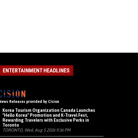
ENTERTAINMENT HEADLINES
News Releases provided by Cision
Korea Tourism Organization Canada Launches
"Hello Korea" Promotion and K-Travel Fest,
Rewarding Travelers with Exclusive Perks in
Toronto
TORONTO, Wed, Aug 5 2026 9:36 PM