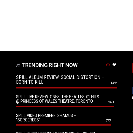
TRENDING RIGHT NOW
SPILL ALBUM REVIEW: SOCIAL DISTORTION –
BORN TO KILL
1288
SPILL LIVE REVIEW: ONES: THE BEATLES #1 HITS
@ PRINCESS OF WALES THEATRE, TORONTO
840
SPILL VIDEO PREMIERE: SHAMUS –
“SORCERESS”
777