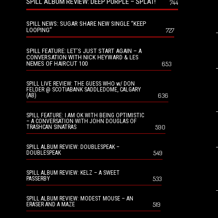
SPILL ALBUM REVIEW: DEEP PURPLE – SPLAT!
744
SPILL NEWS: SUGAR SHARE NEW SINGLE “KEEP
LOOPING”
727
SPILL FEATURE: LET’S JUST START AGAIN – A
CONVERSATION WITH NICK HEYWARD & LES
NEMES OF HAIRCUT 100
653
SPILL LIVE REVIEW: THE GUESS WHO w/ DON
FELDER @ SCOTIABANK SADDLEDOME, CALGARY
636
(AB)
SPILL FEATURE: I AM OK WITH BEING OPTIMISTIC
– A CONVERSATION WITH JOHN DOUGLAS OF
590
TRASHCAN SINATRAS
SPILL ALBUM REVIEW: DOUBLESPEAK –
549
DOUBLESPEAK
SPILL ALBUM REVIEW: KELZ – A SWEET
533
PASSERBY
SPILL ALBUM REVIEW: MODEST MOUSE – AN
519
ERASER AND A MAZE