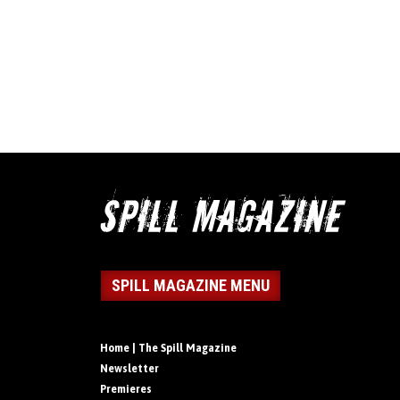
SPILL MAGAZINE MENU
Home | The Spill Magazine
Newsletter
Premieres