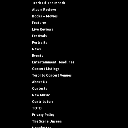
Track Of The Month
Album Reviews
Books + Movies
Features
Live Reviews
Festivals
Portraits
News
Events
Entertainment Headlines
Concert Listings
Toronto Concert Venues
About Us
Contests
New Music
Contributors
TOTD
Privacy Policy
The Scene Unseen