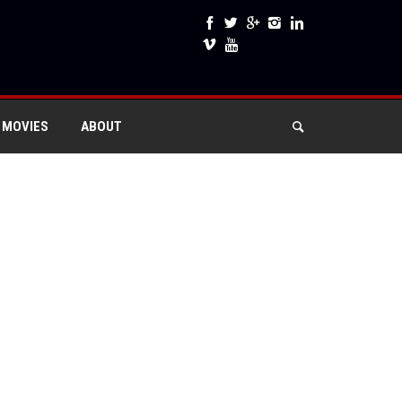
 MOVIES
ABOUT