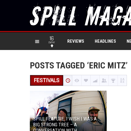
16
REVIEWS
HEADLINES
N
new
POSTS TAGGED ‘ERIC MITZ’
FESTIVALS
SPILL FEATURE: I WISH I WAS A
BIG STRONG TREE – A
CONVERSATION WITH