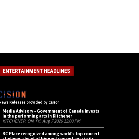
ENTERTAINMENT HEADLINES
News Releases provided by Cision
Media Advisory - Government of Canada invests
in the performing arts in Kitchener
KITCHENER, ON, Fri, Aug 7 2026 12:00 PM
BC Place recognized among world's top concert
stadiums ahead of biggest concert year in its