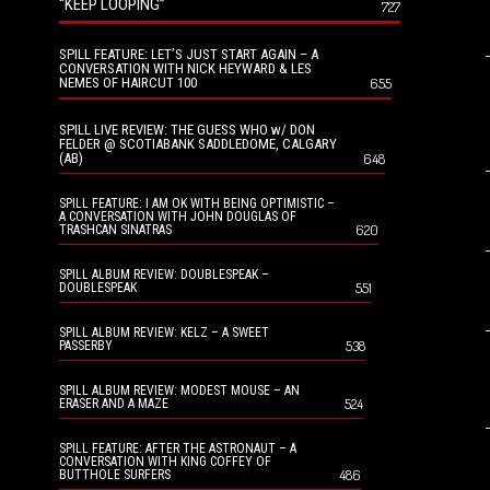
“KEEP LOOPING”
727
SPILL FEATURE: LET’S JUST START AGAIN – A
CONVERSATION WITH NICK HEYWARD & LES
NEMES OF HAIRCUT 100
655
SPILL LIVE REVIEW: THE GUESS WHO w/ DON
FELDER @ SCOTIABANK SADDLEDOME, CALGARY
(AB)
648
SPILL FEATURE: I AM OK WITH BEING OPTIMISTIC –
A CONVERSATION WITH JOHN DOUGLAS OF
620
TRASHCAN SINATRAS
SPILL ALBUM REVIEW: DOUBLESPEAK –
551
DOUBLESPEAK
SPILL ALBUM REVIEW: KELZ – A SWEET
538
PASSERBY
SPILL ALBUM REVIEW: MODEST MOUSE – AN
524
ERASER AND A MAZE
SPILL FEATURE: AFTER THE ASTRONAUT – A
CONVERSATION WITH KING COFFEY OF
486
BUTTHOLE SURFERS