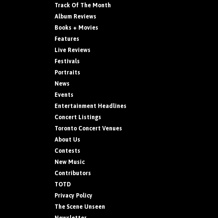
Track Of The Month
Album Reviews
Books + Movies
Features
Live Reviews
Festivals
Portraits
News
Events
Entertainment Headlines
Concert Listings
Toronto Concert Venues
About Us
Contests
New Music
Contributors
TOTD
Privacy Policy
The Scene Unseen