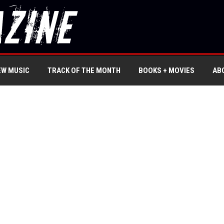
EW MUSIC
TRACK OF THE MONTH
BOOKS + MOVIES
AB