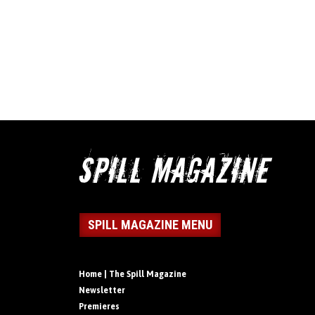
SPILL MAGAZINE MENU
Home | The Spill Magazine
Newsletter
Premieres