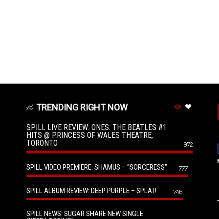
TRENDING RIGHT NOW
SPILL LIVE REVIEW: ONES: THE BEATLES #1
HITS @ PRINCESS OF WALES THEATRE,
TORONTO
972
SPILL VIDEO PREMIERE: SHAMUS – “SORCERESS”
777
SPILL ALBUM REVIEW: DEEP PURPLE – SPLAT!
746
SPILL NEWS: SUGAR SHARE NEW SINGLE