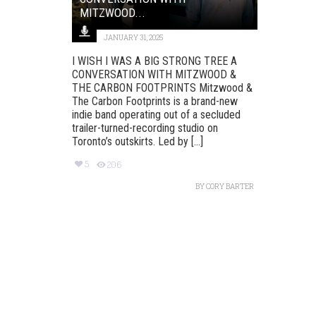
MITZWOOD...
JANUARY 31, 2025
I WISH I WAS A BIG STRONG TREE A
CONVERSATION WITH MITZWOOD &
THE CARBON FOOTPRINTS Mitzwood &
The Carbon Footprints is a brand-new
indie band operating out of a secluded
trailer-turned-recording studio on
Toronto’s outskirts. Led by [...]
5
206
BY
CORY BARTER