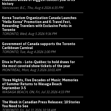
history
Vancouver, B.C., Thu, Aug 6 2026 6:35 PM
Korea Tourism Organization Canada Launches
"Hello Korea" Promotion and K-Travel Fest,
Rewarding Travelers with Exclusive Perks in
Toronto
TORONTO, Wed, Aug 5 2026 9:36 PM
Government of Canada supports the Toronto
Caribbean Carnival
TORONTO, Tue, Aug 4 2026 1:00 PM
Diva in Paris - Loto-Québec to hold draws for
the most coveted show tickets of the year
MONTRÉAL, Mon, Aug 3 2026 10:01 AM
Three Nights, Five Decades of Music: Memories
of Summer Returns to Wasaga Beach
September 3-5
WASAGA BEACH, ON, Fri, Jul 31 2026 4:33 PM
The Week in Canadian Press Releases: 10 Stories
You Need to See
TORONTO, Fri, Jul 31 2026 10:18 AM