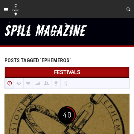
16
new
POSTS TAGGED ‘EPHEMEROS’
FESTIVALS
4.0