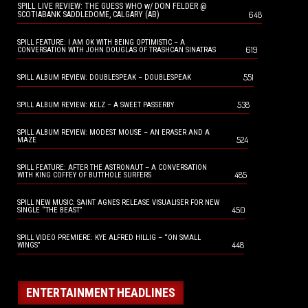
SPILL LIVE REVIEW: THE GUESS WHO w/ DON FELDER @
648
SCOTIABANK SADDLEDOME, CALGARY (AB)
SPILL FEATURE: I AM OK WITH BEING OPTIMISTIC – A
619
CONVERSATION WITH JOHN DOUGLAS OF TRASHCAN SINATRAS
551
SPILL ALBUM REVIEW: DOUBLESPEAK – DOUBLESPEAK
538
SPILL ALBUM REVIEW: KELZ – A SWEET PASSERBY
SPILL ALBUM REVIEW: MODEST MOUSE – AN ERASER AND A
524
MAZE
SPILL FEATURE: AFTER THE ASTRONAUT – A CONVERSATION
485
WITH KING COFFEY OF BUTTHOLE SURFERS
SPILL NEW MUSIC: SAINT AGNES RELEASE VISUALISER FOR NEW
450
SINGLE “THE BEAST”
SPILL VIDEO PREMIERE: KYE ALFRED HILLIG – “ON SMALL
448
WINGS”
ENTERTAINMENT HEADLINES