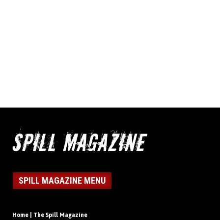
SPILL MAGAZINE MENU
Home | The Spill Magazine