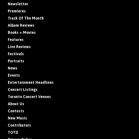
Newsletter
Premieres
Track Of The Month
Album Reviews
Books + Movies
Features
Live Reviews
Festivals
Portraits
News
Events
Entertainment Headlines
Concert Listings
Toronto Concert Venues
About Us
Contests
New Music
Contributors
TOTD