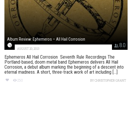
Album Review: Ephemeros – All Hail Corrosion
8.0
AUGUST 20, 2013
Ephemeros All Hail Corrosion Seventh Rule Recordings The
Portland-based, doom metal band Ephemeros delivers All Hail
Corrosion, a debut album marking the beginning of a descent into
eternal madness. A short, three-track work of art including [...]
250
BY
CHRISTOPHER GRANT