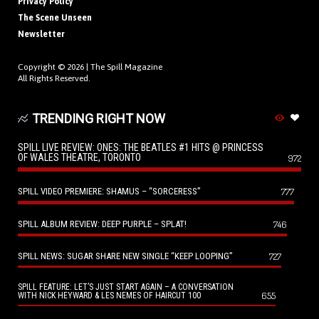
Privacy Policy
The Scene Unseen
Newsletter
Copyright © 2026 |
The Spill Magazine
All Rights Reserved.
TRENDING RIGHT NOW
SPILL LIVE REVIEW: ONES: THE BEATLES #1 HITS @ PRINCESS
OF WALES THEATRE, TORONTO
972
SPILL VIDEO PREMIERE: SHAMUS – “SORCERESS”
777
SPILL ALBUM REVIEW: DEEP PURPLE – SPLAT!
746
SPILL NEWS: SUGAR SHARE NEW SINGLE “KEEP LOOPING”
727
SPILL FEATURE: LET’S JUST START AGAIN – A CONVERSATION
655
WITH NICK HEYWARD & LES NEMES OF HAIRCUT 100