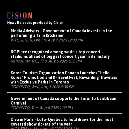
News Releases provided by Cision
Media Advisory - Government of Canada invests in the
performing arts in Kitchener
KITCHENER, ON, Fri, Aug 7 2026 12:00 PM
BC Place recognized among world's top concert
stadiums ahead of biggest concert year in its history
Vancouver, B.C., Thu, Aug 6 2026 6:35 PM
Korea Tourism Organization Canada Launches "Hello
Korea" Promotion and K-Travel Fest, Rewarding Travelers
with Exclusive Perks in Toronto
TORONTO, Wed, Aug 5 2026 9:36 PM
Government of Canada supports the Toronto Caribbean
Carnival
TORONTO, Tue, Aug 4 2026 1:00 PM
Diva in Paris - Loto-Québec to hold draws for the most
coveted show tickets of the year
MONTRÉAL, Mon, Aug 3 2026 10:01 AM