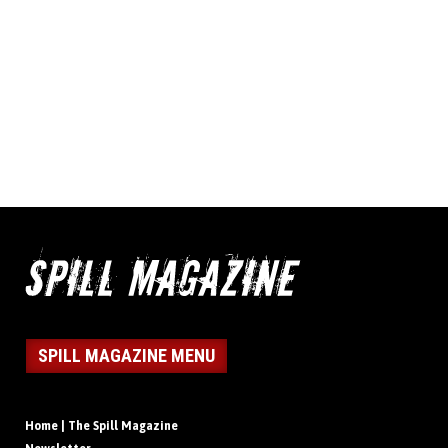
SPILL MAGAZINE MENU
Home | The Spill Magazine