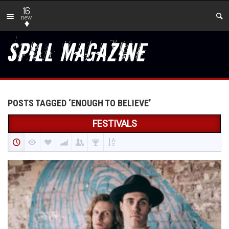
16
new
POSTS TAGGED ‘ENOUGH TO BELIEVE’
FESTIVALS