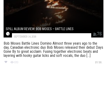
SPILL ALBUM REVIEW: BOB MOSES – BATTLE LINES
7.6
SEPTEMBER 14, 2018
Bob Moses Battle Lines Domino Almost three years ago to the
day, Canadian electronic duo Bob Moses released their debut Days
Gone By to great acclaim. Fusing together electronic beats and
layering with hooky guitar licks and soft vocals, the duo [...]
619
BY
BR.