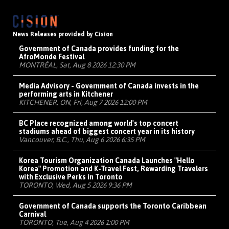
News Releases provided by Cision
Government of Canada provides funding for the
AfroMonde Festival
MONTRÉAL, Sat, Aug 8 2026 12:30 PM
Media Advisory - Government of Canada invests in the
performing arts in Kitchener
KITCHENER, ON, Fri, Aug 7 2026 12:00 PM
BC Place recognized among world's top concert
stadiums ahead of biggest concert year in its history
Vancouver, B.C., Thu, Aug 6 2026 6:35 PM
Korea Tourism Organization Canada Launches "Hello
Korea" Promotion and K-Travel Fest, Rewarding Travelers
with Exclusive Perks in Toronto
TORONTO, Wed, Aug 5 2026 9:36 PM
Government of Canada supports the Toronto Caribbean
Carnival
TORONTO, Tue, Aug 4 2026 1:00 PM