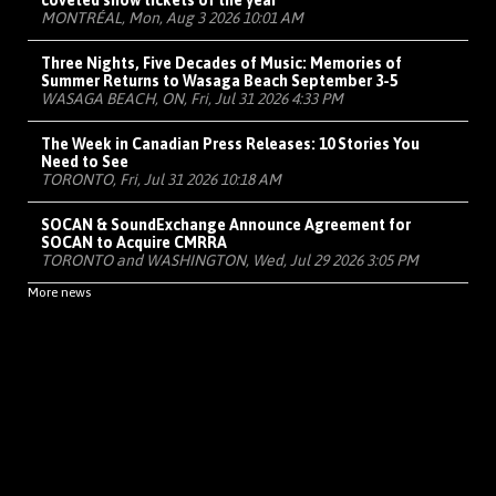
coveted show tickets of the year
MONTRÉAL, Mon, Aug 3 2026 10:01 AM
Three Nights, Five Decades of Music: Memories of
Summer Returns to Wasaga Beach September 3-5
WASAGA BEACH, ON, Fri, Jul 31 2026 4:33 PM
The Week in Canadian Press Releases: 10 Stories You
Need to See
TORONTO, Fri, Jul 31 2026 10:18 AM
SOCAN & SoundExchange Announce Agreement for
SOCAN to Acquire CMRRA
TORONTO and WASHINGTON, Wed, Jul 29 2026 3:05 PM
More news