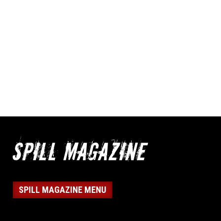
SPILL MAGAZINE MENU