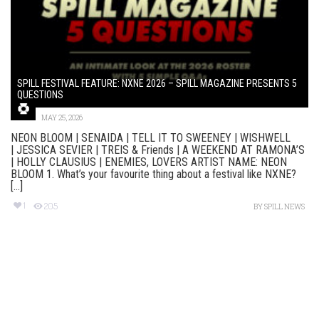
SPILL FESTIVAL FEATURE: NXNE 2026 – SPILL MAGAZINE PRESENTS 5
QUESTIONS
MAY 25, 2026
NEON BLOOM | SENAIDA | TELL IT TO SWEENEY | WISHWELL
| JESSICA SEVIER | TREIS & Friends | A WEEKEND AT RAMONA’S
| HOLLY CLAUSIUS | ENEMIES, LOVERS ARTIST NAME: NEON
BLOOM 1. What’s your favourite thing about a festival like NXNE?
[...]
1
205
BY
SPILL NEWS