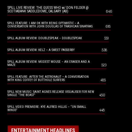
SPILL LIVE REVIEW: THE GUESS WHO w/ DON FELDER @
646
SCOTIABANK SADDLEDOME, CALGARY (AB)
SPILL FEATURE: I AM OK WITH BEING OPTIMISTIC – A
618
CONVERSATION WITH JOHN DOUGLAS OF TRASHCAN SINATRAS
551
SPILL ALBUM REVIEW: DOUBLESPEAK – DOUBLESPEAK
538
SPILL ALBUM REVIEW: KELZ – A SWEET PASSERBY
SPILL ALBUM REVIEW: MODEST MOUSE – AN ERASER AND A
523
MAZE
SPILL FEATURE: AFTER THE ASTRONAUT – A CONVERSATION
485
WITH KING COFFEY OF BUTTHOLE SURFERS
SPILL NEW MUSIC: SAINT AGNES RELEASE VISUALISER FOR NEW
450
SINGLE “THE BEAST”
SPILL VIDEO PREMIERE: KYE ALFRED HILLIG – “ON SMALL
448
WINGS”
ENTERTAINMENT HEADLINES