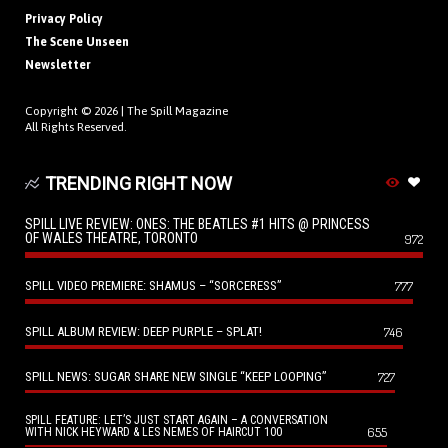
Privacy Policy
The Scene Unseen
Newsletter
Copyright © 2026 |
The Spill Magazine
All Rights Reserved.
TRENDING RIGHT NOW
SPILL LIVE REVIEW: ONES: THE BEATLES #1 HITS @ PRINCESS
OF WALES THEATRE, TORONTO
972
SPILL VIDEO PREMIERE: SHAMUS – “SORCERESS”
777
SPILL ALBUM REVIEW: DEEP PURPLE – SPLAT!
746
SPILL NEWS: SUGAR SHARE NEW SINGLE “KEEP LOOPING”
727
SPILL FEATURE: LET’S JUST START AGAIN – A CONVERSATION
655
WITH NICK HEYWARD & LES NEMES OF HAIRCUT 100