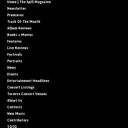
Home | The Spill Magazine
Newsletter
Premieres
Track Of The Month
Album Reviews
Books + Movies
Features
Live Reviews
Festivals
Portraits
News
Events
Entertainment Headlines
Concert Listings
Toronto Concert Venues
About Us
Contests
New Music
Contributors
TOTD