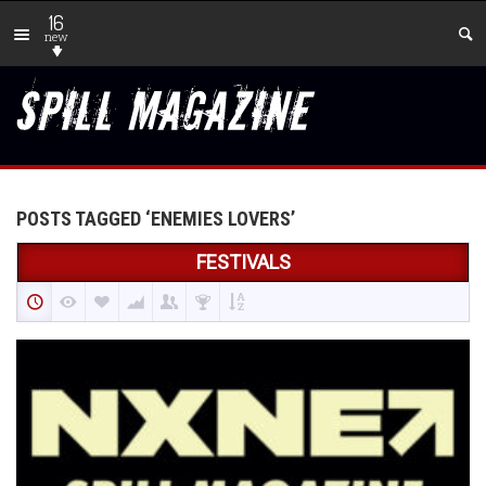
16
new
POSTS TAGGED ‘ENEMIES LOVERS’
FESTIVALS