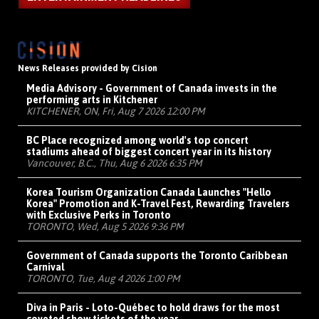
News Releases provided by Cision
Media Advisory - Government of Canada invests in the
performing arts in Kitchener
KITCHENER, ON, Fri, Aug 7 2026 12:00 PM
BC Place recognized among world's top concert
stadiums ahead of biggest concert year in its history
Vancouver, B.C., Thu, Aug 6 2026 6:35 PM
Korea Tourism Organization Canada Launches "Hello
Korea" Promotion and K-Travel Fest, Rewarding Travelers
with Exclusive Perks in Toronto
TORONTO, Wed, Aug 5 2026 9:36 PM
Government of Canada supports the Toronto Caribbean
Carnival
TORONTO, Tue, Aug 4 2026 1:00 PM
Diva in Paris - Loto-Québec to hold draws for the most