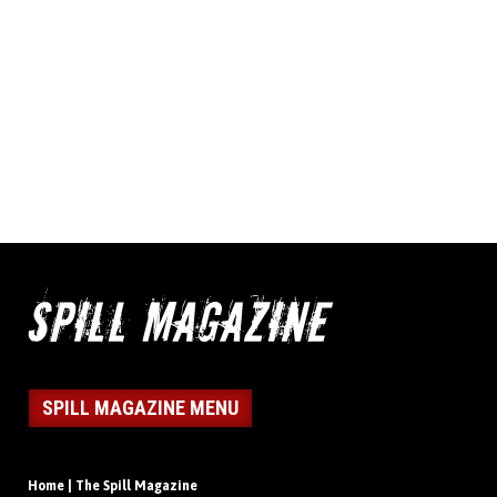
SPILL MAGAZINE MENU
Home | The Spill Magazine