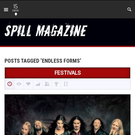
15
new
POSTS TAGGED ‘ENDLESS FORMS’
FESTIVALS