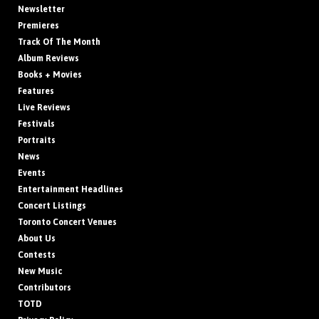
Newsletter
Premieres
Track Of The Month
Album Reviews
Books + Movies
Features
Live Reviews
Festivals
Portraits
News
Events
Entertainment Headlines
Concert Listings
Toronto Concert Venues
About Us
Contests
New Music
Contributors
TOTD