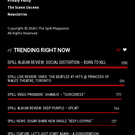
Privacy Policy
The Scene Unseen
Newsletter
Copyright © 2026 |
The Spill Magazine
All Rights Reserved.
TRENDING RIGHT NOW
SPILL ALBUM REVIEW: SOCIAL DISTORTION – BORN TO KILL
1288
SPILL LIVE REVIEW: ONES: THE BEATLES #1 HITS @ PRINCESS OF
WALES THEATRE, TORONTO
914
SPILL VIDEO PREMIERE: SHAMUS – “SORCERESS”
777
SPILL ALBUM REVIEW: DEEP PURPLE – SPLAT!
744
727
SPILL NEWS: SUGAR SHARE NEW SINGLE “KEEP LOOPING”
SPILL FEATURE: LET’S JUST START AGAIN – A CONVERSATION