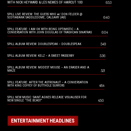
653
WITH NICK HEYWARD & LES NEMES OF HAIRCUT 100
SPILL LIVE REVIEW: THE GUESS WHO w/ DON FELDER @
640
SCOTIABANK SADDLEDOME, CALGARY (AB)
SPILL FEATURE: I AM OK WITH BEING OPTIMISTIC – A
604
CONVERSATION WITH JOHN DOUGLAS OF TRASHCAN SINATRAS
549
SPILL ALBUM REVIEW: DOUBLESPEAK – DOUBLESPEAK
536
SPILL ALBUM REVIEW: KELZ – A SWEET PASSERBY
SPILL ALBUM REVIEW: MODEST MOUSE – AN ERASER AND A
521
MAZE
SPILL FEATURE: AFTER THE ASTRONAUT – A CONVERSATION
484
WITH KING COFFEY OF BUTTHOLE SURFERS
SPILL NEW MUSIC: SAINT AGNES RELEASE VISUALISER FOR
450
NEW SINGLE “THE BEAST”
ENTERTAINMENT HEADLINES