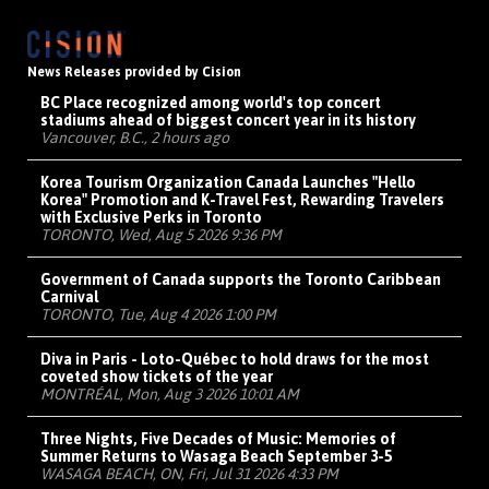
News Releases provided by Cision
BC Place recognized among world's top concert
stadiums ahead of biggest concert year in its history
Vancouver, B.C., 2 hours ago
Korea Tourism Organization Canada Launches "Hello
Korea" Promotion and K-Travel Fest, Rewarding Travelers
with Exclusive Perks in Toronto
TORONTO, Wed, Aug 5 2026 9:36 PM
Government of Canada supports the Toronto Caribbean
Carnival
TORONTO, Tue, Aug 4 2026 1:00 PM
Diva in Paris - Loto-Québec to hold draws for the most
coveted show tickets of the year
MONTRÉAL, Mon, Aug 3 2026 10:01 AM
Three Nights, Five Decades of Music: Memories of
Summer Returns to Wasaga Beach September 3-5
WASAGA BEACH, ON, Fri, Jul 31 2026 4:33 PM