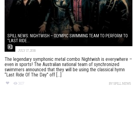
SPILL NEWS: NIGHTWISH – OLYMPIC SWIMMING TEAM TO PERFORM TO
“LAST RIDE...
JULY 17, 2016
The legendary symphonic metal combo Nightwish is everywhere –
even in sports! The Australian national team of synchronized
swimmers announced that they will be using the classical hymn
“Last Ride Of The Day” off [...]
307
BY
SPILL NEWS