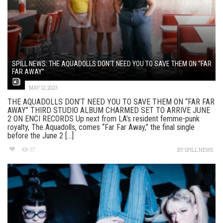
SPILL NEWS: THE AQUADOLLS DON’T NEED YOU TO SAVE THEM ON “FAR
FAR AWAY”
MAY 12, 2023
THE AQUADOLLS DON’T NEED YOU TO SAVE THEM ON “FAR FAR
AWAY” THIRD STUDIO ALBUM CHARMED SET TO ARRIVE JUNE
2 ON ENCI RECORDS Up next from LA’s resident femme-punk
royalty, The Aquadolls, comes “Far Far Away,” the final single
before the June 2 [...]
117
BY
SPILL NEWS