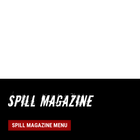
SPILL MAGAZINE MENU