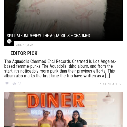
SPILL ALBUM REVIEW: THE AQUADOLLS – CHARMED
JUNE 2, 2023
EDITOR PICK
The Aquadolls Charmed Enci Records Charmed is Los Angeles-
based femme-punks The Aquadolls’ third album, and from the
start, it’s noticeably more punk than their previous efforts. This
album also marks the first time the trio have written as a [...]
133
BY
JOHN PORTER