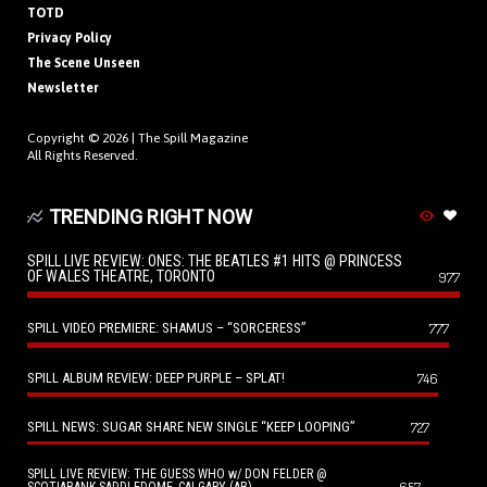
TOTD
Privacy Policy
The Scene Unseen
Newsletter
Copyright © 2026 |
The Spill Magazine
All Rights Reserved.
TRENDING RIGHT NOW
SPILL LIVE REVIEW: ONES: THE BEATLES #1 HITS @ PRINCESS
OF WALES THEATRE, TORONTO
977
SPILL VIDEO PREMIERE: SHAMUS – “SORCERESS”
777
SPILL ALBUM REVIEW: DEEP PURPLE – SPLAT!
746
SPILL NEWS: SUGAR SHARE NEW SINGLE “KEEP LOOPING”
727
SPILL LIVE REVIEW: THE GUESS WHO w/ DON FELDER @