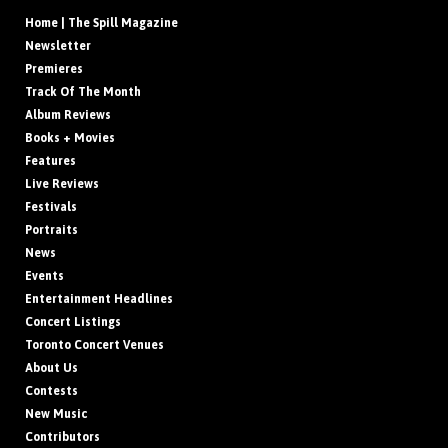
Home | The Spill Magazine
Newsletter
Premieres
Track Of The Month
Album Reviews
Books + Movies
Features
Live Reviews
Festivals
Portraits
News
Events
Entertainment Headlines
Concert Listings
Toronto Concert Venues
About Us
Contests
New Music
Contributors