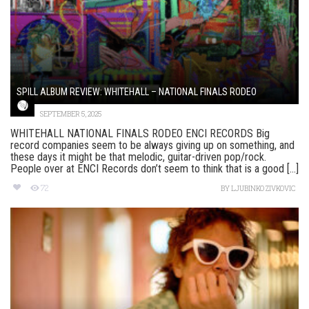
SPILL ALBUM REVIEW: WHITEHALL – NATIONAL FINALS RODEO
SEPTEMBER 5, 2025
WHITEHALL NATIONAL FINALS RODEO ENCI RECORDS Big
record companies seem to be always giving up on something, and
these days it might be that melodic, guitar-driven pop/rock.
People over at ENCI Records don’t seem to think that is a good [...]
72
BY
LJUBINKO ZIVKOVIC