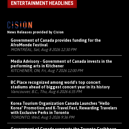
ENTERTAINMENT HEADLINES
News Releases provided by Cision
Government of Canada provides funding for the
AfroMonde Festival
MONTRÉAL, Sat, Aug 8 2026 12:30 PM
Media Advisory - Government of Canada invests in the
performing arts in Kitchener
KITCHENER, ON, Fri, Aug 7 2026 12:00 PM
BC Place recognized among world's top concert
stadiums ahead of biggest concert year in its history
Vancouver, B.C., Thu, Aug 6 2026 6:35 PM
Korea Tourism Organization Canada Launches "Hello
Korea" Promotion and K-Travel Fest, Rewarding Travelers
with Exclusive Perks in Toronto
TORONTO, Wed, Aug 5 2026 9:36 PM