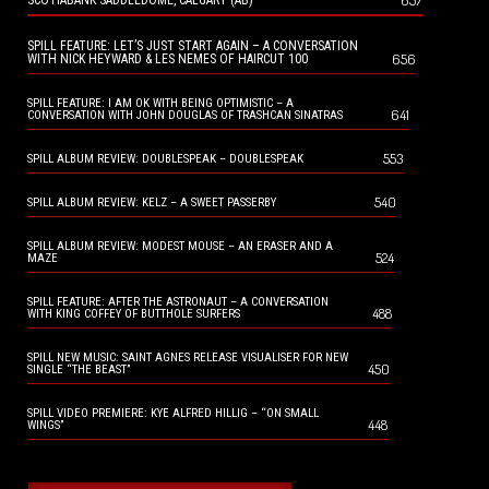
657
SCOTIABANK SADDLEDOME, CALGARY (AB)
SPILL FEATURE: LET’S JUST START AGAIN – A CONVERSATION
656
WITH NICK HEYWARD & LES NEMES OF HAIRCUT 100
SPILL FEATURE: I AM OK WITH BEING OPTIMISTIC – A
641
CONVERSATION WITH JOHN DOUGLAS OF TRASHCAN SINATRAS
553
SPILL ALBUM REVIEW: DOUBLESPEAK – DOUBLESPEAK
540
SPILL ALBUM REVIEW: KELZ – A SWEET PASSERBY
SPILL ALBUM REVIEW: MODEST MOUSE – AN ERASER AND A
524
MAZE
SPILL FEATURE: AFTER THE ASTRONAUT – A CONVERSATION
488
WITH KING COFFEY OF BUTTHOLE SURFERS
SPILL NEW MUSIC: SAINT AGNES RELEASE VISUALISER FOR NEW
450
SINGLE “THE BEAST”
SPILL VIDEO PREMIERE: KYE ALFRED HILLIG – “ON SMALL
448
WINGS”