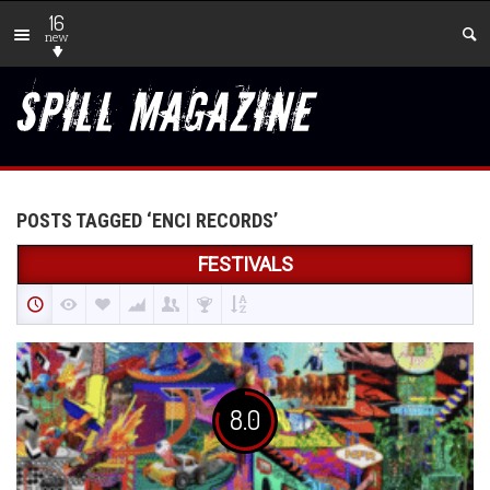
16
new
POSTS TAGGED ‘ENCI RECORDS’
FESTIVALS
8.0