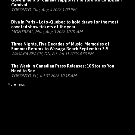
Government of Canada supports the Toronto Caribbean
Carnival
TORONTO, Tue, Aug 4 2026 1:00 PM
Diva in Paris - Loto-Québec to hold draws for the most
coveted show tickets of the year
MONTRÉAL, Mon, Aug 3 2026 10:01 AM
Three Nights, Five Decades of Music: Memories of
Summer Returns to Wasaga Beach September 3-5
WASAGA BEACH, ON, Fri, Jul 31 2026 4:33 PM
The Week in Canadian Press Releases: 10 Stories You
Need to See
TORONTO, Fri, Jul 31 2026 10:18 AM
More news