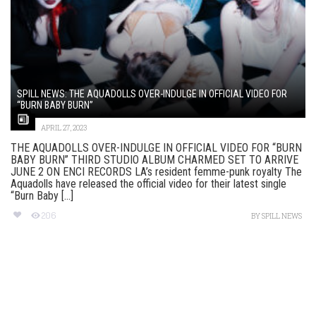
SPILL NEWS: THE AQUADOLLS OVER-INDULGE IN OFFICIAL VIDEO FOR
“BURN BABY BURN”
APRIL 27, 2023
THE AQUADOLLS OVER-INDULGE IN OFFICIAL VIDEO FOR “BURN
BABY BURN” THIRD STUDIO ALBUM CHARMED SET TO ARRIVE
JUNE 2 ON ENCI RECORDS LA’s resident femme-punk royalty The
Aquadolls have released the official video for their latest single
“Burn Baby [...]
206
BY
SPILL NEWS