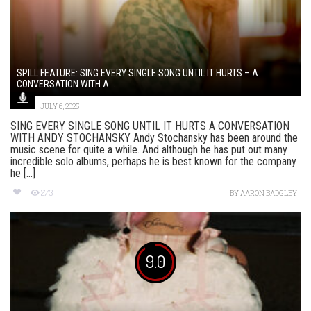
SPILL FEATURE: SING EVERY SINGLE SONG UNTIL IT HURTS – A
CONVERSATION WITH A...
JULY 6, 2025
SING EVERY SINGLE SONG UNTIL IT HURTS A CONVERSATION
WITH ANDY STOCHANSKY Andy Stochansky has been around the
music scene for quite a while. And although he has put out many
incredible solo albums, perhaps he is best known for the company
he [...]
273
BY
AARON BADGLEY
9.0