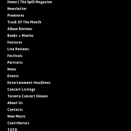
Home | The Spill Magazine
Newsletter
Premieres
Track Of The Month
Album Reviews
Books + Movies
Features
Live Reviews
Festivals
Portraits
News
Events
Entertainment Headlines
Concert Listings
Toronto Concert Venues
About Us
Contests
New Music
Contributors
TOTD