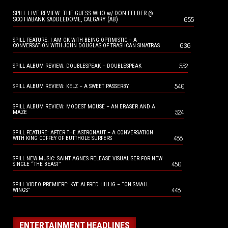
SPILL LIVE REVIEW: THE GUESS WHO w/ DON FELDER @
655
SCOTIABANK SADDLEDOME, CALGARY (AB)
SPILL FEATURE: I AM OK WITH BEING OPTIMISTIC – A
636
CONVERSATION WITH JOHN DOUGLAS OF TRASHCAN SINATRAS
552
SPILL ALBUM REVIEW: DOUBLESPEAK – DOUBLESPEAK
540
SPILL ALBUM REVIEW: KELZ – A SWEET PASSERBY
SPILL ALBUM REVIEW: MODEST MOUSE – AN ERASER AND A
524
MAZE
SPILL FEATURE: AFTER THE ASTRONAUT – A CONVERSATION
488
WITH KING COFFEY OF BUTTHOLE SURFERS
SPILL NEW MUSIC: SAINT AGNES RELEASE VISUALISER FOR NEW
450
SINGLE “THE BEAST”
SPILL VIDEO PREMIERE: KYE ALFRED HILLIG – “ON SMALL
448
WINGS”
ENTERTAINMENT HEADLINES