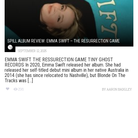
SPILL ALBUM REVIEW: EMMA SWIFT – THE RESURRECTION GAME
SEPTEMBER 12, 2025
EMMA SWIFT THE RESSURECTION GAME TINY GHOST
RECORDS In 2020, Emma Swift released her album. She had
released her self-titled debut mini album in her native Australia in
2014 (she has since relocated to Nashville), but Blonde On The
Tracks was [...]
298
BY
AARON BADGLEY