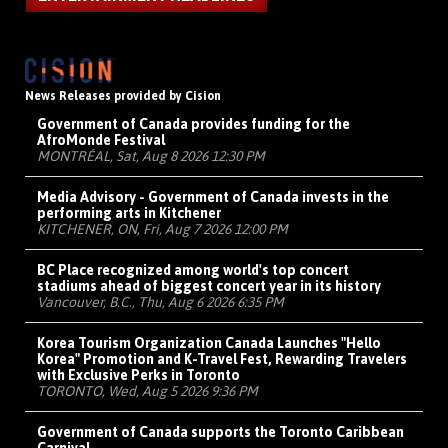
News Releases provided by Cision
Government of Canada provides funding for the
AfroMonde Festival
MONTRÉAL, Sat, Aug 8 2026 12:30 PM
Media Advisory - Government of Canada invests in the
performing arts in Kitchener
KITCHENER, ON, Fri, Aug 7 2026 12:00 PM
BC Place recognized among world's top concert
stadiums ahead of biggest concert year in its history
Vancouver, B.C., Thu, Aug 6 2026 6:35 PM
Korea Tourism Organization Canada Launches "Hello
Korea" Promotion and K-Travel Fest, Rewarding Travelers
with Exclusive Perks in Toronto
TORONTO, Wed, Aug 5 2026 9:36 PM
Government of Canada supports the Toronto Caribbean