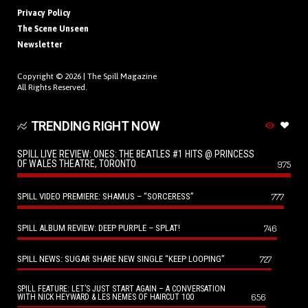
Privacy Policy
The Scene Unseen
Newsletter
Copyright © 2026 |
The Spill Magazine
All Rights Reserved.
TRENDING RIGHT NOW
SPILL LIVE REVIEW: ONES: THE BEATLES #1 HITS @ PRINCESS
OF WALES THEATRE, TORONTO
975
SPILL VIDEO PREMIERE: SHAMUS – “SORCERESS”
777
SPILL ALBUM REVIEW: DEEP PURPLE – SPLAT!
746
SPILL NEWS: SUGAR SHARE NEW SINGLE “KEEP LOOPING”
727
SPILL FEATURE: LET’S JUST START AGAIN – A CONVERSATION
656
WITH NICK HEYWARD & LES NEMES OF HAIRCUT 100