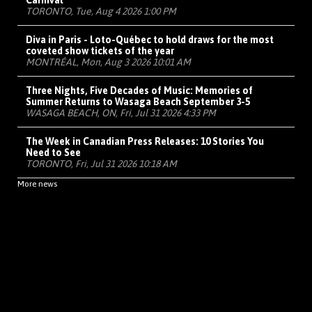
Carnival
TORONTO, Tue, Aug 4 2026 1:00 PM
Diva in Paris - Loto-Québec to hold draws for the most
coveted show tickets of the year
MONTRÉAL, Mon, Aug 3 2026 10:01 AM
Three Nights, Five Decades of Music: Memories of
Summer Returns to Wasaga Beach September 3-5
WASAGA BEACH, ON, Fri, Jul 31 2026 4:33 PM
The Week in Canadian Press Releases: 10 Stories You
Need to See
TORONTO, Fri, Jul 31 2026 10:18 AM
More news