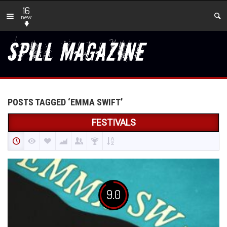
16
new
POSTS TAGGED ‘EMMA SWIFT’
FESTIVALS
9.0