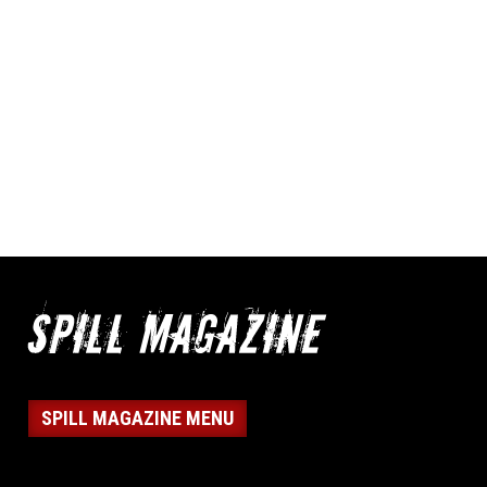
SPILL MAGAZINE MENU