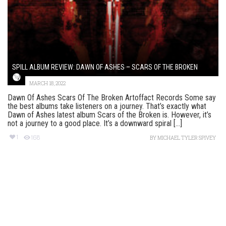
SPILL ALBUM REVIEW: DAWN OF ASHES – SCARS OF THE BROKEN
MARCH 18, 2022
Dawn Of Ashes Scars Of The Broken Artoffact Records Some say
the best albums take listeners on a journey. That’s exactly what
Dawn of Ashes latest album Scars of the Broken is. However, it’s
not a journey to a good place. It’s a downward spiral [...]
1
168
BY
MICHAEL TYLER SPIVEY