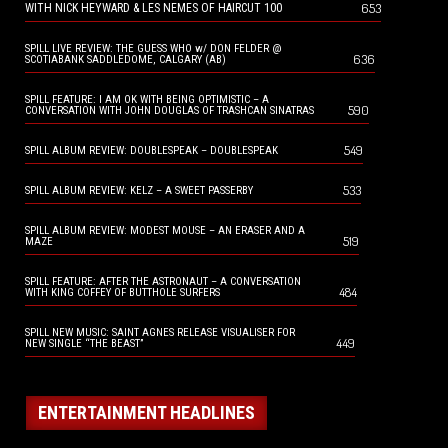
653
WITH NICK HEYWARD & LES NEMES OF HAIRCUT 100
SPILL LIVE REVIEW: THE GUESS WHO w/ DON FELDER @
636
SCOTIABANK SADDLEDOME, CALGARY (AB)
SPILL FEATURE: I AM OK WITH BEING OPTIMISTIC – A
590
CONVERSATION WITH JOHN DOUGLAS OF TRASHCAN SINATRAS
549
SPILL ALBUM REVIEW: DOUBLESPEAK – DOUBLESPEAK
533
SPILL ALBUM REVIEW: KELZ – A SWEET PASSERBY
SPILL ALBUM REVIEW: MODEST MOUSE – AN ERASER AND A
519
MAZE
SPILL FEATURE: AFTER THE ASTRONAUT – A CONVERSATION
484
WITH KING COFFEY OF BUTTHOLE SURFERS
SPILL NEW MUSIC: SAINT AGNES RELEASE VISUALISER FOR
449
NEW SINGLE “THE BEAST”
ENTERTAINMENT HEADLINES