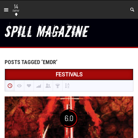
14
new
POSTS TAGGED ‘EMDR’
FESTIVALS
6.0