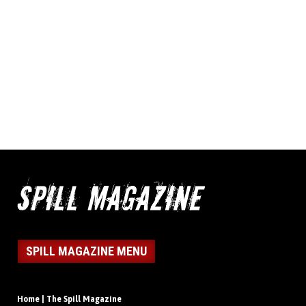
SPILL MAGAZINE MENU
Home | The Spill Magazine