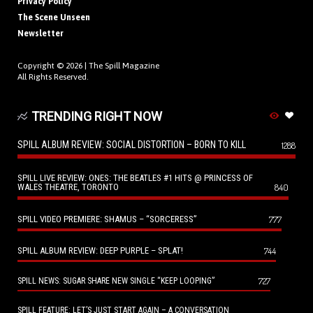
Privacy Policy
The Scene Unseen
Newsletter
Copyright © 2026 |
The Spill Magazine
All Rights Reserved.
TRENDING RIGHT NOW
SPILL ALBUM REVIEW: SOCIAL DISTORTION – BORN TO KILL
1288
SPILL LIVE REVIEW: ONES: THE BEATLES #1 HITS @ PRINCESS OF
WALES THEATRE, TORONTO
840
SPILL VIDEO PREMIERE: SHAMUS – “SORCERESS”
777
SPILL ALBUM REVIEW: DEEP PURPLE – SPLAT!
744
727
SPILL NEWS: SUGAR SHARE NEW SINGLE “KEEP LOOPING”
SPILL FEATURE: LET’S JUST START AGAIN – A CONVERSATION