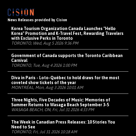
News Releases provided by Cision
Korea Tourism Organization Canada Launches "Hello
Korea" Promotion and K-Travel Fest, Rewarding Travelers
with Exclusive Perks in Toronto
TORONTO, Wed, Aug 5 2026 9:36 PM
Government of Canada supports the Toronto Caribbean
Carnival
TORONTO, Tue, Aug 4 2026 1:00 PM
Diva in Paris - Loto-Québec to hold draws for the most
coveted show tickets of the year
MONTRÉAL, Mon, Aug 3 2026 10:01 AM
Three Nights, Five Decades of Music: Memories of
Summer Returns to Wasaga Beach September 3-5
WASAGA BEACH, ON, Fri, Jul 31 2026 4:33 PM
The Week in Canadian Press Releases: 10 Stories You
Need to See
TORONTO, Fri, Jul 31 2026 10:18 AM