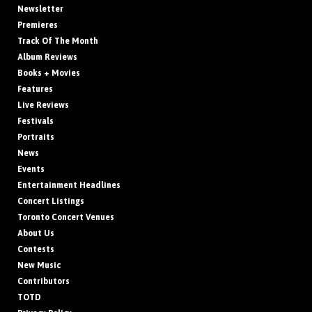
Newsletter
Premieres
Track Of The Month
Album Reviews
Books + Movies
Features
Live Reviews
Festivals
Portraits
News
Events
Entertainment Headlines
Concert Listings
Toronto Concert Venues
About Us
Contests
New Music
Contributors
TOTD