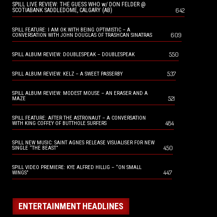
SPILL LIVE REVIEW: THE GUESS WHO w/ DON FELDER @
642
SCOTIABANK SADDLEDOME, CALGARY (AB)
SPILL FEATURE: I AM OK WITH BEING OPTIMISTIC – A
609
CONVERSATION WITH JOHN DOUGLAS OF TRASHCAN SINATRAS
550
SPILL ALBUM REVIEW: DOUBLESPEAK – DOUBLESPEAK
537
SPILL ALBUM REVIEW: KELZ – A SWEET PASSERBY
SPILL ALBUM REVIEW: MODEST MOUSE – AN ERASER AND A
521
MAZE
SPILL FEATURE: AFTER THE ASTRONAUT – A CONVERSATION
484
WITH KING COFFEY OF BUTTHOLE SURFERS
SPILL NEW MUSIC: SAINT AGNES RELEASE VISUALISER FOR NEW
450
SINGLE “THE BEAST”
SPILL VIDEO PREMIERE: KYE ALFRED HILLIG – “ON SMALL
447
WINGS”
ENTERTAINMENT HEADLINES