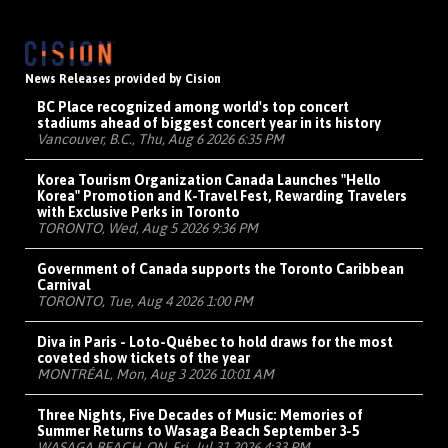
News Releases provided by Cision
BC Place recognized among world's top concert
stadiums ahead of biggest concert year in its history
Vancouver, B.C., Thu, Aug 6 2026 6:35 PM
Korea Tourism Organization Canada Launches "Hello
Korea" Promotion and K-Travel Fest, Rewarding Travelers
with Exclusive Perks in Toronto
TORONTO, Wed, Aug 5 2026 9:36 PM
Government of Canada supports the Toronto Caribbean
Carnival
TORONTO, Tue, Aug 4 2026 1:00 PM
Diva in Paris - Loto-Québec to hold draws for the most
coveted show tickets of the year
MONTRÉAL, Mon, Aug 3 2026 10:01 AM
Three Nights, Five Decades of Music: Memories of
Summer Returns to Wasaga Beach September 3-5
WASAGA BEACH, ON, Fri, Jul 31 2026 4:33 PM