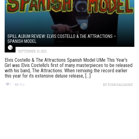
SPILL ALBUM REVIEW: ELVIS COSTELLO & THE ATTRACTIONS –
SPANISH MODEL
SEPTEMBER 10, 2021
Elvis Costello & The Attractions Spanish Model UMe This Year’s
Girl was Elvis Costello’s first of many masterpieces to be released
with his band, The Attractions. When remixing the record earlier
this year for its extensive deluxe release, [...]
1
164
BY
RYAN SAGADORE