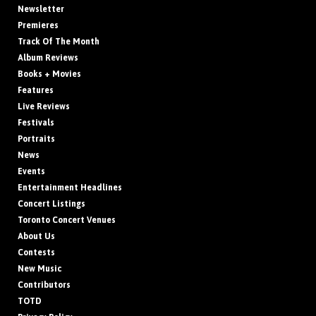
Newsletter
Premieres
Track Of The Month
Album Reviews
Books + Movies
Features
Live Reviews
Festivals
Portraits
News
Events
Entertainment Headlines
Concert Listings
Toronto Concert Venues
About Us
Contests
New Music
Contributors
TOTD