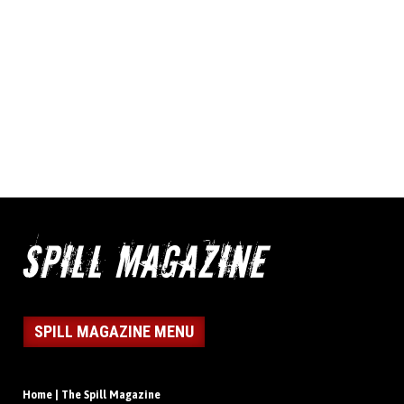
SPILL MAGAZINE MENU
Home | The Spill Magazine