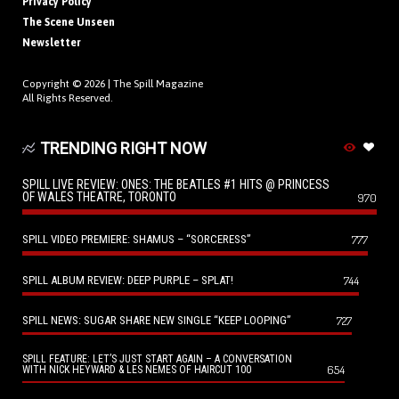
Privacy Policy
The Scene Unseen
Newsletter
Copyright © 2026 |
The Spill Magazine
All Rights Reserved.
TRENDING RIGHT NOW
SPILL LIVE REVIEW: ONES: THE BEATLES #1 HITS @ PRINCESS
OF WALES THEATRE, TORONTO
970
SPILL VIDEO PREMIERE: SHAMUS – “SORCERESS”
777
SPILL ALBUM REVIEW: DEEP PURPLE – SPLAT!
744
SPILL NEWS: SUGAR SHARE NEW SINGLE “KEEP LOOPING”
727
SPILL FEATURE: LET’S JUST START AGAIN – A CONVERSATION
654
WITH NICK HEYWARD & LES NEMES OF HAIRCUT 100