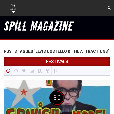
16
new
POSTS TAGGED ‘ELVIS COSTELLO & THE ATTRACTIONS’
FESTIVALS
6.0