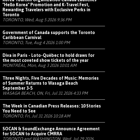
"Hello Korea" Promotion and K-Travel Fest,
Rewarding Travelers with Exclusive Perks in
Toronto
TORONTO, Wed, Aug 5 2026 9:36 PM
Government of Canada supports the Toronto
Caribbean Carnival
TORONTO, Tue, Aug 4 2026 1:00 PM
Diva in Paris - Loto-Québec to hold draws for
the most coveted show tickets of the year
MONTRÉAL, Mon, Aug 3 2026 10:01 AM
Three Nights, Five Decades of Music: Memories
of Summer Returns to Wasaga Beach
September 3-5
WASAGA BEACH, ON, Fri, Jul 31 2026 4:33 PM
The Week in Canadian Press Releases: 10 Stories
You Need to See
TORONTO, Fri, Jul 31 2026 10:18 AM
SOCAN & SoundExchange Announce Agreement
for SOCAN to Acquire CMRRA
TORONTO and WASHINGTON, Wed, Jul 29 2026