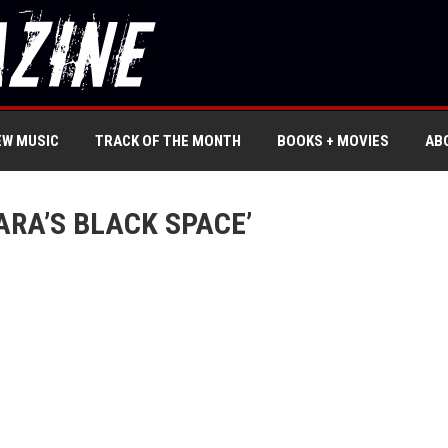
EW MUSIC
TRACK OF THE MONTH
BOOKS + MOVIES
AB
ARA’S BLACK SPACE’