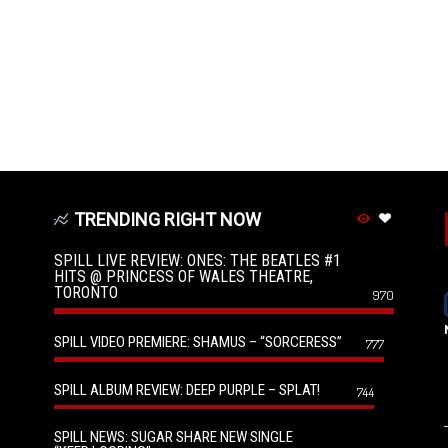
TRENDING RIGHT NOW
SPILL LIVE REVIEW: ONES: THE BEATLES #1
HITS @ PRINCESS OF WALES THEATRE,
TORONTO
970
SPILL VIDEO PREMIERE: SHAMUS – “SORCERESS”
777
SPILL ALBUM REVIEW: DEEP PURPLE – SPLAT!
744
SPILL NEWS: SUGAR SHARE NEW SINGLE