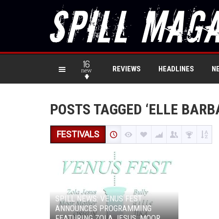
16
REVIEWS
HEADLINES
N
new
POSTS TAGGED ‘ELLE BARB
FESTIVALS
SPILL NEWS: VENUS FEST
ANNOUNCES PROGRAMMING
FEATURING ZOLA JESUS, MOOR