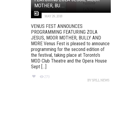
MOTHER, BU...
MAY 29, 2018
VENUS FEST ANNOUNCES
PROGRAMMING FEATURING ZOLA
JESUS, MOOR MOTHER, BULLY AND
MORE Venus Fest is pleased to announce
programming for the second edition of
the festival, taking place at Toronto’s
MOD Club Theatre and the Opera House
Sept [...]
279
BY
SPILL NEWS