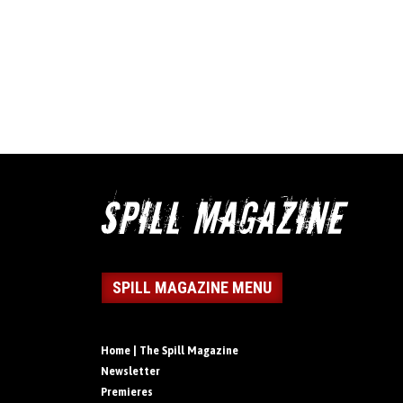
SPILL MAGAZINE MENU
Home | The Spill Magazine
Newsletter
Premieres