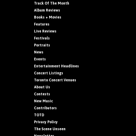
Track Of The Month
Album Reviews
Books + Movies
Features
Live Reviews
Festivals
Portraits
News
Events
Entertainment Headlines
Concert Listings
Toronto Concert Venues
About Us
Contests
New Music
Contributors
TOTD
Privacy Policy
The Scene Unseen