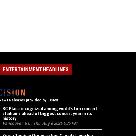
ENTERTAINMENT HEADLINES
News Releases provided by Cision
BC Place recognized among world's top concert
stadiums ahead of biggest concert year in its
history
Vancouver, B.C., Thu, Aug 6 2026 6:35 PM
Korea Tourism Organization Canada Launches