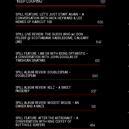
“KEEP LOOPING”
727
SPILL FEATURE: LET’S JUST START AGAIN – A
CONVERSATION WITH NICK HEYWARD & LES
NEMES OF HAIRCUT 100
655
SPILL LIVE REVIEW: THE GUESS WHO w/ DON
FELDER @ SCOTIABANK SADDLEDOME, CALGARY
(AB)
642
SPILL FEATURE: I AM OK WITH BEING OPTIMISTIC –
A CONVERSATION WITH JOHN DOUGLAS OF
612
TRASHCAN SINATRAS
SPILL ALBUM REVIEW: DOUBLESPEAK –
550
DOUBLESPEAK
SPILL ALBUM REVIEW: KELZ – A SWEET
537
PASSERBY
SPILL ALBUM REVIEW: MODEST MOUSE – AN
521
ERASER AND A MAZE
SPILL FEATURE: AFTER THE ASTRONAUT – A
CONVERSATION WITH KING COFFEY OF
484
BUTTHOLE SURFERS