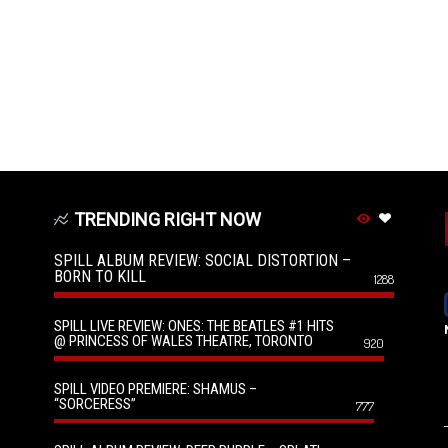
TRENDING RIGHT NOW
SPILL ALBUM REVIEW: SOCIAL DISTORTION –
BORN TO KILL
1288
SPILL LIVE REVIEW: ONES: THE BEATLES #1 HITS
@ PRINCESS OF WALES THEATRE, TORONTO
920
SPILL VIDEO PREMIERE: SHAMUS –
“SORCERESS”
777