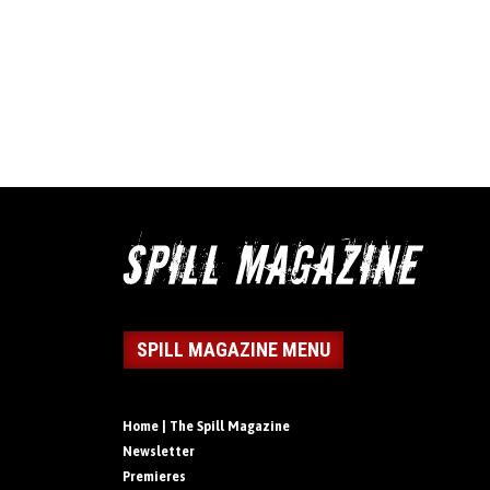
SPILL MAGAZINE MENU
Home | The Spill Magazine
Newsletter
Premieres