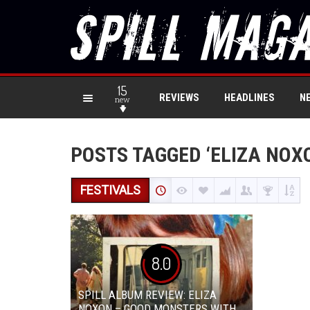
15
REVIEWS
HEADLINES
N
new
POSTS TAGGED ‘ELIZA NOX
FESTIVALS
8.0
SPILL ALBUM REVIEW: ELIZA
NOXON – GOOD MONSTERS WITH