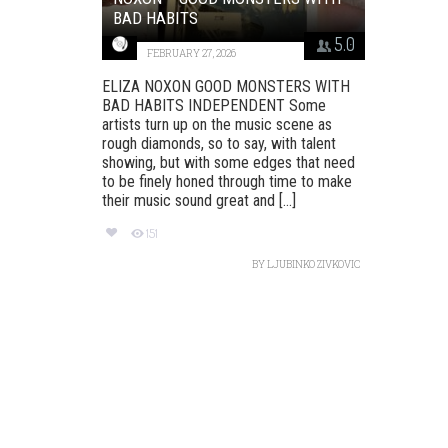
BAD HABITS
5.0
FEBRUARY 27, 2026
ELIZA NOXON GOOD MONSTERS WITH
BAD HABITS INDEPENDENT Some
artists turn up on the music scene as
rough diamonds, so to say, with talent
showing, but with some edges that need
to be finely honed through time to make
their music sound great and [...]
151
BY
LJUBINKO ZIVKOVIC