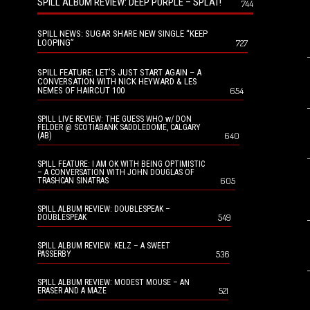
SPILL ALBUM REVIEW: DEEP PURPLE – SPLAT!
744
SPILL NEWS: SUGAR SHARE NEW SINGLE “KEEP
LOOPING”
727
SPILL FEATURE: LET’S JUST START AGAIN – A
CONVERSATION WITH NICK HEYWARD & LES
NEMES OF HAIRCUT 100
654
SPILL LIVE REVIEW: THE GUESS WHO w/ DON
FELDER @ SCOTIABANK SADDLEDOME, CALGARY
640
(AB)
SPILL FEATURE: I AM OK WITH BEING OPTIMISTIC
– A CONVERSATION WITH JOHN DOUGLAS OF
605
TRASHCAN SINATRAS
SPILL ALBUM REVIEW: DOUBLESPEAK –
549
DOUBLESPEAK
SPILL ALBUM REVIEW: KELZ – A SWEET
536
PASSERBY
SPILL ALBUM REVIEW: MODEST MOUSE – AN
521
ERASER AND A MAZE