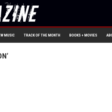
EW MUSIC
TRACK OF THE MONTH
BOOKS + MOVIES
AB
ON’