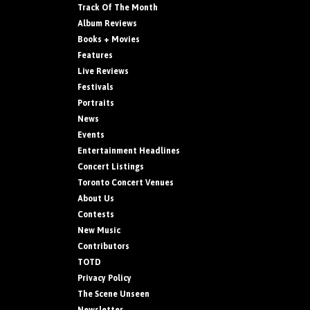
Track Of The Month
Album Reviews
Books + Movies
Features
Live Reviews
Festivals
Portraits
News
Events
Entertainment Headlines
Concert Listings
Toronto Concert Venues
About Us
Contests
New Music
Contributors
TOTD
Privacy Policy
The Scene Unseen