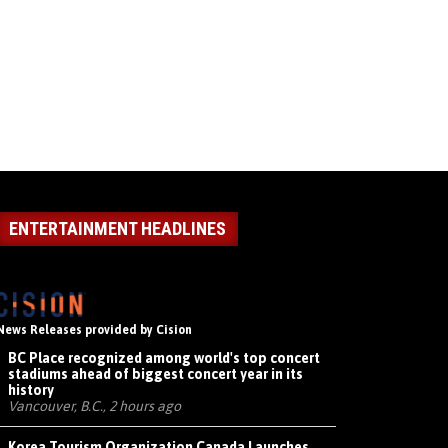
ENTERTAINMENT HEADLINES
News Releases provided by Cision
BC Place recognized among world's top concert
stadiums ahead of biggest concert year in its
history
Vancouver, B.C., 2 hours ago
Korea Tourism Organization Canada Launches