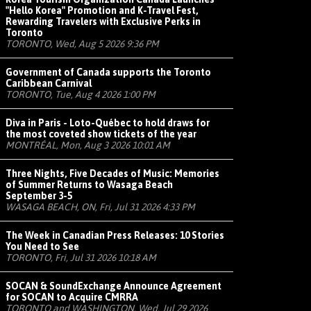
"Hello Korea" Promotion and K-Travel Fest,
Rewarding Travelers with Exclusive Perks in
Toronto
TORONTO, Wed, Aug 5 2026 9:36 PM
Government of Canada supports the Toronto
Caribbean Carnival
TORONTO, Tue, Aug 4 2026 1:00 PM
Diva in Paris - Loto-Québec to hold draws for
the most coveted show tickets of the year
MONTRÉAL, Mon, Aug 3 2026 10:01 AM
Three Nights, Five Decades of Music: Memories
of Summer Returns to Wasaga Beach
September 3-5
WASAGA BEACH, ON, Fri, Jul 31 2026 4:33 PM
The Week in Canadian Press Releases: 10 Stories
You Need to See
TORONTO, Fri, Jul 31 2026 10:18 AM
SOCAN & SoundExchange Announce Agreement
for SOCAN to Acquire CMRRA
TORONTO and WASHINGTON, Wed, Jul 29 2026