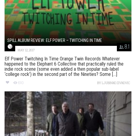
SPILL ALBUM REVIEW: ELF POWER – TWITCHING IN TIME
8.1
MAY 12, 2017
Elf Power Twitching In Time Orange Twin Records Whatever
happened to the Elephant 6 Collective that practically ruled the
indie rock scene (some even added a then popular sub-label
‘college rock’) in the second part of the Nineties? Some [...]
610
BY
LJUBINKO ZIVKOVIC