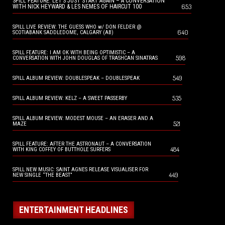
SPILL FEATURE: LET’S JUST START AGAIN – A CONVERSATION
653
WITH NICK HEYWARD & LES NEMES OF HAIRCUT 100
SPILL LIVE REVIEW: THE GUESS WHO w/ DON FELDER @
640
SCOTIABANK SADDLEDOME, CALGARY (AB)
SPILL FEATURE: I AM OK WITH BEING OPTIMISTIC – A
598
CONVERSATION WITH JOHN DOUGLAS OF TRASHCAN SINATRAS
549
SPILL ALBUM REVIEW: DOUBLESPEAK – DOUBLESPEAK
535
SPILL ALBUM REVIEW: KELZ – A SWEET PASSERBY
SPILL ALBUM REVIEW: MODEST MOUSE – AN ERASER AND A
521
MAZE
SPILL FEATURE: AFTER THE ASTRONAUT – A CONVERSATION
484
WITH KING COFFEY OF BUTTHOLE SURFERS
SPILL NEW MUSIC: SAINT AGNES RELEASE VISUALISER FOR
449
NEW SINGLE “THE BEAST”
ENTERTAINMENT HEADLINES