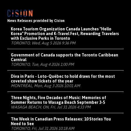
News Releases provided by Cision
Korea Tourism Organization Canada Launches "Hello
Korea" Promotion and K-Travel Fest, Rewarding Travelers
with Exclusive Perks in Toronto
TORONTO, Wed, Aug 5 2026 9:36 PM
Government of Canada supports the Toronto Caribbean
Carnival
TORONTO, Tue, Aug 4 2026 1:00 PM
Diva in Paris - Loto-Québec to hold draws for the most
coveted show tickets of the year
MONTRÉAL, Mon, Aug 3 2026 10:01 AM
Three Nights, Five Decades of Music: Memories of
Summer Returns to Wasaga Beach September 3-5
WASAGA BEACH, ON, Fri, Jul 31 2026 4:33 PM
The Week in Canadian Press Releases: 10 Stories You
Need to See
TORONTO, Fri, Jul 31 2026 10:18 AM