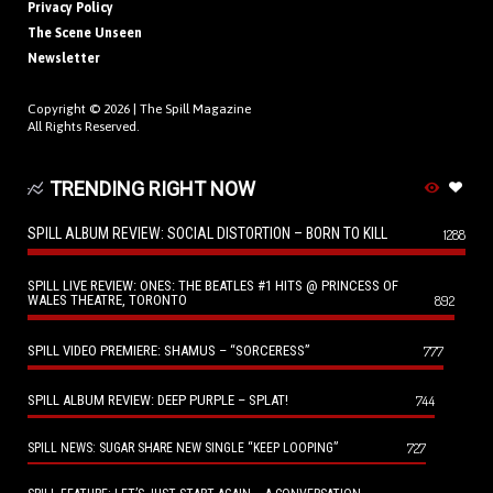
Privacy Policy
The Scene Unseen
Newsletter
Copyright © 2026 |
The Spill Magazine
All Rights Reserved.
TRENDING RIGHT NOW
SPILL ALBUM REVIEW: SOCIAL DISTORTION – BORN TO KILL
1288
SPILL LIVE REVIEW: ONES: THE BEATLES #1 HITS @ PRINCESS OF
WALES THEATRE, TORONTO
892
SPILL VIDEO PREMIERE: SHAMUS – “SORCERESS”
777
SPILL ALBUM REVIEW: DEEP PURPLE – SPLAT!
744
727
SPILL NEWS: SUGAR SHARE NEW SINGLE “KEEP LOOPING”