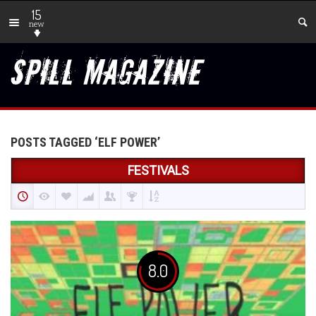
15
new
POSTS TAGGED ‘ELF POWER’
FESTIVALS
8.0