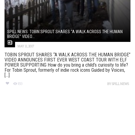
SPILL NEWS: TOBIN SPROUT SHARES “A WALK ACROSS THE HUMAN
BRIDGE” VIDEO...
MAY 11, 2017
TOBIN SPROUT SHARES “A WALK ACROSS THE HUMAN BRIDGE”
VIDEO ANNOUNCES FIRST EVER WEST COAST TOUR WITH ELF
POWER SUPPORTING How do you bring a child’s curiosity to life?
For Tobin Sprout, formerly of indie rock icons Guided by Voices,
[...]
189
BY
SPILL NEWS