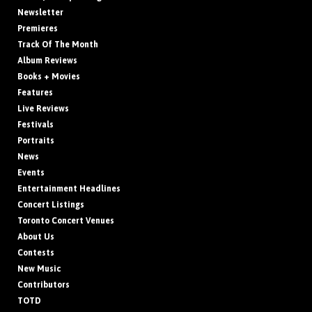
Newsletter
Premieres
Track Of The Month
Album Reviews
Books + Movies
Features
Live Reviews
Festivals
Portraits
News
Events
Entertainment Headlines
Concert Listings
Toronto Concert Venues
About Us
Contests
New Music
Contributors
TOTD