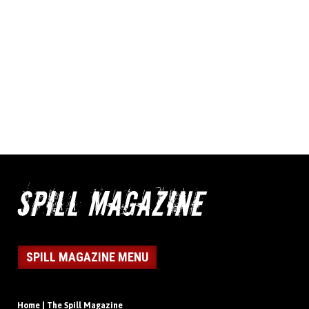
SPILL MAGAZINE MENU
Home | The Spill Magazine