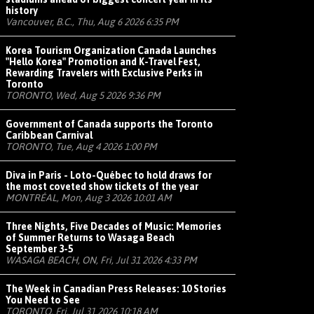
history
Vancouver, B.C., Thu, Aug 6 2026 6:35 PM
Korea Tourism Organization Canada Launches
"Hello Korea" Promotion and K-Travel Fest,
Rewarding Travelers with Exclusive Perks in
Toronto
TORONTO, Wed, Aug 5 2026 9:36 PM
Government of Canada supports the Toronto
Caribbean Carnival
TORONTO, Tue, Aug 4 2026 1:00 PM
Diva in Paris - Loto-Québec to hold draws for
the most coveted show tickets of the year
MONTRÉAL, Mon, Aug 3 2026 10:01 AM
Three Nights, Five Decades of Music: Memories
of Summer Returns to Wasaga Beach
September 3-5
WASAGA BEACH, ON, Fri, Jul 31 2026 4:33 PM
The Week in Canadian Press Releases: 10 Stories
You Need to See
TORONTO, Fri, Jul 31 2026 10:18 AM