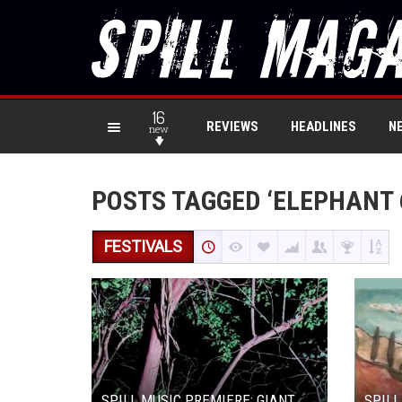
16
REVIEWS
HEADLINES
N
new
POSTS TAGGED ‘ELEPHANT 
FESTIVALS
SPILL MUSIC PREMIERE: GIANT
SPILL