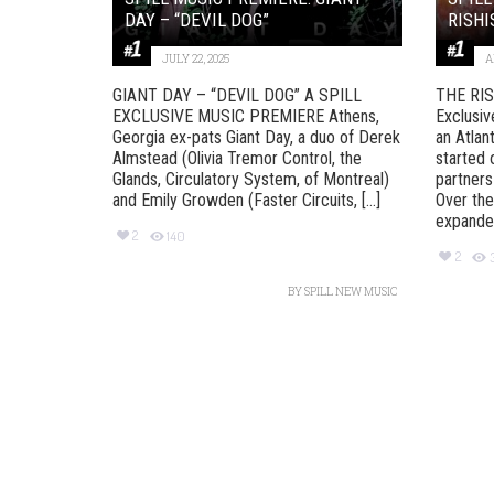
DAY – “DEVIL DOG”
RISHI
JULY 22, 2025
A
GIANT DAY – “DEVIL DOG” A SPILL
THE RIS
EXCLUSIVE MUSIC PREMIERE Athens,
Exclusiv
Georgia ex-pats Giant Day, a duo of Derek
an Atlan
Almstead (Olivia Tremor Control, the
started 
Glands, Circulatory System, of Montreal)
partners
and Emily Growden (Faster Circuits, [...]
Over the
expanded
2
140
2
BY
SPILL NEW MUSIC