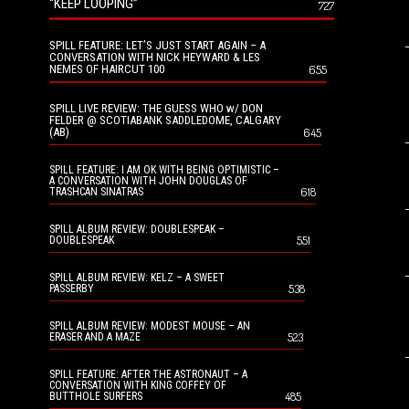
“KEEP LOOPING”
727
SPILL FEATURE: LET’S JUST START AGAIN – A
CONVERSATION WITH NICK HEYWARD & LES
NEMES OF HAIRCUT 100
655
SPILL LIVE REVIEW: THE GUESS WHO w/ DON
FELDER @ SCOTIABANK SADDLEDOME, CALGARY
(AB)
645
SPILL FEATURE: I AM OK WITH BEING OPTIMISTIC –
A CONVERSATION WITH JOHN DOUGLAS OF
618
TRASHCAN SINATRAS
SPILL ALBUM REVIEW: DOUBLESPEAK –
551
DOUBLESPEAK
SPILL ALBUM REVIEW: KELZ – A SWEET
538
PASSERBY
SPILL ALBUM REVIEW: MODEST MOUSE – AN
523
ERASER AND A MAZE
SPILL FEATURE: AFTER THE ASTRONAUT – A
CONVERSATION WITH KING COFFEY OF
485
BUTTHOLE SURFERS