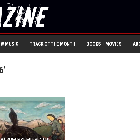
EW MUSIC
TRACK OF THE MONTH
BOOKS + MOVIES
AB
6’
 ALBUM PREMIERE: THE