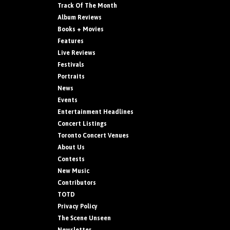
Track Of The Month
Album Reviews
Books + Movies
Features
Live Reviews
Festivals
Portraits
News
Events
Entertainment Headlines
Concert Listings
Toronto Concert Venues
About Us
Contests
New Music
Contributors
TOTD
Privacy Policy
The Scene Unseen