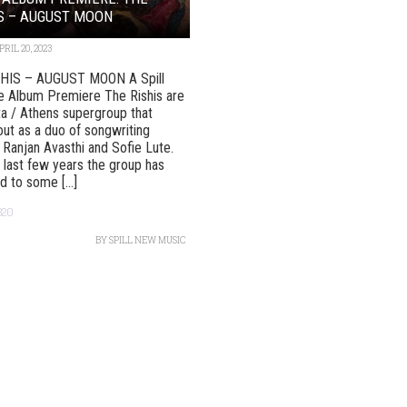
S – AUGUST MOON
PRIL 20, 2023
HIS – AUGUST MOON A Spill
e Album Premiere The Rishis are
ta / Athens supergroup that
out as a duo of songwriting
 Ranjan Avasthi and Sofie Lute.
 last few years the group has
 to some [...]
320
BY
SPILL NEW MUSIC