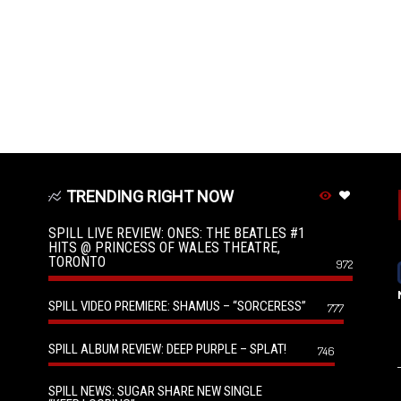
TRENDING RIGHT NOW
SPILL LIVE REVIEW: ONES: THE BEATLES #1
HITS @ PRINCESS OF WALES THEATRE,
TORONTO
972
SPILL VIDEO PREMIERE: SHAMUS – “SORCERESS”
777
SPILL ALBUM REVIEW: DEEP PURPLE – SPLAT!
746
SPILL NEWS: SUGAR SHARE NEW SINGLE