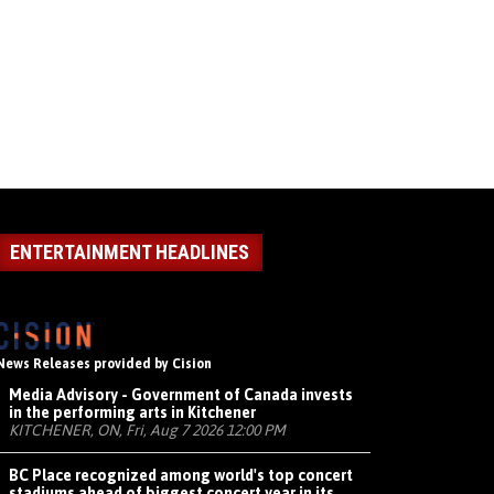
ENTERTAINMENT HEADLINES
News Releases provided by Cision
Media Advisory - Government of Canada invests
in the performing arts in Kitchener
KITCHENER, ON, Fri, Aug 7 2026 12:00 PM
BC Place recognized among world's top concert
stadiums ahead of biggest concert year in its