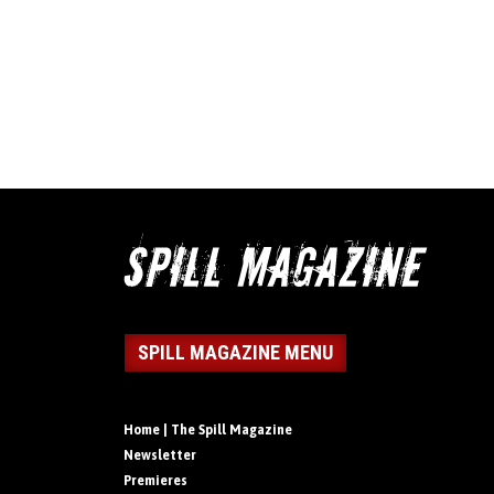
SPILL MAGAZINE MENU
Home | The Spill Magazine
Newsletter
Premieres