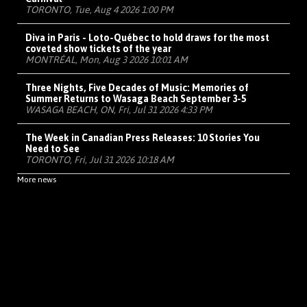
TORONTO, Tue, Aug 4 2026 1:00 PM
Diva in Paris - Loto-Québec to hold draws for the most
coveted show tickets of the year
MONTRÉAL, Mon, Aug 3 2026 10:01 AM
Three Nights, Five Decades of Music: Memories of
Summer Returns to Wasaga Beach September 3-5
WASAGA BEACH, ON, Fri, Jul 31 2026 4:33 PM
The Week in Canadian Press Releases: 10 Stories You
Need to See
TORONTO, Fri, Jul 31 2026 10:18 AM
More news