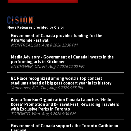
News Releases provided by Cision
Government of Canada provides funding for the
AfroMonde Festival
MONTRÉAL, Sat, Aug 8 2026 12:30 PM
Media Advisory - Government of Canada invests in the
performing arts in Kitchener
KITCHENER, ON, Fri, Aug 7 2026 12:00 PM
BC Place recognized among world's top concert
stadiums ahead of biggest concert year in its history
Vancouver, B.C., Thu, Aug 6 2026 6:35 PM
Korea Tourism Organization Canada Launches "Hello
Korea" Promotion and K-Travel Fest, Rewarding Travelers
with Exclusive Perks in Toronto
TORONTO, Wed, Aug 5 2026 9:36 PM
Government of Canada supports the Toronto Caribbean
Carnival