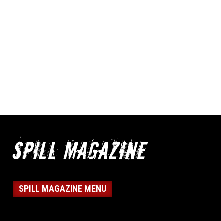
SPILL MAGAZINE MENU