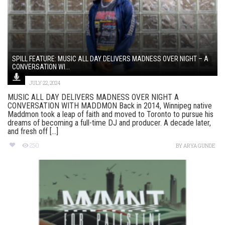
SPILL FEATURE: MUSIC ALL DAY DELIVERS MADNESS OVER NIGHT – A
CONVERSATION WI...
JULY 22, 2024
MUSIC ALL DAY DELIVERS MADNESS OVER NIGHT A
CONVERSATION WITH MADDMON Back in 2014, Winnipeg native
Maddmon took a leap of faith and moved to Toronto to pursue his
dreams of becoming a full-time DJ and producer. A decade later,
and fresh off [...]
250
BY
ARYA GUNDE