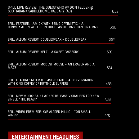
SPILL LIVE REVIEW: THE GUESS WHO w/ DON FELDER @
653
SCOTIABANK SADDLEDOME, CALGARY (AB)
SPILL FEATURE: I AM OK WITH BEING OPTIMISTIC – A
636
CONVERSATION WITH JOHN DOUGLAS OF TRASHCAN SINATRAS
552
SPILL ALBUM REVIEW: DOUBLESPEAK – DOUBLESPEAK
539
SPILL ALBUM REVIEW: KELZ – A SWEET PASSERBY
SPILL ALBUM REVIEW: MODEST MOUSE – AN ERASER AND A
524
MAZE
SPILL FEATURE: AFTER THE ASTRONAUT – A CONVERSATION
488
WITH KING COFFEY OF BUTTHOLE SURFERS
SPILL NEW MUSIC: SAINT AGNES RELEASE VISUALISER FOR NEW
450
SINGLE “THE BEAST”
SPILL VIDEO PREMIERE: KYE ALFRED HILLIG – “ON SMALL
448
WINGS”
ENTERTAINMENT HEADLINES