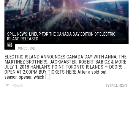
SPILL NEWS: LINEUP FOR THE CANADA DAY EDITION OF ELECTRIC
ISLAND RELEASED
JUNE 21, 2018
ELECTRIC ISLAND ANNOUNCES CANADA DAY WITH ANNA, THE
MARTINEZ BROTHERS, JACKMASTER, ROBERT BABICZ & MORE
JULY 1, 2018 HANLAN’S POINT, TORONTO ISLANDS — DOORS
OPEN AT 2:00PM BUY TICKETS HERE After a sold-out
season opener, which [...]
286
BY
SPILL NEWS