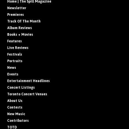
Home | The Spill Magazine
Newsletter
Premieres
Track Of The Month
Album Reviews
Books + Movies
Features
Live Reviews
Festivals
Portraits
News
Events
Entertainment Headlines
Concert Listings
Toronto Concert Venues
About Us
Contests
New Music
Contributors
TOTD