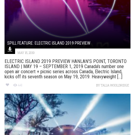
SPILL FEATURE: ELECTRIC ISLAND 2019 PREVIEW
MAY 15, 2019
ELECTRIC ISLAND 2019 PREVIEW HANLAN’S POINT, TORONTO
ISLAND | MAY 19 – SEPTEMBER 1, 2019 Canada’s number one
open air concert + picnic series across Canada, Electric Island,
kicks off its seventh season on May 19, 2019. Heavyweight [...]
441
BY
TALIA WOOLDRIDGE