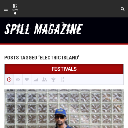
16
new
POSTS TAGGED ‘ELECTRIC ISLAND’
FESTIVALS