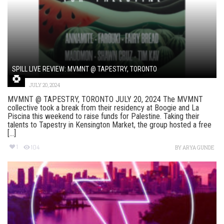
SPILL LIVE REVIEW: MVMNT @ TAPESTRY, TORONTO
JULY 20, 2024
MVMNT @ TAPESTRY, TORONTO JULY 20, 2024 The MVMNT
collective took a break from their residency at Boogie and La
Piscina this weekend to raise funds for Palestine. Taking their
talents to Tapestry in Kensington Market, the group hosted a free
[...]
1
104
BY
ARYA GUNDE