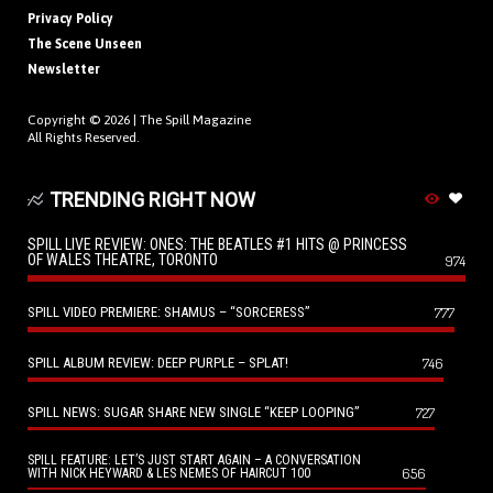
Privacy Policy
The Scene Unseen
Newsletter
Copyright © 2026 |
The Spill Magazine
All Rights Reserved.
TRENDING RIGHT NOW
SPILL LIVE REVIEW: ONES: THE BEATLES #1 HITS @ PRINCESS
OF WALES THEATRE, TORONTO
974
SPILL VIDEO PREMIERE: SHAMUS – “SORCERESS”
777
SPILL ALBUM REVIEW: DEEP PURPLE – SPLAT!
746
SPILL NEWS: SUGAR SHARE NEW SINGLE “KEEP LOOPING”
727
SPILL FEATURE: LET’S JUST START AGAIN – A CONVERSATION
656
WITH NICK HEYWARD & LES NEMES OF HAIRCUT 100