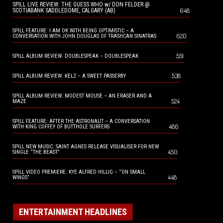
SPILL LIVE REVIEW: THE GUESS WHO w/ DON FELDER @
648
SCOTIABANK SADDLEDOME, CALGARY (AB)
SPILL FEATURE: I AM OK WITH BEING OPTIMISTIC – A
620
CONVERSATION WITH JOHN DOUGLAS OF TRASHCAN SINATRAS
551
SPILL ALBUM REVIEW: DOUBLESPEAK – DOUBLESPEAK
538
SPILL ALBUM REVIEW: KELZ – A SWEET PASSERBY
SPILL ALBUM REVIEW: MODEST MOUSE – AN ERASER AND A
524
MAZE
SPILL FEATURE: AFTER THE ASTRONAUT – A CONVERSATION
486
WITH KING COFFEY OF BUTTHOLE SURFERS
SPILL NEW MUSIC: SAINT AGNES RELEASE VISUALISER FOR NEW
450
SINGLE “THE BEAST”
SPILL VIDEO PREMIERE: KYE ALFRED HILLIG – “ON SMALL
448
WINGS”
ENTERTAINMENT HEADLINES