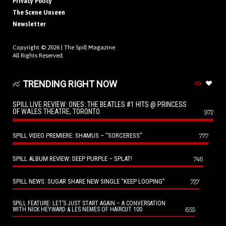
Privacy Policy
The Scene Unseen
Newsletter
Copyright © 2026 |
The Spill Magazine
All Rights Reserved.
TRENDING RIGHT NOW
SPILL LIVE REVIEW: ONES: THE BEATLES #1 HITS @ PRINCESS
OF WALES THEATRE, TORONTO
972
SPILL VIDEO PREMIERE: SHAMUS – “SORCERESS”
777
SPILL ALBUM REVIEW: DEEP PURPLE – SPLAT!
746
SPILL NEWS: SUGAR SHARE NEW SINGLE “KEEP LOOPING”
727
SPILL FEATURE: LET’S JUST START AGAIN – A CONVERSATION
655
WITH NICK HEYWARD & LES NEMES OF HAIRCUT 100