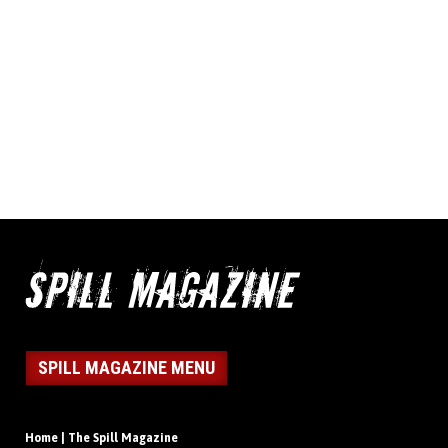
SPILL MAGAZINE MENU
Home | The Spill Magazine