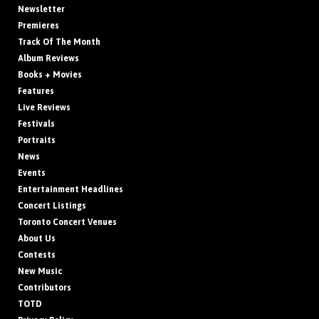
Newsletter
Premieres
Track Of The Month
Album Reviews
Books + Movies
Features
Live Reviews
Festivals
Portraits
News
Events
Entertainment Headlines
Concert Listings
Toronto Concert Venues
About Us
Contests
New Music
Contributors
TOTD