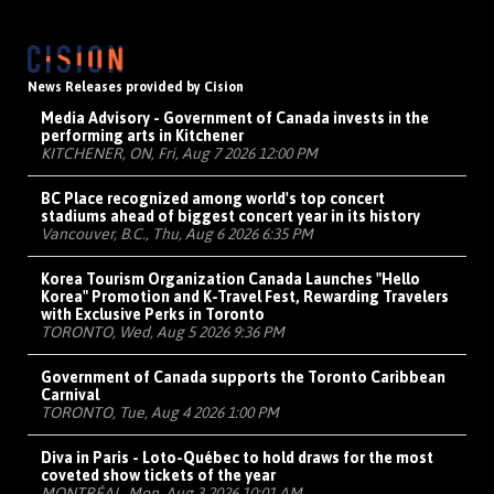
News Releases provided by Cision
Media Advisory - Government of Canada invests in the
performing arts in Kitchener
KITCHENER, ON, Fri, Aug 7 2026 12:00 PM
BC Place recognized among world's top concert
stadiums ahead of biggest concert year in its history
Vancouver, B.C., Thu, Aug 6 2026 6:35 PM
Korea Tourism Organization Canada Launches "Hello
Korea" Promotion and K-Travel Fest, Rewarding Travelers
with Exclusive Perks in Toronto
TORONTO, Wed, Aug 5 2026 9:36 PM
Government of Canada supports the Toronto Caribbean
Carnival
TORONTO, Tue, Aug 4 2026 1:00 PM
Diva in Paris - Loto-Québec to hold draws for the most
coveted show tickets of the year
MONTRÉAL, Mon, Aug 3 2026 10:01 AM