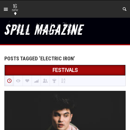
16
new
POSTS TAGGED ‘ELECTRIC IRON’
FESTIVALS