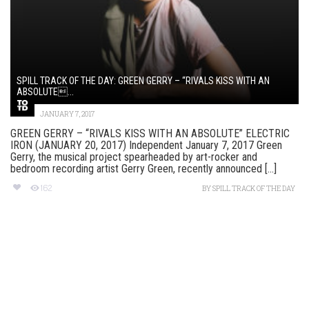
SPILL TRACK OF THE DAY: GREEN GERRY – “RIVALS KISS WITH AN
ABSOLUTE...
JANUARY 7, 2017
GREEN GERRY – “RIVALS KISS WITH AN ABSOLUTE” ELECTRIC
IRON (JANUARY 20, 2017) Independent January 7, 2017 Green
Gerry, the musical project spearheaded by art-rocker and
bedroom recording artist Gerry Green, recently announced [...]
162
BY
SPILL TRACK OF THE DAY