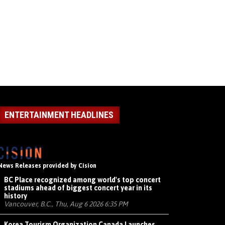
ENTERTAINMENT HEADLINES
News Releases provided by Cision
BC Place recognized among world's top concert
stadiums ahead of biggest concert year in its
history
Vancouver, B.C., Thu, Aug 6 2026 6:35 PM
Korea Tourism Organization Canada Launches