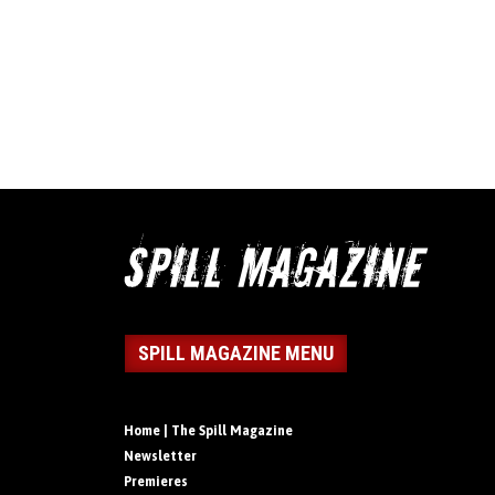
SPILL MAGAZINE MENU
Home | The Spill Magazine
Newsletter
Premieres