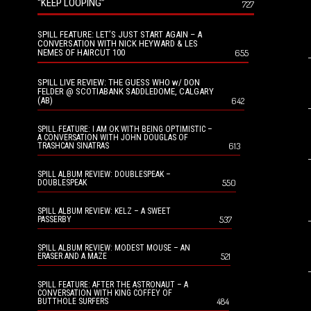
“KEEP LOOPING”
727
SPILL FEATURE: LET’S JUST START AGAIN – A
CONVERSATION WITH NICK HEYWARD & LES
NEMES OF HAIRCUT 100
655
SPILL LIVE REVIEW: THE GUESS WHO w/ DON
FELDER @ SCOTIABANK SADDLEDOME, CALGARY
(AB)
642
SPILL FEATURE: I AM OK WITH BEING OPTIMISTIC –
A CONVERSATION WITH JOHN DOUGLAS OF
613
TRASHCAN SINATRAS
SPILL ALBUM REVIEW: DOUBLESPEAK –
550
DOUBLESPEAK
SPILL ALBUM REVIEW: KELZ – A SWEET
537
PASSERBY
SPILL ALBUM REVIEW: MODEST MOUSE – AN
521
ERASER AND A MAZE
SPILL FEATURE: AFTER THE ASTRONAUT – A
CONVERSATION WITH KING COFFEY OF
484
BUTTHOLE SURFERS