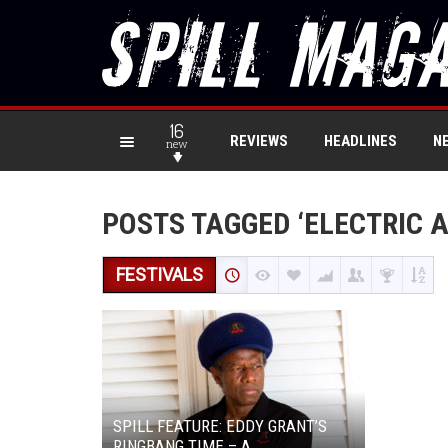
16
REVIEWS
HEADLINES
N
new
POSTS TAGGED ‘ELECTRIC 
FESTIVALS
SPILL FEATURE: EDDY GRANT’S
RINGBANG TIME – A