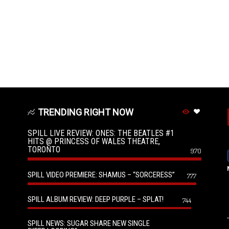
TRENDING RIGHT NOW
SPILL LIVE REVIEW: ONES: THE BEATLES #1
HITS @ PRINCESS OF WALES THEATRE,
TORONTO
970
SPILL VIDEO PREMIERE: SHAMUS – “SORCERESS”
777
SPILL ALBUM REVIEW: DEEP PURPLE – SPLAT!
744
SPILL NEWS: SUGAR SHARE NEW SINGLE