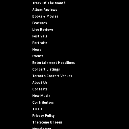
Track Of The Month
Album Reviews
Books + Movies
Features
Live Reviews
Festivals
Portraits
News
Events
Entertainment Headlines
Concert Listings
Toronto Concert Venues
About Us
Contests
New Music
Contributors
TOTD
Privacy Policy
The Scene Unseen