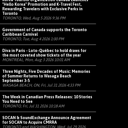
"Hello Korea" Promotion and K-Travel Fest,
Rewarding Travelers with Exclusive Perks in
Toronto
TORONTO, Wed, Aug 5 2026 9:36 PM
Government of Canada supports the Toronto
Caribbean Carnival
TORONTO, Tue, Aug 4 2026 1:00 PM
Diva in Paris - Loto-Québec to hold draws for
the most coveted show tickets of the year
MONTRÉAL, Mon, Aug 3 2026 10:01 AM
Three Nights, Five Decades of Music: Memories
of Summer Returns to Wasaga Beach
September 3-5
WASAGA BEACH, ON, Fri, Jul 31 2026 4:33 PM
The Week in Canadian Press Releases: 10 Stories
You Need to See
TORONTO, Fri, Jul 31 2026 10:18 AM
SOCAN & SoundExchange Announce Agreement
for SOCAN to Acquire CMRRA
TORONTO and WASHINGTON, Wed, Jul 29 2026