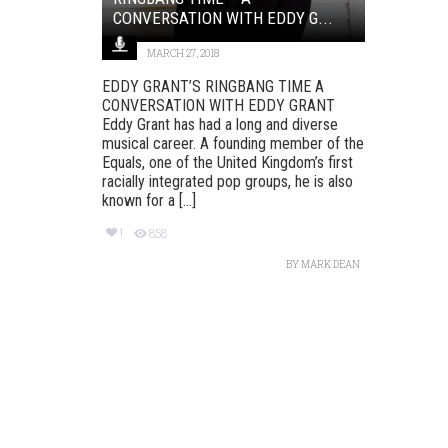
CONVERSATION WITH EDDY G...
MARCH 27, 2018
EDDY GRANT’S RINGBANG TIME A
CONVERSATION WITH EDDY GRANT
Eddy Grant has had a long and diverse
musical career. A founding member of the
Equals, one of the United Kingdom’s first
racially integrated pop groups, he is also
known for a [...]
1
858
BY
MARK DEAN