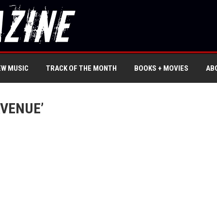
EW MUSIC
TRACK OF THE MONTH
BOOKS + MOVIES
AB
AVENUE’