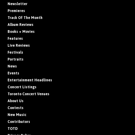
Newsletter
Premieres
Track Of The Month
Album Reviews
Books + Movies
Features
Live Reviews
Festivals
Portraits
News
Events
Entertainment Headlines
Concert Listings
Toronto Concert Venues
About Us
Contests
New Music
Contributors
TOTD