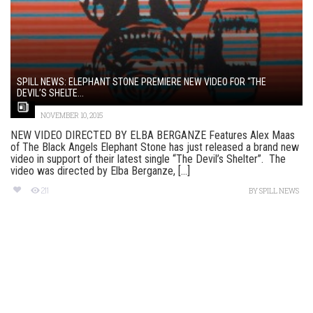
SPILL NEWS: ELEPHANT STONE PREMIERE NEW VIDEO FOR “THE
DEVIL’S SHELTE...
NOVEMBER 10, 2015
NEW VIDEO DIRECTED BY ELBA BERGANZE Features Alex Maas
of The Black Angels Elephant Stone has just released a brand new
video in support of their latest single “The Devil’s Shelter”. The
video was directed by Elba Berganze, [...]
211
BY
SPILL NEWS