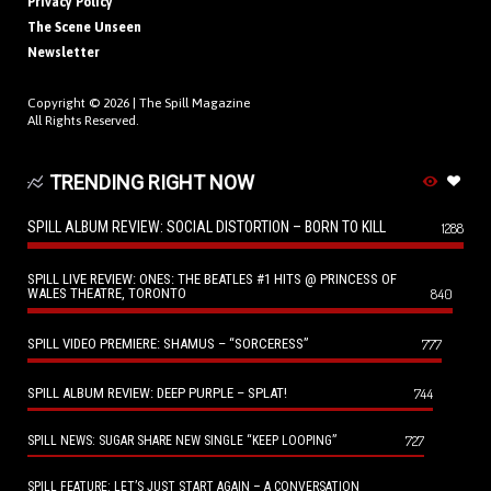
Privacy Policy
The Scene Unseen
Newsletter
Copyright © 2026 |
The Spill Magazine
All Rights Reserved.
TRENDING RIGHT NOW
SPILL ALBUM REVIEW: SOCIAL DISTORTION – BORN TO KILL
1288
SPILL LIVE REVIEW: ONES: THE BEATLES #1 HITS @ PRINCESS OF
WALES THEATRE, TORONTO
840
SPILL VIDEO PREMIERE: SHAMUS – “SORCERESS”
777
SPILL ALBUM REVIEW: DEEP PURPLE – SPLAT!
744
727
SPILL NEWS: SUGAR SHARE NEW SINGLE “KEEP LOOPING”
SPILL FEATURE: LET’S JUST START AGAIN – A CONVERSATION