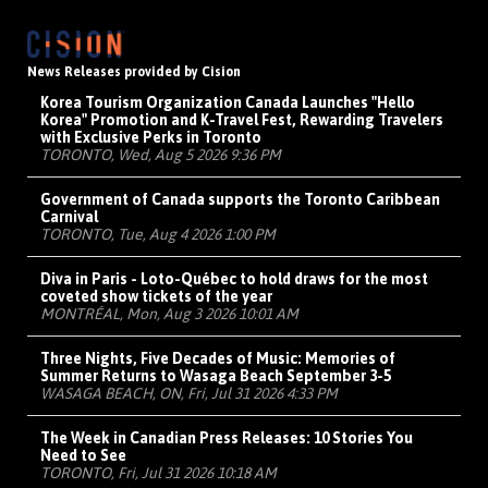
News Releases provided by Cision
Korea Tourism Organization Canada Launches "Hello
Korea" Promotion and K-Travel Fest, Rewarding Travelers
with Exclusive Perks in Toronto
TORONTO, Wed, Aug 5 2026 9:36 PM
Government of Canada supports the Toronto Caribbean
Carnival
TORONTO, Tue, Aug 4 2026 1:00 PM
Diva in Paris - Loto-Québec to hold draws for the most
coveted show tickets of the year
MONTRÉAL, Mon, Aug 3 2026 10:01 AM
Three Nights, Five Decades of Music: Memories of
Summer Returns to Wasaga Beach September 3-5
WASAGA BEACH, ON, Fri, Jul 31 2026 4:33 PM
The Week in Canadian Press Releases: 10 Stories You
Need to See
TORONTO, Fri, Jul 31 2026 10:18 AM