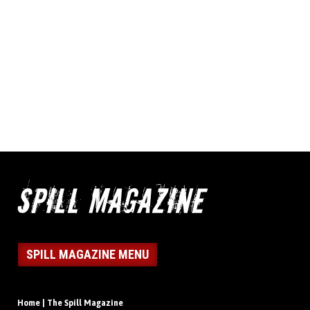
SPILL MAGAZINE MENU
Home | The Spill Magazine