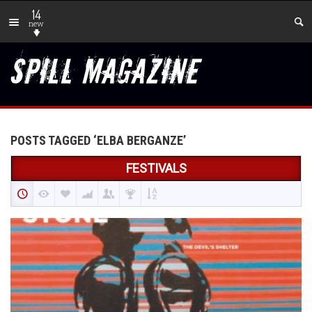
14
new
POSTS TAGGED ‘ELBA BERGANZE’
FESTIVALS