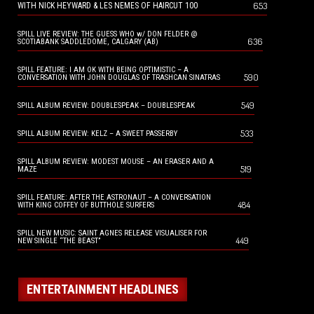
653
WITH NICK HEYWARD & LES NEMES OF HAIRCUT 100
SPILL LIVE REVIEW: THE GUESS WHO w/ DON FELDER @
636
SCOTIABANK SADDLEDOME, CALGARY (AB)
SPILL FEATURE: I AM OK WITH BEING OPTIMISTIC – A
590
CONVERSATION WITH JOHN DOUGLAS OF TRASHCAN SINATRAS
549
SPILL ALBUM REVIEW: DOUBLESPEAK – DOUBLESPEAK
533
SPILL ALBUM REVIEW: KELZ – A SWEET PASSERBY
SPILL ALBUM REVIEW: MODEST MOUSE – AN ERASER AND A
519
MAZE
SPILL FEATURE: AFTER THE ASTRONAUT – A CONVERSATION
484
WITH KING COFFEY OF BUTTHOLE SURFERS
SPILL NEW MUSIC: SAINT AGNES RELEASE VISUALISER FOR
449
NEW SINGLE “THE BEAST”
ENTERTAINMENT HEADLINES