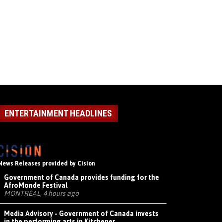
ENTERTAINMENT HEADLINES
News Releases provided by Cision
Government of Canada provides funding for the
AfroMonde Festival
MONTRÉAL, 4 hours ago
Media Advisory - Government of Canada invests
in the performing arts in Kitchener