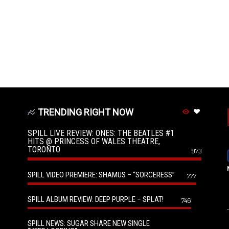
TRENDING RIGHT NOW
SPILL LIVE REVIEW: ONES: THE BEATLES #1
HITS @ PRINCESS OF WALES THEATRE,
TORONTO
973
SPILL VIDEO PREMIERE: SHAMUS – “SORCERESS”
777
SPILL ALBUM REVIEW: DEEP PURPLE – SPLAT!
746
SPILL NEWS: SUGAR SHARE NEW SINGLE