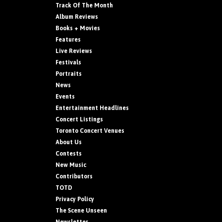
Track Of The Month
Album Reviews
Books + Movies
Features
Live Reviews
Festivals
Portraits
News
Events
Entertainment Headlines
Concert Listings
Toronto Concert Venues
About Us
Contests
New Music
Contributors
TOTD
Privacy Policy
The Scene Unseen