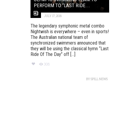
PERFORM TO “LAST RIDE...
JULY 17, 2016
The legendary symphonic metal combo
Nightwish is everywhere – even in sports!
The Australian national team of
synchronized swimmers announced that
they will be using the classical hymn “Last
Ride Of The Day” off [...]
308
BY
SPILL NEWS