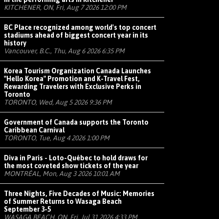
KITCHENER, ON, Fri, Aug 7 2026 12:00 PM
BC Place recognized among world's top concert
stadiums ahead of biggest concert year in its
history
Vancouver, B.C., Thu, Aug 6 2026 6:35 PM
Korea Tourism Organization Canada Launches
"Hello Korea" Promotion and K-Travel Fest,
Rewarding Travelers with Exclusive Perks in
Toronto
TORONTO, Wed, Aug 5 2026 9:36 PM
Government of Canada supports the Toronto
Caribbean Carnival
TORONTO, Tue, Aug 4 2026 1:00 PM
Diva in Paris - Loto-Québec to hold draws for
the most coveted show tickets of the year
MONTRÉAL, Mon, Aug 3 2026 10:01 AM
Three Nights, Five Decades of Music: Memories
of Summer Returns to Wasaga Beach
September 3-5
WASAGA BEACH, ON, Fri, Jul 31 2026 4:33 PM