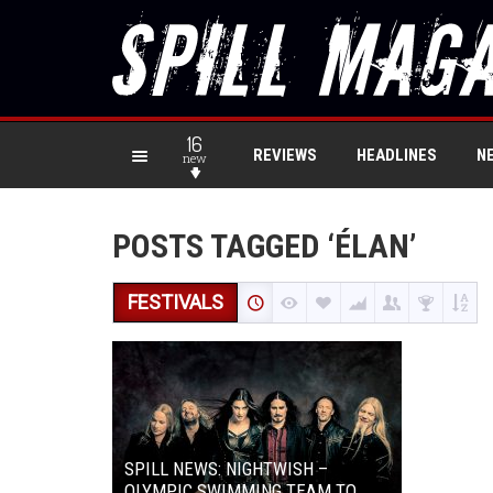
16
REVIEWS
HEADLINES
N
new
POSTS TAGGED ‘ÉLAN’
FESTIVALS
SPILL NEWS: NIGHTWISH –
OLYMPIC SWIMMING TEAM TO