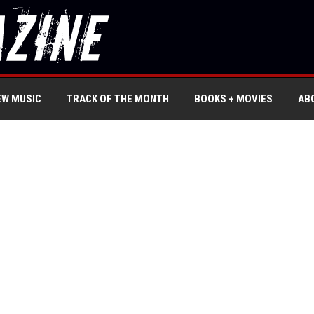
EW MUSIC
TRACK OF THE MONTH
BOOKS + MOVIES
AB