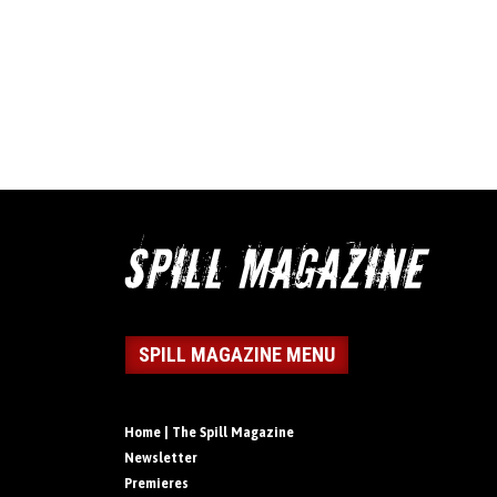
SPILL MAGAZINE MENU
Home | The Spill Magazine
Newsletter
Premieres