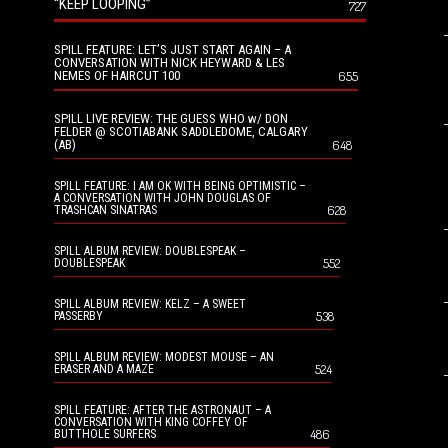
“KEEP LOOPING”
727
SPILL FEATURE: LET’S JUST START AGAIN – A
CONVERSATION WITH NICK HEYWARD & LES
NEMES OF HAIRCUT 100
655
SPILL LIVE REVIEW: THE GUESS WHO w/ DON
FELDER @ SCOTIABANK SADDLEDOME, CALGARY
(AB)
648
SPILL FEATURE: I AM OK WITH BEING OPTIMISTIC –
A CONVERSATION WITH JOHN DOUGLAS OF
628
TRASHCAN SINATRAS
SPILL ALBUM REVIEW: DOUBLESPEAK –
552
DOUBLESPEAK
SPILL ALBUM REVIEW: KELZ – A SWEET
538
PASSERBY
SPILL ALBUM REVIEW: MODEST MOUSE – AN
524
ERASER AND A MAZE
SPILL FEATURE: AFTER THE ASTRONAUT – A
CONVERSATION WITH KING COFFEY OF
486
BUTTHOLE SURFERS