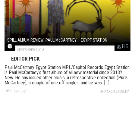
SPILL ALBUM REVIEW: PAUL McCARTNEY – EGYPT STATION
8.6
SEPTEMBER 7, 2018
EDITOR PICK
Paul McCartney Egypt Station MPL/Capitol Records Egypt Station
is Paul McCartney’s first album of all new material since 2013’s
New. He has issued other music, a retrospective collection (Pure
McCartney), a couple of one off singles, and he was [...]
1
4542
BY
AARON BADGLEY