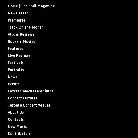
Home | The Spill Magazine
Newsletter
Premieres
Track Of The Month
Album Reviews
Books + Movies
Features
Live Reviews
Festivals
Portraits
News
Events
Entertainment Headlines
Concert Listings
Toronto Concert Venues
About Us
Contests
New Music
Contributors