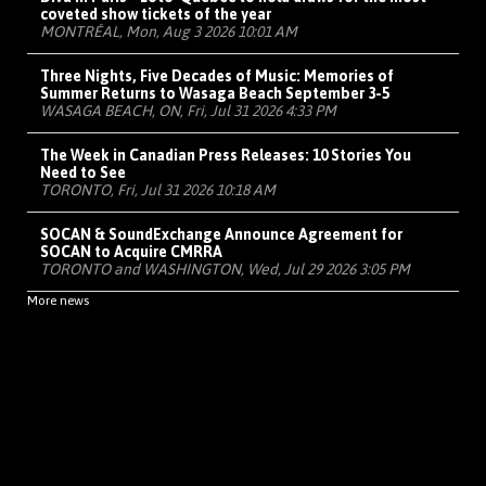
coveted show tickets of the year
MONTRÉAL, Mon, Aug 3 2026 10:01 AM
Three Nights, Five Decades of Music: Memories of
Summer Returns to Wasaga Beach September 3-5
WASAGA BEACH, ON, Fri, Jul 31 2026 4:33 PM
The Week in Canadian Press Releases: 10 Stories You
Need to See
TORONTO, Fri, Jul 31 2026 10:18 AM
SOCAN & SoundExchange Announce Agreement for
SOCAN to Acquire CMRRA
TORONTO and WASHINGTON, Wed, Jul 29 2026 3:05 PM
More news