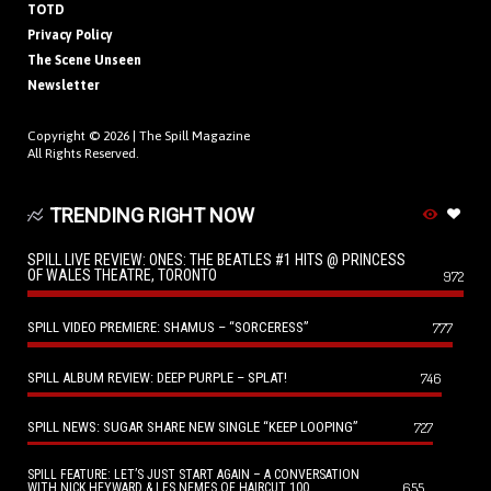
TOTD
Privacy Policy
The Scene Unseen
Newsletter
Copyright © 2026 |
The Spill Magazine
All Rights Reserved.
TRENDING RIGHT NOW
SPILL LIVE REVIEW: ONES: THE BEATLES #1 HITS @ PRINCESS
OF WALES THEATRE, TORONTO
972
SPILL VIDEO PREMIERE: SHAMUS – “SORCERESS”
777
SPILL ALBUM REVIEW: DEEP PURPLE – SPLAT!
746
SPILL NEWS: SUGAR SHARE NEW SINGLE “KEEP LOOPING”
727
SPILL FEATURE: LET’S JUST START AGAIN – A CONVERSATION
655
WITH NICK HEYWARD & LES NEMES OF HAIRCUT 100