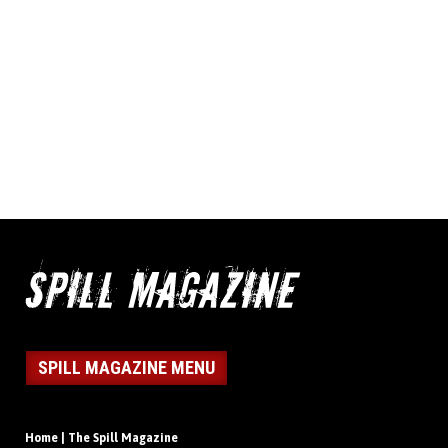
SPILL MAGAZINE MENU
Home | The Spill Magazine