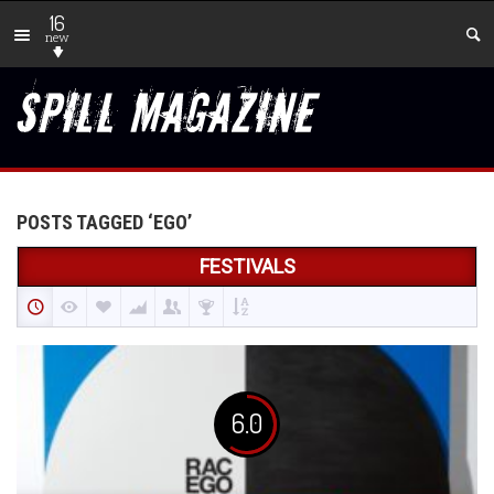
16
new
POSTS TAGGED ‘EGO’
FESTIVALS
6.0