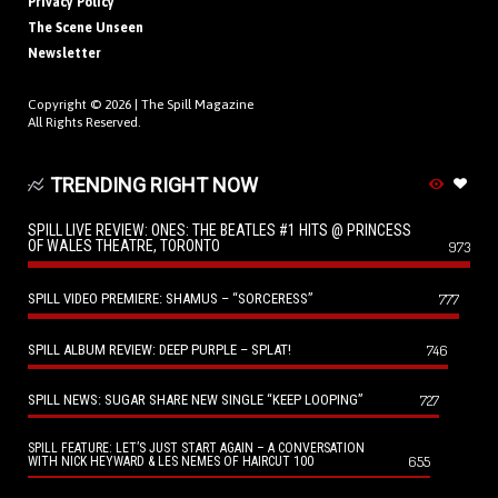
Privacy Policy
The Scene Unseen
Newsletter
Copyright © 2026 |
The Spill Magazine
All Rights Reserved.
TRENDING RIGHT NOW
SPILL LIVE REVIEW: ONES: THE BEATLES #1 HITS @ PRINCESS
OF WALES THEATRE, TORONTO
973
SPILL VIDEO PREMIERE: SHAMUS – “SORCERESS”
777
SPILL ALBUM REVIEW: DEEP PURPLE – SPLAT!
746
SPILL NEWS: SUGAR SHARE NEW SINGLE “KEEP LOOPING”
727
SPILL FEATURE: LET’S JUST START AGAIN – A CONVERSATION
655
WITH NICK HEYWARD & LES NEMES OF HAIRCUT 100