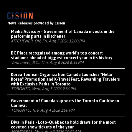
News Releases provided by Cision
Media Advisory - Government of Canada invests in the
performing arts in Kitchener
KITCHENER, ON, Fri, Aug 7 2026 12:00 PM
BC Place recognized among world's top concert
stadiums ahead of biggest concert year in its history
Vancouver, B.C., Thu, Aug 6 2026 6:35 PM
Korea Tourism Organization Canada Launches "Hello
Korea" Promotion and K-Travel Fest, Rewarding Travelers
with Exclusive Perks in Toronto
TORONTO, Wed, Aug 5 2026 9:36 PM
Government of Canada supports the Toronto Caribbean
Carnival
TORONTO, Tue, Aug 4 2026 1:00 PM
Diva in Paris - Loto-Québec to hold draws for the most
coveted show tickets of the year
MONTRÉAL, Mon, Aug 3 2026 10:01 AM