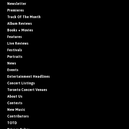
Newsletter
Premieres
Track Of The Month
Album Reviews
Books + Movies
Features
Live Reviews
Festivals
Portraits
News
Events
Entertainment Headlines
Concert Listings
Toronto Concert Venues
About Us
Contests
New Music
Contributors
TOTD