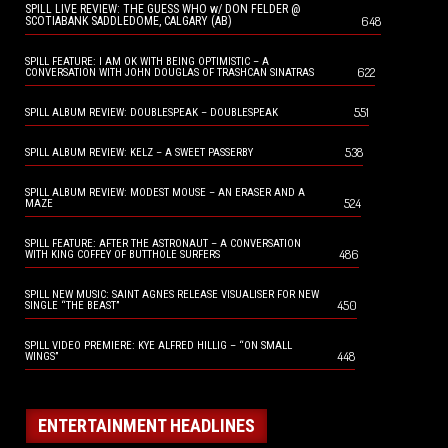
SPILL LIVE REVIEW: THE GUESS WHO w/ DON FELDER @
648
SCOTIABANK SADDLEDOME, CALGARY (AB)
SPILL FEATURE: I AM OK WITH BEING OPTIMISTIC – A
622
CONVERSATION WITH JOHN DOUGLAS OF TRASHCAN SINATRAS
551
SPILL ALBUM REVIEW: DOUBLESPEAK – DOUBLESPEAK
538
SPILL ALBUM REVIEW: KELZ – A SWEET PASSERBY
SPILL ALBUM REVIEW: MODEST MOUSE – AN ERASER AND A
524
MAZE
SPILL FEATURE: AFTER THE ASTRONAUT – A CONVERSATION
486
WITH KING COFFEY OF BUTTHOLE SURFERS
SPILL NEW MUSIC: SAINT AGNES RELEASE VISUALISER FOR NEW
450
SINGLE “THE BEAST”
SPILL VIDEO PREMIERE: KYE ALFRED HILLIG – “ON SMALL
448
WINGS”
ENTERTAINMENT HEADLINES