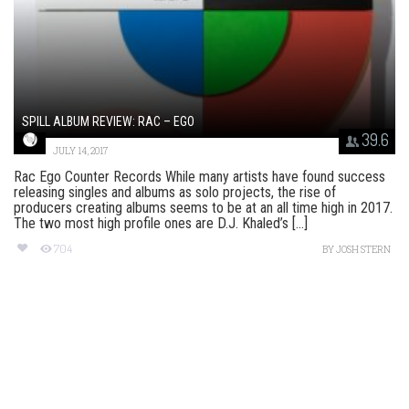
SPILL ALBUM REVIEW: RAC – EGO
39.6
JULY 14, 2017
Rac Ego Counter Records While many artists have found success
releasing singles and albums as solo projects, the rise of
producers creating albums seems to be at an all time high in 2017.
The two most high profile ones are D.J. Khaled’s [...]
704
BY
JOSH STERN