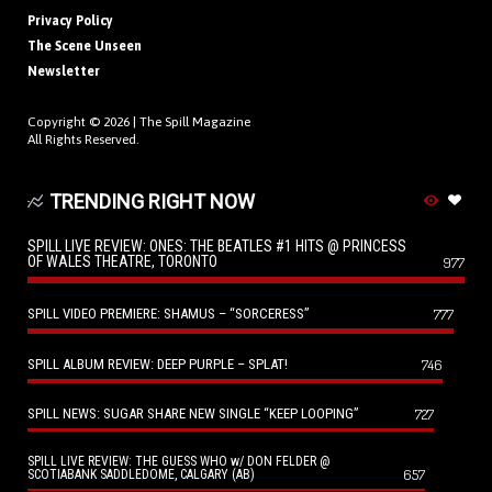
Privacy Policy
The Scene Unseen
Newsletter
Copyright © 2026 |
The Spill Magazine
All Rights Reserved.
TRENDING RIGHT NOW
SPILL LIVE REVIEW: ONES: THE BEATLES #1 HITS @ PRINCESS
OF WALES THEATRE, TORONTO
977
SPILL VIDEO PREMIERE: SHAMUS – “SORCERESS”
777
SPILL ALBUM REVIEW: DEEP PURPLE – SPLAT!
746
SPILL NEWS: SUGAR SHARE NEW SINGLE “KEEP LOOPING”
727
SPILL LIVE REVIEW: THE GUESS WHO w/ DON FELDER @
657
SCOTIABANK SADDLEDOME, CALGARY (AB)