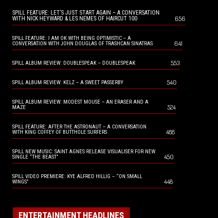
SPILL FEATURE: LET’S JUST START AGAIN – A CONVERSATION
656
WITH NICK HEYWARD & LES NEMES OF HAIRCUT 100
SPILL FEATURE: I AM OK WITH BEING OPTIMISTIC – A
641
CONVERSATION WITH JOHN DOUGLAS OF TRASHCAN SINATRAS
553
SPILL ALBUM REVIEW: DOUBLESPEAK – DOUBLESPEAK
540
SPILL ALBUM REVIEW: KELZ – A SWEET PASSERBY
SPILL ALBUM REVIEW: MODEST MOUSE – AN ERASER AND A
524
MAZE
SPILL FEATURE: AFTER THE ASTRONAUT – A CONVERSATION
488
WITH KING COFFEY OF BUTTHOLE SURFERS
SPILL NEW MUSIC: SAINT AGNES RELEASE VISUALISER FOR NEW
450
SINGLE “THE BEAST”
SPILL VIDEO PREMIERE: KYE ALFRED HILLIG – “ON SMALL
448
WINGS”
ENTERTAINMENT HEADLINES