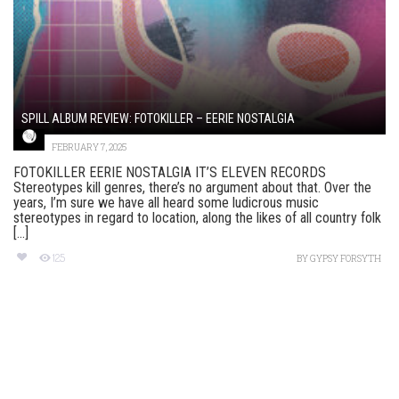
SPILL ALBUM REVIEW: FOTOKILLER – EERIE NOSTALGIA
FEBRUARY 7, 2025
FOTOKILLER EERIE NOSTALGIA IT’S ELEVEN RECORDS
Stereotypes kill genres, there’s no argument about that. Over the
years, I’m sure we have all heard some ludicrous music
stereotypes in regard to location, along the likes of all country folk
[...]
125
BY
GYPSY FORSYTH