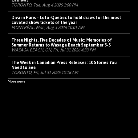
Carnival
TORONTO, Tue, Aug 4 2026 1:00 PM
Diva in Paris - Loto-Québec to hold draws for the most
coveted show tickets of the year
MONTRÉAL, Mon, Aug 3 2026 10:01 AM
Three Nights, Five Decades of Music: Memories of
Summer Returns to Wasaga Beach September 3-5
WASAGA BEACH, ON, Fri, Jul 31 2026 4:33 PM
The Week in Canadian Press Releases: 10 Stories You
Need to See
TORONTO, Fri, Jul 31 2026 10:18 AM
More news