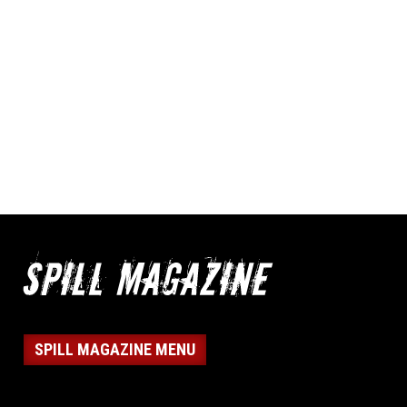
SPILL MAGAZINE MENU