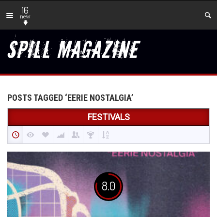
16
new
POSTS TAGGED ‘EERIE NOSTALGIA’
FESTIVALS
8.0