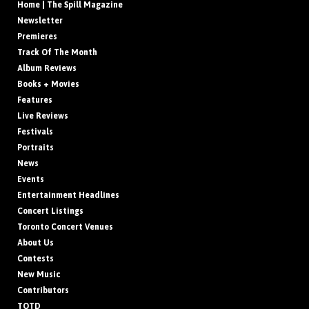
Home | The Spill Magazine
Newsletter
Premieres
Track Of The Month
Album Reviews
Books + Movies
Features
Live Reviews
Festivals
Portraits
News
Events
Entertainment Headlines
Concert Listings
Toronto Concert Venues
About Us
Contests
New Music
Contributors
TOTD