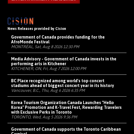
News Releases provided by Cision
Government of Canada provides funding for the
AfroMonde Festival
MONTRÉAL, Sat, Aug 8 2026 12:30 PM
Media Advisory - Government of Canada invests in the
performing arts in Kitchener
KITCHENER, ON, Fri, Aug 7 2026 12:00 PM
BC Place recognized among world's top concert
stadiums ahead of biggest concert year in its history
Vancouver, B.C., Thu, Aug 6 2026 6:35 PM
Korea Tourism Organization Canada Launches "Hello
Korea" Promotion and K-Travel Fest, Rewarding Travelers
with Exclusive Perks in Toronto
TORONTO, Wed, Aug 5 2026 9:36 PM
Government of Canada supports the Toronto Caribbean