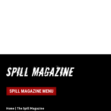
SPILL MAGAZINE MENU
Home | The Spill Magazine