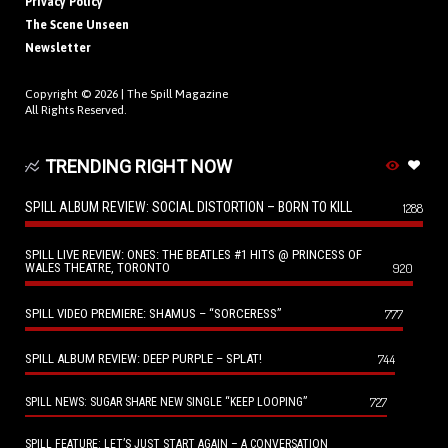
Privacy Policy
The Scene Unseen
Newsletter
Copyright © 2026 |
The Spill Magazine
All Rights Reserved.
TRENDING RIGHT NOW
SPILL ALBUM REVIEW: SOCIAL DISTORTION – BORN TO KILL
1288
SPILL LIVE REVIEW: ONES: THE BEATLES #1 HITS @ PRINCESS OF
WALES THEATRE, TORONTO
920
SPILL VIDEO PREMIERE: SHAMUS – “SORCERESS”
777
SPILL ALBUM REVIEW: DEEP PURPLE – SPLAT!
744
727
SPILL NEWS: SUGAR SHARE NEW SINGLE “KEEP LOOPING”
SPILL FEATURE: LET’S JUST START AGAIN – A CONVERSATION