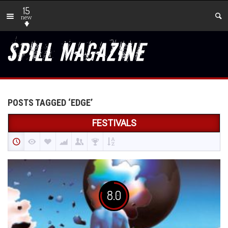
15
new
POSTS TAGGED ‘EDGE’
FESTIVALS
8.0