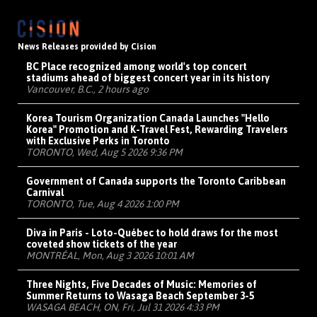
News Releases provided by Cision
BC Place recognized among world's top concert
stadiums ahead of biggest concert year in its history
Vancouver, B.C., 2 hours ago
Korea Tourism Organization Canada Launches "Hello
Korea" Promotion and K-Travel Fest, Rewarding Travelers
with Exclusive Perks in Toronto
TORONTO, Wed, Aug 5 2026 9:36 PM
Government of Canada supports the Toronto Caribbean
Carnival
TORONTO, Tue, Aug 4 2026 1:00 PM
Diva in Paris - Loto-Québec to hold draws for the most
coveted show tickets of the year
MONTRÉAL, Mon, Aug 3 2026 10:01 AM
Three Nights, Five Decades of Music: Memories of
Summer Returns to Wasaga Beach September 3-5
WASAGA BEACH, ON, Fri, Jul 31 2026 4:33 PM