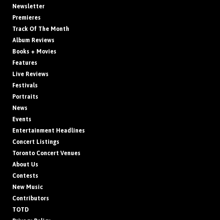
Newsletter
Premieres
Track Of The Month
Album Reviews
Books + Movies
Features
Live Reviews
Festivals
Portraits
News
Events
Entertainment Headlines
Concert Listings
Toronto Concert Venues
About Us
Contests
New Music
Contributors
TOTD