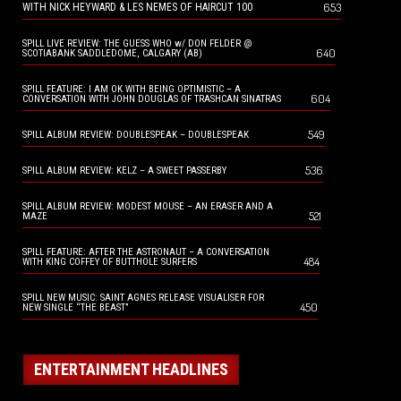
653
WITH NICK HEYWARD & LES NEMES OF HAIRCUT 100
SPILL LIVE REVIEW: THE GUESS WHO w/ DON FELDER @
640
SCOTIABANK SADDLEDOME, CALGARY (AB)
SPILL FEATURE: I AM OK WITH BEING OPTIMISTIC – A
604
CONVERSATION WITH JOHN DOUGLAS OF TRASHCAN SINATRAS
549
SPILL ALBUM REVIEW: DOUBLESPEAK – DOUBLESPEAK
536
SPILL ALBUM REVIEW: KELZ – A SWEET PASSERBY
SPILL ALBUM REVIEW: MODEST MOUSE – AN ERASER AND A
521
MAZE
SPILL FEATURE: AFTER THE ASTRONAUT – A CONVERSATION
484
WITH KING COFFEY OF BUTTHOLE SURFERS
SPILL NEW MUSIC: SAINT AGNES RELEASE VISUALISER FOR
450
NEW SINGLE “THE BEAST”
ENTERTAINMENT HEADLINES