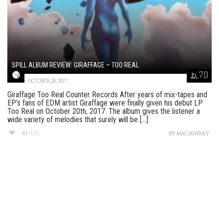
SPILL ALBUM REVIEW: GIRAFFAGE – TOO REAL
7.0
OCTOBER 20, 2017
Giraffage Too Real Counter Records After years of mix-tapes and
EP’s fans of EDM artist Giraffage were finally given his debut LP
Too Real on October 20th, 2017. The album gives the listener a
wide variety of melodies that surely will be [...]
695
BY
MAC DOWNEY