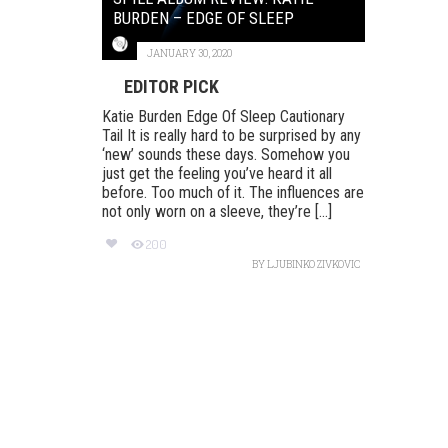
BURDEN – EDGE OF SLEEP
JANUARY 30, 2020
EDITOR PICK
Katie Burden Edge Of Sleep Cautionary
Tail It is really hard to be surprised by any
‘new’ sounds these days. Somehow you
just get the feeling you’ve heard it all
before. Too much of it. The influences are
not only worn on a sleeve, they’re [...]
200
BY
LJUBINKO ZIVKOVIC