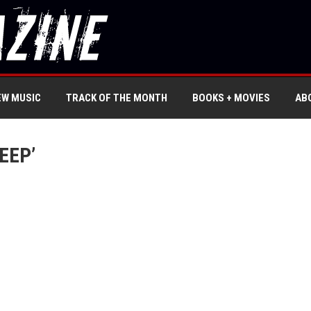
EW MUSIC
TRACK OF THE MONTH
BOOKS + MOVIES
AB
EEP’