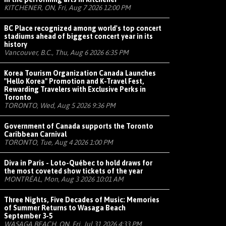
KITCHENER, ON, Fri, Aug 7 2026 12:00 PM
BC Place recognized among world's top concert
stadiums ahead of biggest concert year in its
history
Vancouver, B.C., Thu, Aug 6 2026 6:35 PM
Korea Tourism Organization Canada Launches
"Hello Korea" Promotion and K-Travel Fest,
Rewarding Travelers with Exclusive Perks in
Toronto
TORONTO, Wed, Aug 5 2026 9:36 PM
Government of Canada supports the Toronto
Caribbean Carnival
TORONTO, Tue, Aug 4 2026 1:00 PM
Diva in Paris - Loto-Québec to hold draws for
the most coveted show tickets of the year
MONTRÉAL, Mon, Aug 3 2026 10:01 AM
Three Nights, Five Decades of Music: Memories
of Summer Returns to Wasaga Beach
September 3-5
WASAGA BEACH, ON, Fri, Jul 31 2026 4:33 PM