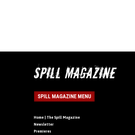
SPILL MAGAZINE MENU
Home | The Spill Magazine
Newsletter
Premieres