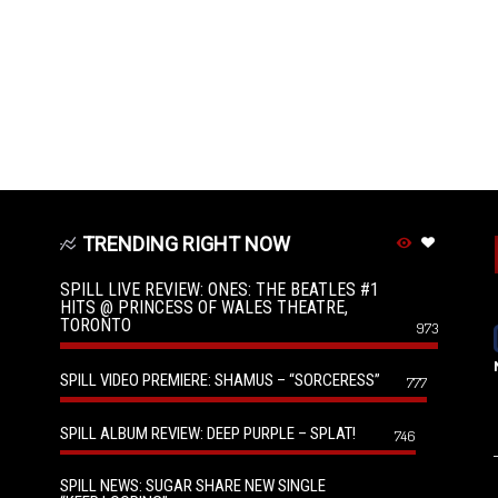
TRENDING RIGHT NOW
SPILL LIVE REVIEW: ONES: THE BEATLES #1
HITS @ PRINCESS OF WALES THEATRE,
TORONTO
973
SPILL VIDEO PREMIERE: SHAMUS – “SORCERESS”
777
SPILL ALBUM REVIEW: DEEP PURPLE – SPLAT!
746
SPILL NEWS: SUGAR SHARE NEW SINGLE