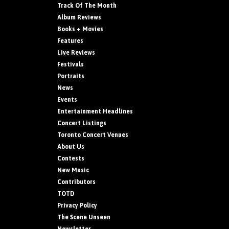
Track Of The Month
Album Reviews
Books + Movies
Features
Live Reviews
Festivals
Portraits
News
Events
Entertainment Headlines
Concert Listings
Toronto Concert Venues
About Us
Contests
New Music
Contributors
TOTD
Privacy Policy
The Scene Unseen