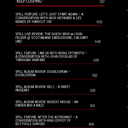
“KEEP LOOPING”
727
SPILL FEATURE: LET’S JUST START AGAIN – A
CONVERSATION WITH NICK HEYWARD & LES
NEMES OF HAIRCUT 100
655
SPILL LIVE REVIEW: THE GUESS WHO w/ DON
FELDER @ SCOTIABANK SADDLEDOME, CALGARY
(AB)
648
SPILL FEATURE: I AM OK WITH BEING OPTIMISTIC –
A CONVERSATION WITH JOHN DOUGLAS OF
628
TRASHCAN SINATRAS
SPILL ALBUM REVIEW: DOUBLESPEAK –
552
DOUBLESPEAK
SPILL ALBUM REVIEW: KELZ – A SWEET
539
PASSERBY
SPILL ALBUM REVIEW: MODEST MOUSE – AN
524
ERASER AND A MAZE
SPILL FEATURE: AFTER THE ASTRONAUT – A
CONVERSATION WITH KING COFFEY OF
486
BUTTHOLE SURFERS