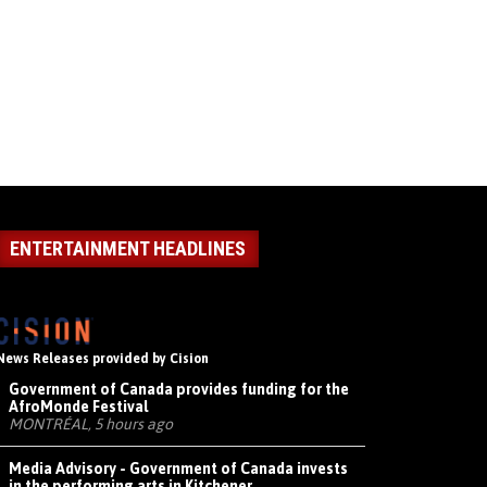
ENTERTAINMENT HEADLINES
News Releases provided by Cision
Government of Canada provides funding for the
AfroMonde Festival
MONTRÉAL, 5 hours ago
Media Advisory - Government of Canada invests
in the performing arts in Kitchener