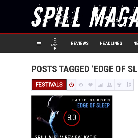
16
REVIEWS
HEADLINES
N
new
POSTS TAGGED ‘EDGE OF SL
FESTIVALS
9.0
SPILL ALBUM REVIEW: KATIE