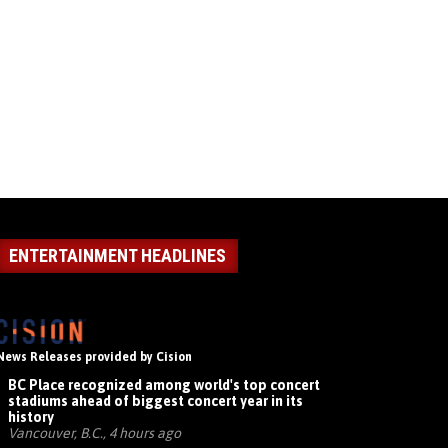
ENTERTAINMENT HEADLINES
News Releases provided by Cision
BC Place recognized among world's top concert
stadiums ahead of biggest concert year in its
history
Vancouver, B.C., 4 hours ago