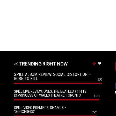
TRENDING RIGHT NOW
SPILL ALBUM REVIEW: SOCIAL DISTORTION –
BORN TO KILL
1288
SPILL LIVE REVIEW: ONES: THE BEATLES #1 HITS
@ PRINCESS OF WALES THEATRE, TORONTO
933
SPILL VIDEO PREMIERE: SHAMUS –
“SORCERESS”
777