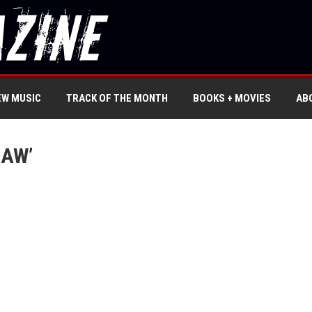
EW MUSIC
TRACK OF THE MONTH
BOOKS + MOVIES
AB
SAW’