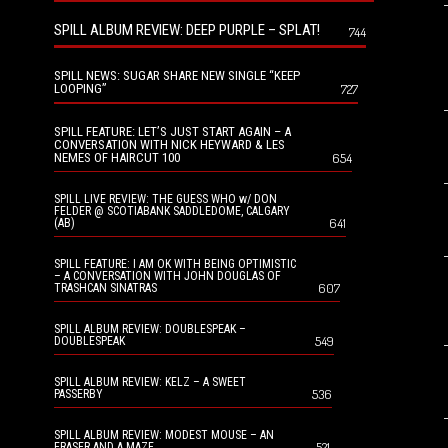
SPILL ALBUM REVIEW: DEEP PURPLE – SPLAT!
744
SPILL NEWS: SUGAR SHARE NEW SINGLE “KEEP
LOOPING”
727
SPILL FEATURE: LET’S JUST START AGAIN – A
CONVERSATION WITH NICK HEYWARD & LES
NEMES OF HAIRCUT 100
654
SPILL LIVE REVIEW: THE GUESS WHO w/ DON
FELDER @ SCOTIABANK SADDLEDOME, CALGARY
641
(AB)
SPILL FEATURE: I AM OK WITH BEING OPTIMISTIC
– A CONVERSATION WITH JOHN DOUGLAS OF
607
TRASHCAN SINATRAS
SPILL ALBUM REVIEW: DOUBLESPEAK –
549
DOUBLESPEAK
SPILL ALBUM REVIEW: KELZ – A SWEET
536
PASSERBY
SPILL ALBUM REVIEW: MODEST MOUSE – AN
521
ERASER AND A MAZE