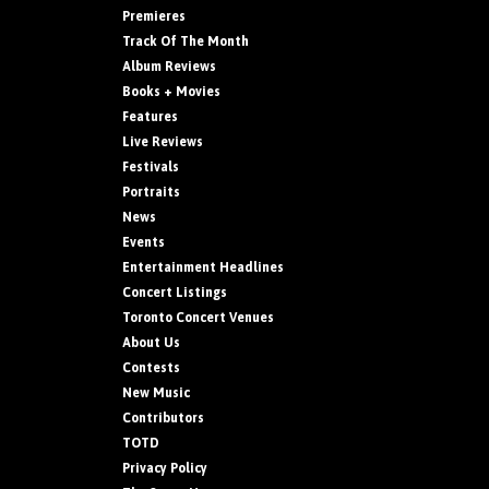
Premieres
Track Of The Month
Album Reviews
Books + Movies
Features
Live Reviews
Festivals
Portraits
News
Events
Entertainment Headlines
Concert Listings
Toronto Concert Venues
About Us
Contests
New Music
Contributors
TOTD
Privacy Policy