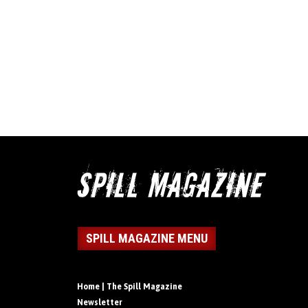
SPILL MAGAZINE MENU
Home | The Spill Magazine
Newsletter