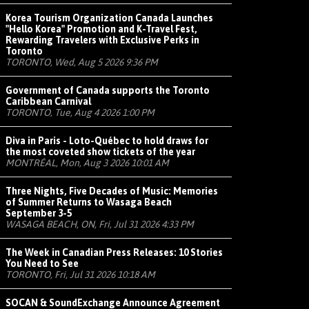
Korea Tourism Organization Canada Launches
"Hello Korea" Promotion and K-Travel Fest,
Rewarding Travelers with Exclusive Perks in
Toronto
TORONTO, Wed, Aug 5 2026 9:36 PM
Government of Canada supports the Toronto
Caribbean Carnival
TORONTO, Tue, Aug 4 2026 1:00 PM
Diva in Paris - Loto-Québec to hold draws for
the most coveted show tickets of the year
MONTRÉAL, Mon, Aug 3 2026 10:01 AM
Three Nights, Five Decades of Music: Memories
of Summer Returns to Wasaga Beach
September 3-5
WASAGA BEACH, ON, Fri, Jul 31 2026 4:33 PM
The Week in Canadian Press Releases: 10 Stories
You Need to See
TORONTO, Fri, Jul 31 2026 10:18 AM
SOCAN & SoundExchange Announce Agreement