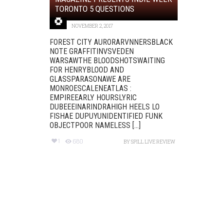
TORONTO 5 QUESTIONS
NOVEMBER 2, 2017
FOREST CITY AURORARVNNERSBLACK
NOTE GRAFFITINVSVEDEN
WARSAWTHE BLOODSHOTSWAITING
FOR HENRYBLOOD AND
GLASSPARASONAWE ARE
MONROESCALENEATLAS :
EMPIREEARLY HOURSLYRIC
DUBEEEINARINDRAHIGH HEELS LO
FISHAE DUPUYUNIDENTIFIED FUNK
OBJECTPOOR NAMELESS [...]
1
680
BY
SPILL LIVE REVIEW