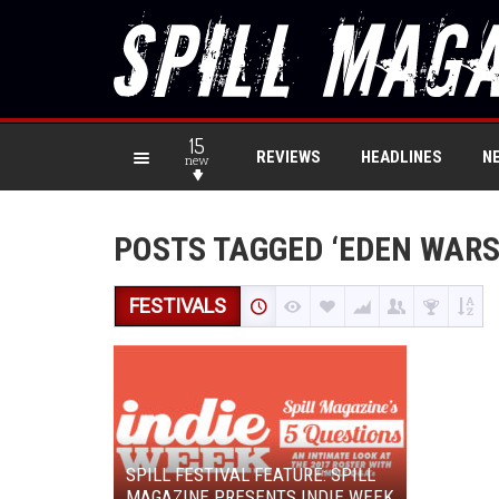
15
REVIEWS
HEADLINES
N
new
POSTS TAGGED ‘EDEN WAR
FESTIVALS
SPILL FESTIVAL FEATURE: SPILL
MAGAZINE PRESENTS INDIE WEEK