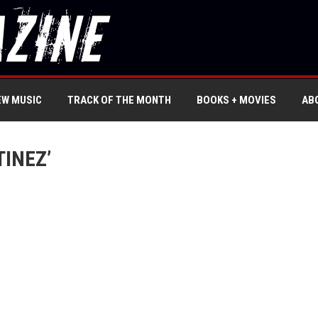
EW MUSIC
TRACK OF THE MONTH
BOOKS + MOVIES
AB
INEZ’