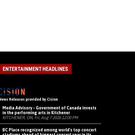
ENTERTAINMENT HEADLINES
News Releases provided by Cision
Media Advisory - Government of Canada invests
in the performing arts in Kitchener
KITCHENER, ON, Fri, Aug 7 2026 12:00 PM
BC Place recognized among world's top concert
stadiums ahead of biggest concert year in its