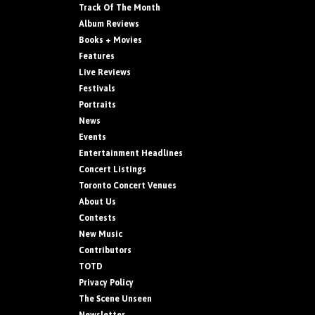
Track Of The Month
Album Reviews
Books + Movies
Features
Live Reviews
Festivals
Portraits
News
Events
Entertainment Headlines
Concert Listings
Toronto Concert Venues
About Us
Contests
New Music
Contributors
TOTD
Privacy Policy
The Scene Unseen