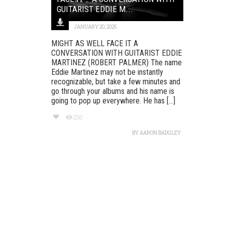
GUITARIST EDDIE M...
JANUARY 20, 2025
MIGHT AS WELL FACE IT A
CONVERSATION WITH GUITARIST EDDIE
MARTINEZ (ROBERT PALMER) The name
Eddie Martinez may not be instantly
recognizable, but take a few minutes and
go through your albums and his name is
going to pop up everywhere. He has [...]
256
BY
AARON BADGLEY