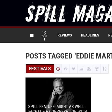
16
REVIEWS
HEADLINES
N
new
POSTS TAGGED ‘EDDIE MART
FESTIVALS
SPILL FEATURE: MIGHT AS WELL
FACE IT – A CONVERSATION WITH