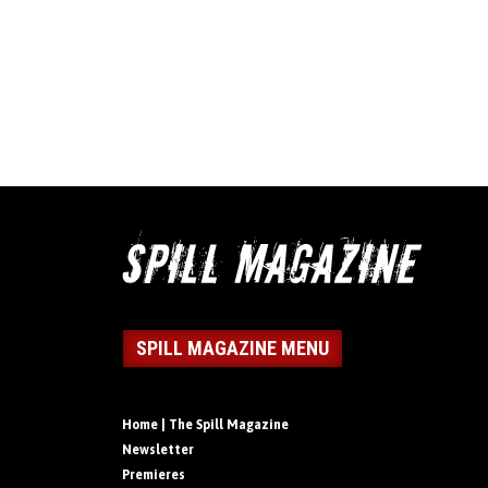
SPILL MAGAZINE MENU
Home | The Spill Magazine
Newsletter
Premieres