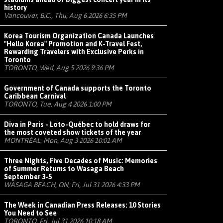
history
Vancouver, B.C., Thu, Aug 6 2026 6:35 PM
Korea Tourism Organization Canada Launches
"Hello Korea" Promotion and K-Travel Fest,
Rewarding Travelers with Exclusive Perks in
Toronto
TORONTO, Wed, Aug 5 2026 9:36 PM
Government of Canada supports the Toronto
Caribbean Carnival
TORONTO, Tue, Aug 4 2026 1:00 PM
Diva in Paris - Loto-Québec to hold draws for
the most coveted show tickets of the year
MONTRÉAL, Mon, Aug 3 2026 10:01 AM
Three Nights, Five Decades of Music: Memories
of Summer Returns to Wasaga Beach
September 3-5
WASAGA BEACH, ON, Fri, Jul 31 2026 4:33 PM
The Week in Canadian Press Releases: 10 Stories
You Need to See
TORONTO, Fri, Jul 31 2026 10:18 AM