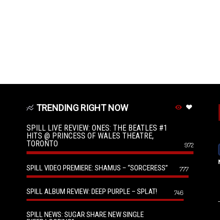
TRENDING RIGHT NOW
SPILL LIVE REVIEW: ONES: THE BEATLES #1
HITS @ PRINCESS OF WALES THEATRE,
TORONTO
972
SPILL VIDEO PREMIERE: SHAMUS – “SORCERESS”
777
SPILL ALBUM REVIEW: DEEP PURPLE – SPLAT!
746
SPILL NEWS: SUGAR SHARE NEW SINGLE