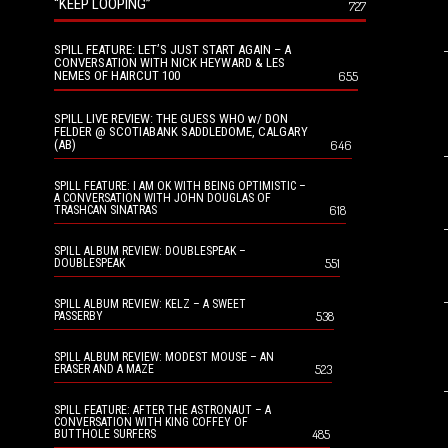
“KEEP LOOPING”
727
SPILL FEATURE: LET’S JUST START AGAIN – A
CONVERSATION WITH NICK HEYWARD & LES
NEMES OF HAIRCUT 100
655
SPILL LIVE REVIEW: THE GUESS WHO w/ DON
FELDER @ SCOTIABANK SADDLEDOME, CALGARY
(AB)
646
SPILL FEATURE: I AM OK WITH BEING OPTIMISTIC –
A CONVERSATION WITH JOHN DOUGLAS OF
618
TRASHCAN SINATRAS
SPILL ALBUM REVIEW: DOUBLESPEAK –
551
DOUBLESPEAK
SPILL ALBUM REVIEW: KELZ – A SWEET
538
PASSERBY
SPILL ALBUM REVIEW: MODEST MOUSE – AN
523
ERASER AND A MAZE
SPILL FEATURE: AFTER THE ASTRONAUT – A
CONVERSATION WITH KING COFFEY OF
485
BUTTHOLE SURFERS