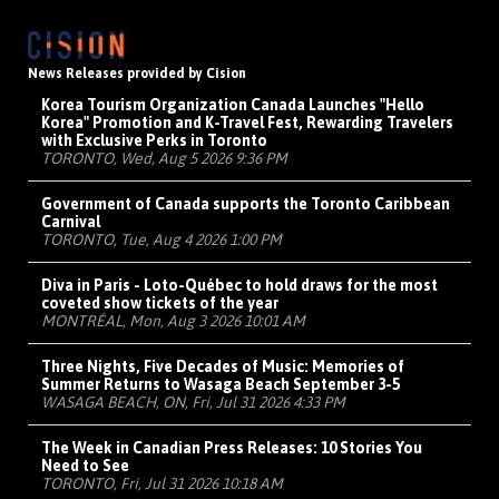
News Releases provided by Cision
Korea Tourism Organization Canada Launches "Hello
Korea" Promotion and K-Travel Fest, Rewarding Travelers
with Exclusive Perks in Toronto
TORONTO, Wed, Aug 5 2026 9:36 PM
Government of Canada supports the Toronto Caribbean
Carnival
TORONTO, Tue, Aug 4 2026 1:00 PM
Diva in Paris - Loto-Québec to hold draws for the most
coveted show tickets of the year
MONTRÉAL, Mon, Aug 3 2026 10:01 AM
Three Nights, Five Decades of Music: Memories of
Summer Returns to Wasaga Beach September 3-5
WASAGA BEACH, ON, Fri, Jul 31 2026 4:33 PM
The Week in Canadian Press Releases: 10 Stories You
Need to See
TORONTO, Fri, Jul 31 2026 10:18 AM