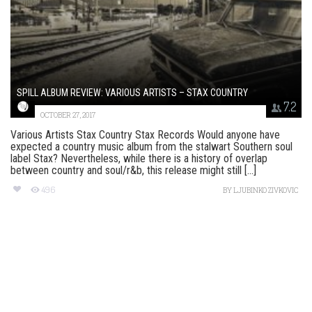
SPILL ALBUM REVIEW: VARIOUS ARTISTS – STAX COUNTRY
7.2
OCTOBER 27, 2017
Various Artists Stax Country Stax Records Would anyone have
expected a country music album from the stalwart Southern soul
label Stax? Nevertheless, while there is a history of overlap
between country and soul/r&b, this release might still [...]
496
BY
LJUBINKO ZIVKOVIC