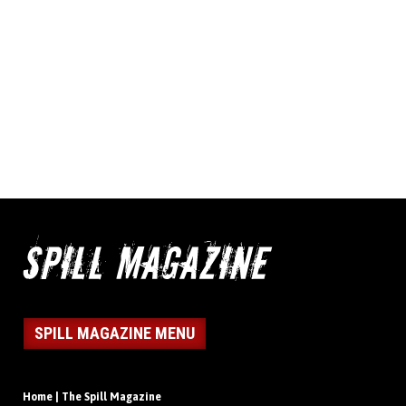
SPILL MAGAZINE MENU
Home | The Spill Magazine