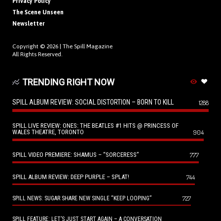
Privacy Policy
The Scene Unseen
Newsletter
Copyright © 2026 |
The Spill Magazine
All Rights Reserved.
TRENDING RIGHT NOW
SPILL ALBUM REVIEW: SOCIAL DISTORTION – BORN TO KILL
1288
SPILL LIVE REVIEW: ONES: THE BEATLES #1 HITS @ PRINCESS OF
WALES THEATRE, TORONTO
904
SPILL VIDEO PREMIERE: SHAMUS – “SORCERESS”
777
SPILL ALBUM REVIEW: DEEP PURPLE – SPLAT!
744
727
SPILL NEWS: SUGAR SHARE NEW SINGLE “KEEP LOOPING”
SPILL FEATURE: LET’S JUST START AGAIN – A CONVERSATION