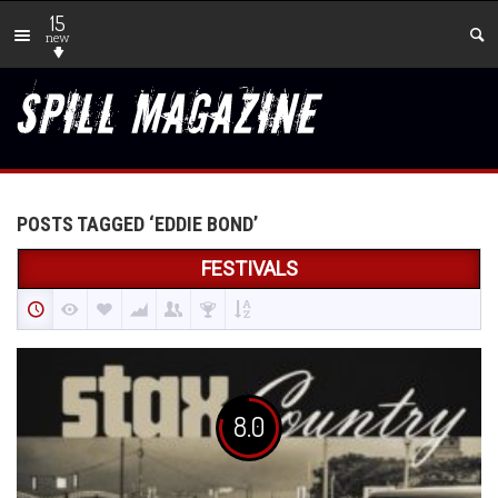
15
new
POSTS TAGGED ‘EDDIE BOND’
FESTIVALS
8.0