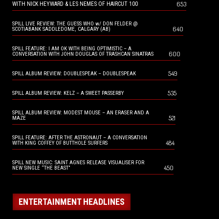
653
WITH NICK HEYWARD & LES NEMES OF HAIRCUT 100
SPILL LIVE REVIEW: THE GUESS WHO w/ DON FELDER @
640
SCOTIABANK SADDLEDOME, CALGARY (AB)
SPILL FEATURE: I AM OK WITH BEING OPTIMISTIC – A
600
CONVERSATION WITH JOHN DOUGLAS OF TRASHCAN SINATRAS
549
SPILL ALBUM REVIEW: DOUBLESPEAK – DOUBLESPEAK
535
SPILL ALBUM REVIEW: KELZ – A SWEET PASSERBY
SPILL ALBUM REVIEW: MODEST MOUSE – AN ERASER AND A
521
MAZE
SPILL FEATURE: AFTER THE ASTRONAUT – A CONVERSATION
484
WITH KING COFFEY OF BUTTHOLE SURFERS
SPILL NEW MUSIC: SAINT AGNES RELEASE VISUALISER FOR
450
NEW SINGLE “THE BEAST”
ENTERTAINMENT HEADLINES