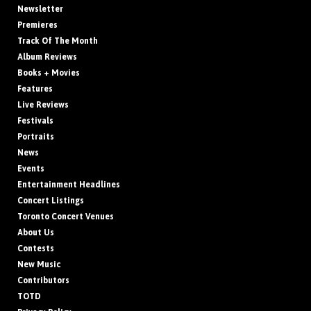
Newsletter
Premieres
Track Of The Month
Album Reviews
Books + Movies
Features
Live Reviews
Festivals
Portraits
News
Events
Entertainment Headlines
Concert Listings
Toronto Concert Venues
About Us
Contests
New Music
Contributors
TOTD