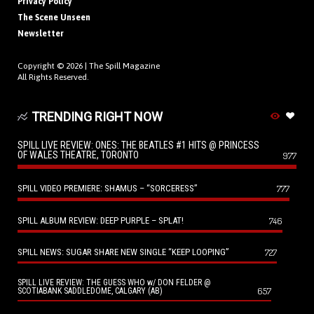
Privacy Policy
The Scene Unseen
Newsletter
Copyright © 2026 |
The Spill Magazine
All Rights Reserved.
TRENDING RIGHT NOW
SPILL LIVE REVIEW: ONES: THE BEATLES #1 HITS @ PRINCESS
OF WALES THEATRE, TORONTO
977
SPILL VIDEO PREMIERE: SHAMUS – “SORCERESS”
777
SPILL ALBUM REVIEW: DEEP PURPLE – SPLAT!
746
SPILL NEWS: SUGAR SHARE NEW SINGLE “KEEP LOOPING”
727
SPILL LIVE REVIEW: THE GUESS WHO w/ DON FELDER @
657
SCOTIABANK SADDLEDOME, CALGARY (AB)