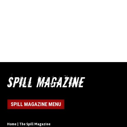
SPILL MAGAZINE MENU
Home | The Spill Magazine