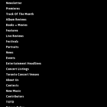
Newsletter
Premieres
Track Of The Month
Album Reviews
Books + Movies
Features
Live Reviews
Festivals
Portraits
News
Events
Entertainment Headlines
Concert Listings
Toronto Concert Venues
About Us
Contests
New Music
Contributors
TOTD