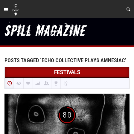
16
new
POSTS TAGGED ‘ECHO COLLECTIVE PLAYS AMNESIAC’
FESTIVALS
8.0