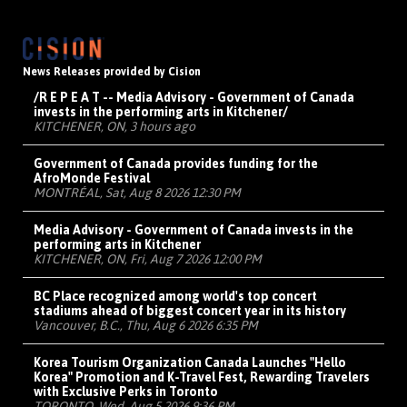
News Releases provided by Cision
/R E P E A T -- Media Advisory - Government of Canada
invests in the performing arts in Kitchener/
KITCHENER, ON, 3 hours ago
Government of Canada provides funding for the
AfroMonde Festival
MONTRÉAL, Sat, Aug 8 2026 12:30 PM
Media Advisory - Government of Canada invests in the
performing arts in Kitchener
KITCHENER, ON, Fri, Aug 7 2026 12:00 PM
BC Place recognized among world's top concert
stadiums ahead of biggest concert year in its history
Vancouver, B.C., Thu, Aug 6 2026 6:35 PM
Korea Tourism Organization Canada Launches "Hello
Korea" Promotion and K-Travel Fest, Rewarding Travelers
with Exclusive Perks in Toronto
TORONTO, Wed, Aug 5 2026 9:36 PM