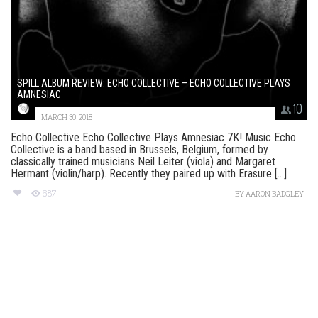
SPILL ALBUM REVIEW: ECHO COLLECTIVE – ECHO COLLECTIVE PLAYS
AMNESIAC
10
MARCH 30, 2018
Echo Collective Echo Collective Plays Amnesiac 7K! Music Echo
Collective is a band based in Brussels, Belgium, formed by
classically trained musicians Neil Leiter (viola) and Margaret
Hermant (violin/harp). Recently they paired up with Erasure [...]
687
BY
AARON BADGLEY