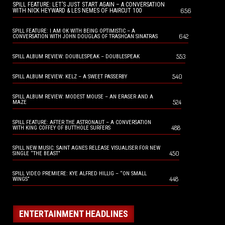
SPILL FEATURE: LET’S JUST START AGAIN – A CONVERSATION
656
WITH NICK HEYWARD & LES NEMES OF HAIRCUT 100
SPILL FEATURE: I AM OK WITH BEING OPTIMISTIC – A
642
CONVERSATION WITH JOHN DOUGLAS OF TRASHCAN SINATRAS
553
SPILL ALBUM REVIEW: DOUBLESPEAK – DOUBLESPEAK
540
SPILL ALBUM REVIEW: KELZ – A SWEET PASSERBY
SPILL ALBUM REVIEW: MODEST MOUSE – AN ERASER AND A
524
MAZE
SPILL FEATURE: AFTER THE ASTRONAUT – A CONVERSATION
488
WITH KING COFFEY OF BUTTHOLE SURFERS
SPILL NEW MUSIC: SAINT AGNES RELEASE VISUALISER FOR NEW
450
SINGLE “THE BEAST”
SPILL VIDEO PREMIERE: KYE ALFRED HILLIG – “ON SMALL
448
WINGS”
ENTERTAINMENT HEADLINES