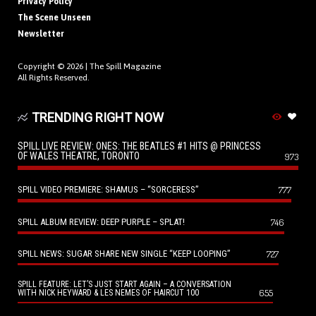
Privacy Policy
The Scene Unseen
Newsletter
Copyright © 2026 |
The Spill Magazine
All Rights Reserved.
TRENDING RIGHT NOW
SPILL LIVE REVIEW: ONES: THE BEATLES #1 HITS @ PRINCESS
OF WALES THEATRE, TORONTO
973
SPILL VIDEO PREMIERE: SHAMUS – “SORCERESS”
777
SPILL ALBUM REVIEW: DEEP PURPLE – SPLAT!
746
SPILL NEWS: SUGAR SHARE NEW SINGLE “KEEP LOOPING”
727
SPILL FEATURE: LET’S JUST START AGAIN – A CONVERSATION
655
WITH NICK HEYWARD & LES NEMES OF HAIRCUT 100