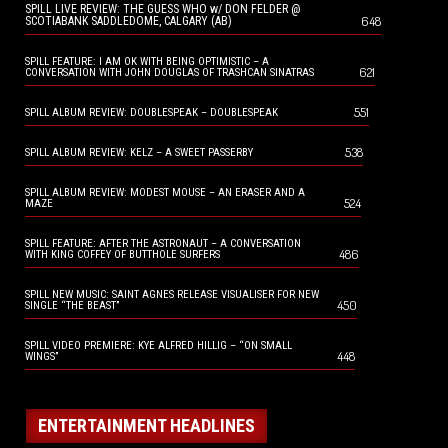
SPILL LIVE REVIEW: THE GUESS WHO w/ DON FELDER @
648
SCOTIABANK SADDLEDOME, CALGARY (AB)
SPILL FEATURE: I AM OK WITH BEING OPTIMISTIC – A
621
CONVERSATION WITH JOHN DOUGLAS OF TRASHCAN SINATRAS
551
SPILL ALBUM REVIEW: DOUBLESPEAK – DOUBLESPEAK
538
SPILL ALBUM REVIEW: KELZ – A SWEET PASSERBY
SPILL ALBUM REVIEW: MODEST MOUSE – AN ERASER AND A
524
MAZE
SPILL FEATURE: AFTER THE ASTRONAUT – A CONVERSATION
486
WITH KING COFFEY OF BUTTHOLE SURFERS
SPILL NEW MUSIC: SAINT AGNES RELEASE VISUALISER FOR NEW
450
SINGLE “THE BEAST”
SPILL VIDEO PREMIERE: KYE ALFRED HILLIG – “ON SMALL
448
WINGS”
ENTERTAINMENT HEADLINES