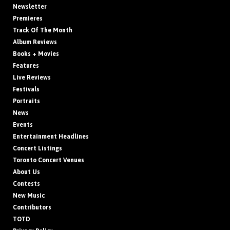
Newsletter
Premieres
Track Of The Month
Album Reviews
Books + Movies
Features
Live Reviews
Festivals
Portraits
News
Events
Entertainment Headlines
Concert Listings
Toronto Concert Venues
About Us
Contests
New Music
Contributors
TOTD