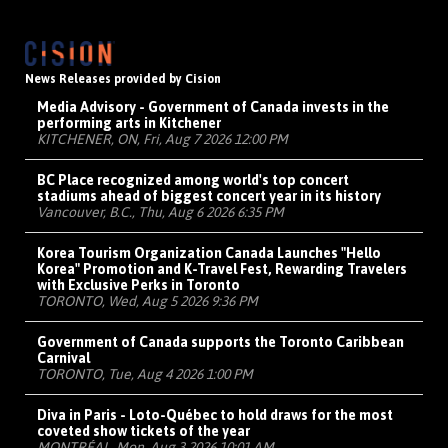
News Releases provided by Cision
Media Advisory - Government of Canada invests in the
performing arts in Kitchener
KITCHENER, ON, Fri, Aug 7 2026 12:00 PM
BC Place recognized among world's top concert
stadiums ahead of biggest concert year in its history
Vancouver, B.C., Thu, Aug 6 2026 6:35 PM
Korea Tourism Organization Canada Launches "Hello
Korea" Promotion and K-Travel Fest, Rewarding Travelers
with Exclusive Perks in Toronto
TORONTO, Wed, Aug 5 2026 9:36 PM
Government of Canada supports the Toronto Caribbean
Carnival
TORONTO, Tue, Aug 4 2026 1:00 PM
Diva in Paris - Loto-Québec to hold draws for the most
coveted show tickets of the year
MONTRÉAL, Mon, Aug 3 2026 10:01 AM