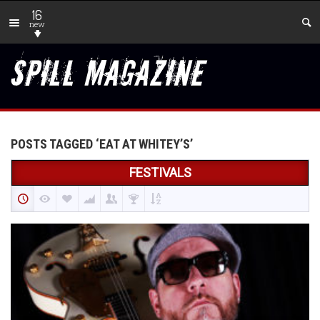
16
new
POSTS TAGGED ‘EAT AT WHITEY’S’
FESTIVALS