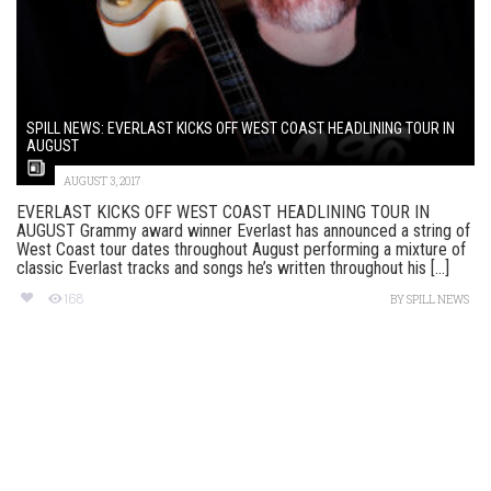
SPILL NEWS: EVERLAST KICKS OFF WEST COAST HEADLINING TOUR IN
AUGUST
AUGUST 3, 2017
EVERLAST KICKS OFF WEST COAST HEADLINING TOUR IN
AUGUST Grammy award winner Everlast has announced a string of
West Coast tour dates throughout August performing a mixture of
classic Everlast tracks and songs he’s written throughout his [...]
168
BY
SPILL NEWS