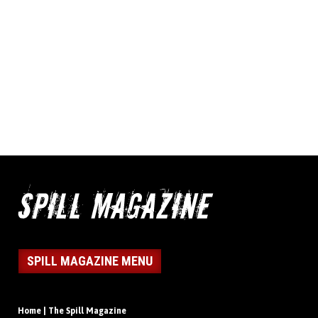
SPILL MAGAZINE MENU
Home | The Spill Magazine