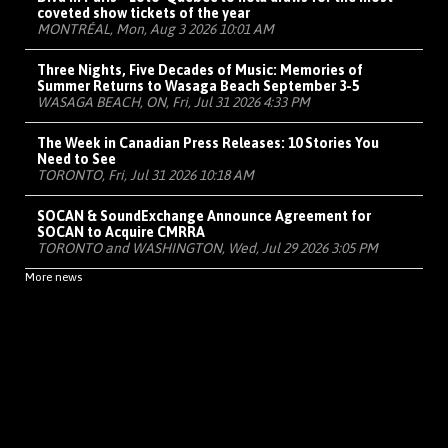
coveted show tickets of the year
MONTRÉAL, Mon, Aug 3 2026 10:01 AM
Three Nights, Five Decades of Music: Memories of
Summer Returns to Wasaga Beach September 3-5
WASAGA BEACH, ON, Fri, Jul 31 2026 4:33 PM
The Week in Canadian Press Releases: 10 Stories You
Need to See
TORONTO, Fri, Jul 31 2026 10:18 AM
SOCAN & SoundExchange Announce Agreement for
SOCAN to Acquire CMRRA
TORONTO and WASHINGTON, Wed, Jul 29 2026 3:05 PM
More news