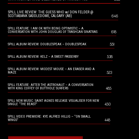
SPILL LIVE REVIEW: THE GUESS WHO w/ DON FELDER @
646
SCOTIABANK SADDLEDOME, CALGARY (AB)
SPILL FEATURE: I AM OK WITH BEING OPTIMISTIC – A
618
CONVERSATION WITH JOHN DOUGLAS OF TRASHCAN SINATRAS
551
SPILL ALBUM REVIEW: DOUBLESPEAK – DOUBLESPEAK
538
SPILL ALBUM REVIEW: KELZ – A SWEET PASSERBY
SPILL ALBUM REVIEW: MODEST MOUSE – AN ERASER AND A
523
MAZE
SPILL FEATURE: AFTER THE ASTRONAUT – A CONVERSATION
485
WITH KING COFFEY OF BUTTHOLE SURFERS
SPILL NEW MUSIC: SAINT AGNES RELEASE VISUALISER FOR NEW
450
SINGLE “THE BEAST”
SPILL VIDEO PREMIERE: KYE ALFRED HILLIG – “ON SMALL
448
WINGS”