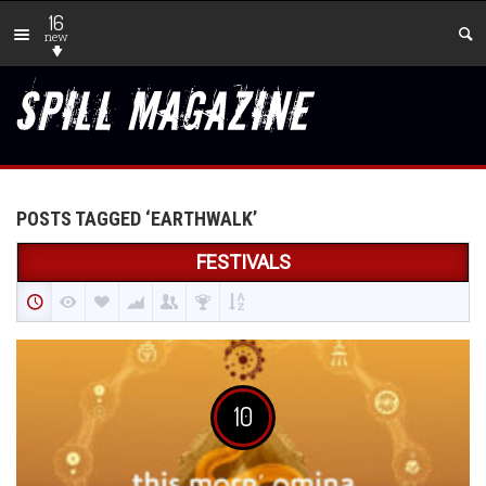
16
new
POSTS TAGGED ‘EARTHWALK’
FESTIVALS
10