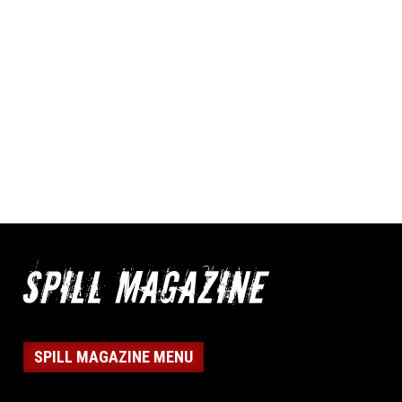
SPILL MAGAZINE MENU