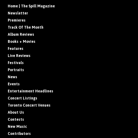
Home | The Spill Magazine
Newsletter
Premieres
Track Of The Month
Album Reviews
Books + Movies
Features
Live Reviews
Festivals
Portraits
News
Events
Entertainment Headlines
Concert Listings
Toronto Concert Venues
About Us
Contests
New Music
Contributors