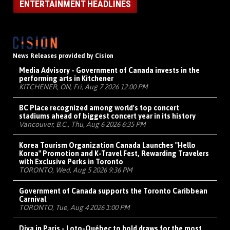
ENTERTAINMENT HEADLINES
News Releases provided by Cision
Media Advisory - Government of Canada invests in the
performing arts in Kitchener
KITCHENER, ON, Fri, Aug 7 2026 12:00 PM
BC Place recognized among world's top concert
stadiums ahead of biggest concert year in its history
Vancouver, B.C., Thu, Aug 6 2026 6:35 PM
Korea Tourism Organization Canada Launches "Hello
Korea" Promotion and K-Travel Fest, Rewarding Travelers
with Exclusive Perks in Toronto
TORONTO, Wed, Aug 5 2026 9:36 PM
Government of Canada supports the Toronto Caribbean
Carnival
TORONTO, Tue, Aug 4 2026 1:00 PM
Diva in Paris - Loto-Québec to hold draws for the most