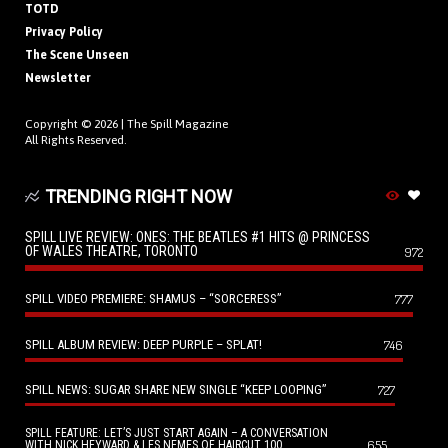
TOTD
Privacy Policy
The Scene Unseen
Newsletter
Copyright © 2026 |
The Spill Magazine
All Rights Reserved.
TRENDING RIGHT NOW
SPILL LIVE REVIEW: ONES: THE BEATLES #1 HITS @ PRINCESS
OF WALES THEATRE, TORONTO
972
SPILL VIDEO PREMIERE: SHAMUS – “SORCERESS”
777
SPILL ALBUM REVIEW: DEEP PURPLE – SPLAT!
746
SPILL NEWS: SUGAR SHARE NEW SINGLE “KEEP LOOPING”
727
SPILL FEATURE: LET’S JUST START AGAIN – A CONVERSATION
655
WITH NICK HEYWARD & LES NEMES OF HAIRCUT 100