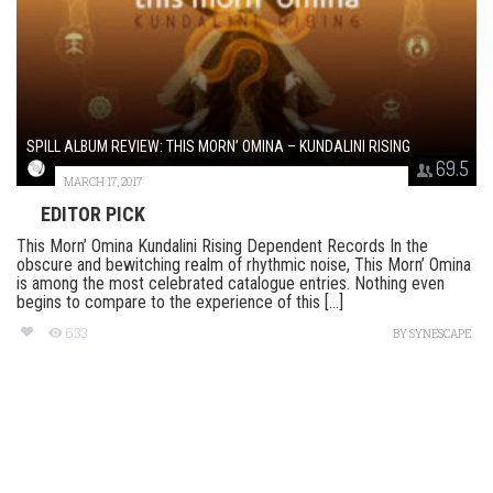
SPILL ALBUM REVIEW: THIS MORN’ OMINA – KUNDALINI RISING
69.5
MARCH 17, 2017
EDITOR PICK
This Morn’ Omina Kundalini Rising Dependent Records In the
obscure and bewitching realm of rhythmic noise, This Morn’ Omina
is among the most celebrated catalogue entries. Nothing even
begins to compare to the experience of this [...]
633
BY
SYNESCAPE