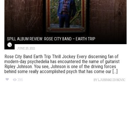
SPILL ALBUM REVIEW: ROSE CITY BAND – EARTH TRIP
JUNE 25, 2021
Rose City Band Earth Trip Thrill Jockey Every discerning fan of
modern-day psychedelia has encountered the name of guitarist
Ripley Johnson. You see, Johnson is one of the driving forces
behind some really accomplished psych that has come our [...]
398
BY
LJUBINKO ZIVKOVIC