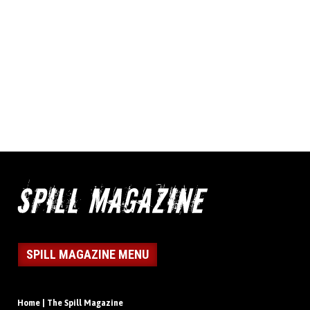
SPILL MAGAZINE MENU
Home | The Spill Magazine