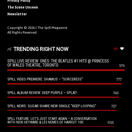
Privacy Policy
The Scene Unseen
Newsletter
Copyright © 2026 |
The Spill Magazine
All Rights Reserved.
TRENDING RIGHT NOW
SPILL LIVE REVIEW: ONES: THE BEATLES #1 HITS @ PRINCESS
OF WALES THEATRE, TORONTO
974
SPILL VIDEO PREMIERE: SHAMUS – “SORCERESS”
777
SPILL ALBUM REVIEW: DEEP PURPLE – SPLAT!
746
SPILL NEWS: SUGAR SHARE NEW SINGLE “KEEP LOOPING”
727
SPILL FEATURE: LET’S JUST START AGAIN – A CONVERSATION
656
WITH NICK HEYWARD & LES NEMES OF HAIRCUT 100