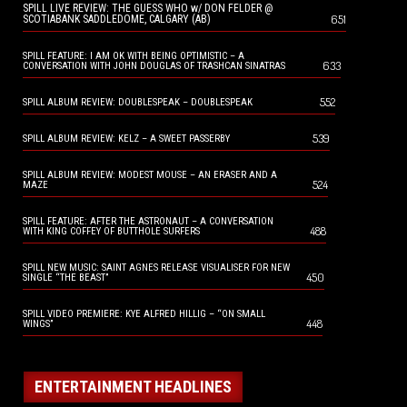
SPILL LIVE REVIEW: THE GUESS WHO w/ DON FELDER @
651
SCOTIABANK SADDLEDOME, CALGARY (AB)
SPILL FEATURE: I AM OK WITH BEING OPTIMISTIC – A
633
CONVERSATION WITH JOHN DOUGLAS OF TRASHCAN SINATRAS
552
SPILL ALBUM REVIEW: DOUBLESPEAK – DOUBLESPEAK
539
SPILL ALBUM REVIEW: KELZ – A SWEET PASSERBY
SPILL ALBUM REVIEW: MODEST MOUSE – AN ERASER AND A
524
MAZE
SPILL FEATURE: AFTER THE ASTRONAUT – A CONVERSATION
488
WITH KING COFFEY OF BUTTHOLE SURFERS
SPILL NEW MUSIC: SAINT AGNES RELEASE VISUALISER FOR NEW
450
SINGLE “THE BEAST”
SPILL VIDEO PREMIERE: KYE ALFRED HILLIG – “ON SMALL
448
WINGS”
ENTERTAINMENT HEADLINES