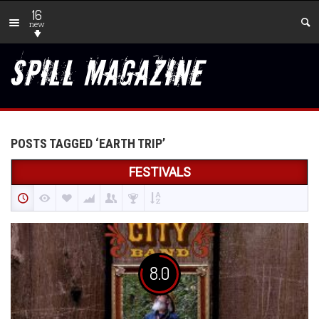
16
new
POSTS TAGGED ‘EARTH TRIP’
FESTIVALS
8.0