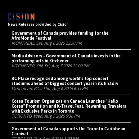
News Releases provided by Cision
Government of Canada provides funding for the
AfroMonde Festival
MONTRÉAL, Sat, Aug 8 2026 12:30 PM
Media Advisory - Government of Canada invests in the
performing arts in Kitchener
KITCHENER, ON, Fri, Aug 7 2026 12:00 PM
BC Place recognized among world's top concert
stadiums ahead of biggest concert year in its history
Vancouver, B.C., Thu, Aug 6 2026 6:35 PM
Korea Tourism Organization Canada Launches "Hello
Korea" Promotion and K-Travel Fest, Rewarding Travelers
with Exclusive Perks in Toronto
TORONTO, Wed, Aug 5 2026 9:36 PM
Government of Canada supports the Toronto Caribbean
Carnival
TORONTO, Tue, Aug 4 2026 1:00 PM