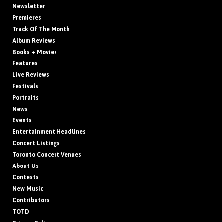
Newsletter
Premieres
Track Of The Month
Album Reviews
Books + Movies
Features
Live Reviews
Festivals
Portraits
News
Events
Entertainment Headlines
Concert Listings
Toronto Concert Venues
About Us
Contests
New Music
Contributors
TOTD