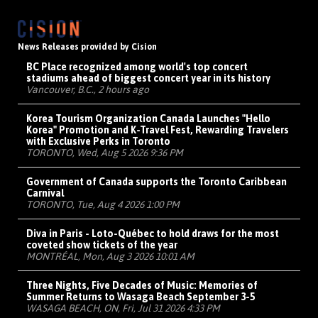
News Releases provided by Cision
BC Place recognized among world's top concert
stadiums ahead of biggest concert year in its history
Vancouver, B.C., 2 hours ago
Korea Tourism Organization Canada Launches "Hello
Korea" Promotion and K-Travel Fest, Rewarding Travelers
with Exclusive Perks in Toronto
TORONTO, Wed, Aug 5 2026 9:36 PM
Government of Canada supports the Toronto Caribbean
Carnival
TORONTO, Tue, Aug 4 2026 1:00 PM
Diva in Paris - Loto-Québec to hold draws for the most
coveted show tickets of the year
MONTRÉAL, Mon, Aug 3 2026 10:01 AM
Three Nights, Five Decades of Music: Memories of
Summer Returns to Wasaga Beach September 3-5
WASAGA BEACH, ON, Fri, Jul 31 2026 4:33 PM