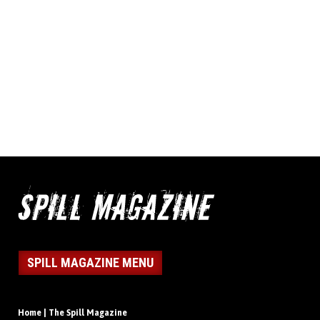
SPILL MAGAZINE MENU
Home | The Spill Magazine