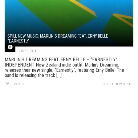
SPILL NEW MUSIC: MARLIN’S DREAMING FEAT. ERNY BELLE –
“EARNESTLY...
JUNE 3, 2024
MARLIN’S DREAMING FEAT. ERNY BELLE – “EARNESTLY”
INDEPENDENT New Zealand indie outfit, Marlin’s Dreaming,
releases their new single, “Earnestly”, featuring Erny Belle. The
band is releasing the track [...]
106
BY
SPILL NEW MUSIC