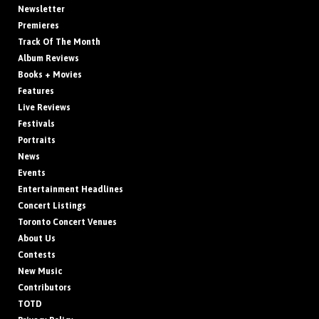
Newsletter
Premieres
Track Of The Month
Album Reviews
Books + Movies
Features
Live Reviews
Festivals
Portraits
News
Events
Entertainment Headlines
Concert Listings
Toronto Concert Venues
About Us
Contests
New Music
Contributors
TOTD