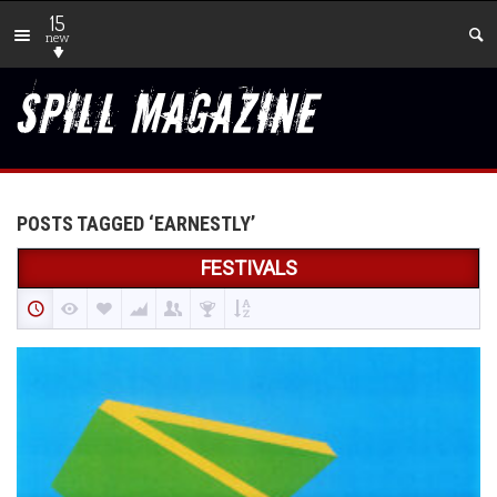
15
new
POSTS TAGGED ‘EARNESTLY’
FESTIVALS