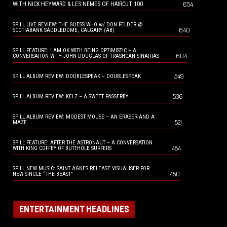
654
WITH NICK HEYWARD & LES NEMES OF HAIRCUT 100
SPILL LIVE REVIEW: THE GUESS WHO w/ DON FELDER @
640
SCOTIABANK SADDLEDOME, CALGARY (AB)
SPILL FEATURE: I AM OK WITH BEING OPTIMISTIC – A
604
CONVERSATION WITH JOHN DOUGLAS OF TRASHCAN SINATRAS
549
SPILL ALBUM REVIEW: DOUBLESPEAK – DOUBLESPEAK
536
SPILL ALBUM REVIEW: KELZ – A SWEET PASSERBY
SPILL ALBUM REVIEW: MODEST MOUSE – AN ERASER AND A
521
MAZE
SPILL FEATURE: AFTER THE ASTRONAUT – A CONVERSATION
484
WITH KING COFFEY OF BUTTHOLE SURFERS
SPILL NEW MUSIC: SAINT AGNES RELEASE VISUALISER FOR
450
NEW SINGLE “THE BEAST”
ENTERTAINMENT HEADLINES