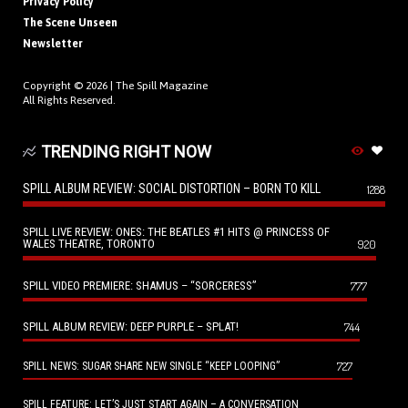
Privacy Policy
The Scene Unseen
Newsletter
Copyright © 2026 |
The Spill Magazine
All Rights Reserved.
TRENDING RIGHT NOW
SPILL ALBUM REVIEW: SOCIAL DISTORTION – BORN TO KILL
1288
SPILL LIVE REVIEW: ONES: THE BEATLES #1 HITS @ PRINCESS OF
WALES THEATRE, TORONTO
920
SPILL VIDEO PREMIERE: SHAMUS – “SORCERESS”
777
SPILL ALBUM REVIEW: DEEP PURPLE – SPLAT!
744
727
SPILL NEWS: SUGAR SHARE NEW SINGLE “KEEP LOOPING”
SPILL FEATURE: LET’S JUST START AGAIN – A CONVERSATION