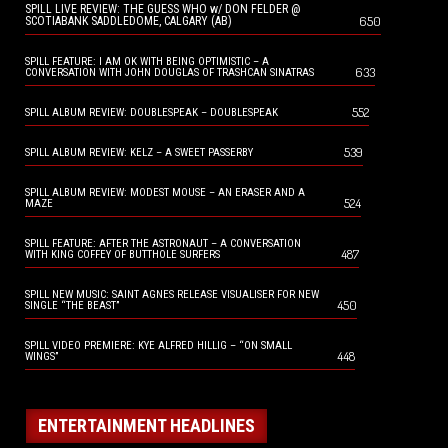
SPILL LIVE REVIEW: THE GUESS WHO w/ DON FELDER @
650
SCOTIABANK SADDLEDOME, CALGARY (AB)
SPILL FEATURE: I AM OK WITH BEING OPTIMISTIC – A
633
CONVERSATION WITH JOHN DOUGLAS OF TRASHCAN SINATRAS
552
SPILL ALBUM REVIEW: DOUBLESPEAK – DOUBLESPEAK
539
SPILL ALBUM REVIEW: KELZ – A SWEET PASSERBY
SPILL ALBUM REVIEW: MODEST MOUSE – AN ERASER AND A
524
MAZE
SPILL FEATURE: AFTER THE ASTRONAUT – A CONVERSATION
487
WITH KING COFFEY OF BUTTHOLE SURFERS
SPILL NEW MUSIC: SAINT AGNES RELEASE VISUALISER FOR NEW
450
SINGLE “THE BEAST”
SPILL VIDEO PREMIERE: KYE ALFRED HILLIG – “ON SMALL
448
WINGS”
ENTERTAINMENT HEADLINES