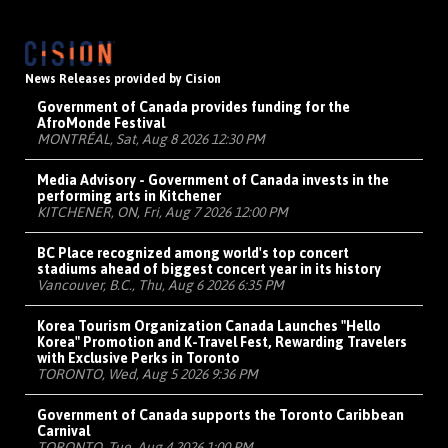
News Releases provided by Cision
Government of Canada provides funding for the
AfroMonde Festival
MONTRÉAL, Sat, Aug 8 2026 12:30 PM
Media Advisory - Government of Canada invests in the
performing arts in Kitchener
KITCHENER, ON, Fri, Aug 7 2026 12:00 PM
BC Place recognized among world's top concert
stadiums ahead of biggest concert year in its history
Vancouver, B.C., Thu, Aug 6 2026 6:35 PM
Korea Tourism Organization Canada Launches "Hello
Korea" Promotion and K-Travel Fest, Rewarding Travelers
with Exclusive Perks in Toronto
TORONTO, Wed, Aug 5 2026 9:36 PM
Government of Canada supports the Toronto Caribbean
Carnival
TORONTO, Tue, Aug 4 2026 1:00 PM