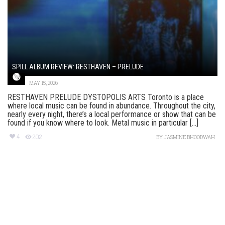
SPILL ALBUM REVIEW: RESTHAVEN – PRELUDE
MAY 15, 2026
RESTHAVEN PRELUDE DYSTOPOLIS ARTS Toronto is a place
where local music can be found in abundance. Throughout the city,
nearly every night, there’s a local performance or show that can be
found if you know where to look. Metal music in particular [...]
4
202
BY
JASMINE BHOODWAH