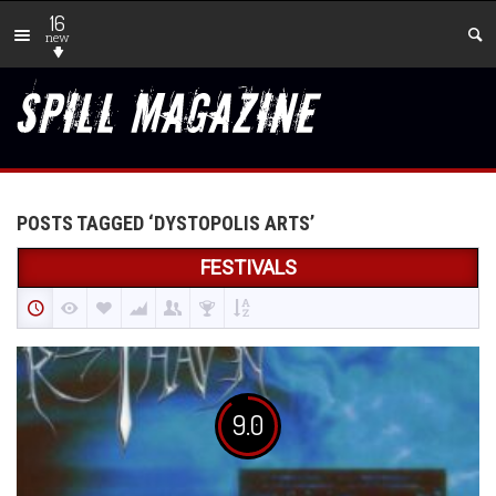
16
new
POSTS TAGGED ‘DYSTOPOLIS ARTS’
FESTIVALS
9.0