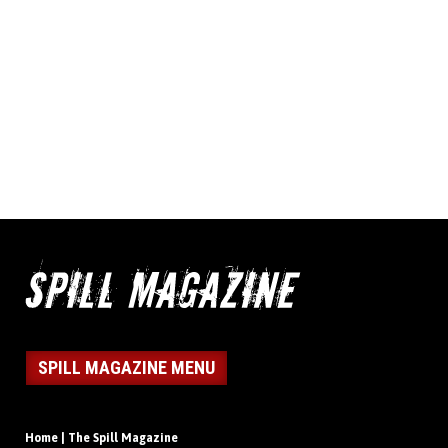
SPILL MAGAZINE MENU
Home | The Spill Magazine