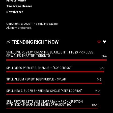
Privacy Policy
The Scene Unseen
Newsletter
Copyright © 2026 |
The Spill Magazine
All Rights Reserved.
TRENDING RIGHT NOW
SPILL LIVE REVIEW: ONES: THE BEATLES #1 HITS @ PRINCESS
OF WALES THEATRE, TORONTO
974
SPILL VIDEO PREMIERE: SHAMUS – “SORCERESS”
777
SPILL ALBUM REVIEW: DEEP PURPLE – SPLAT!
746
SPILL NEWS: SUGAR SHARE NEW SINGLE “KEEP LOOPING”
727
SPILL FEATURE: LET’S JUST START AGAIN – A CONVERSATION
656
WITH NICK HEYWARD & LES NEMES OF HAIRCUT 100