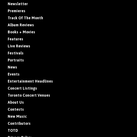
Newsletter
Premieres
Track Of The Month
Album Reviews
Books + Movies
Features
Live Reviews
Festivals
Portraits
News
Events
Entertainment Headlines
Concert Listings
Toronto Concert Venues
About Us
Contests
New Music
Contributors
TOTD