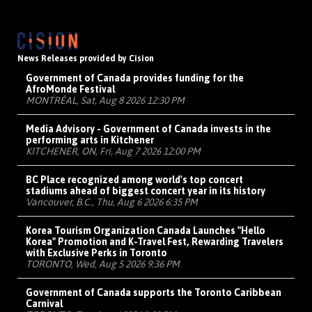
News Releases provided by Cision
Government of Canada provides funding for the
AfroMonde Festival
MONTRÉAL, Sat, Aug 8 2026 12:30 PM
Media Advisory - Government of Canada invests in the
performing arts in Kitchener
KITCHENER, ON, Fri, Aug 7 2026 12:00 PM
BC Place recognized among world's top concert
stadiums ahead of biggest concert year in its history
Vancouver, B.C., Thu, Aug 6 2026 6:35 PM
Korea Tourism Organization Canada Launches "Hello
Korea" Promotion and K-Travel Fest, Rewarding Travelers
with Exclusive Perks in Toronto
TORONTO, Wed, Aug 5 2026 9:36 PM
Government of Canada supports the Toronto Caribbean
Carnival