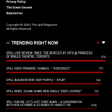
Privacy Policy
The Scene Unseen
Newsletter
Copyright © 2026 |
The Spill Magazine
All Rights Reserved.
TRENDING RIGHT NOW
SPILL LIVE REVIEW: ONES: THE BEATLES #1 HITS @ PRINCESS
OF WALES THEATRE, TORONTO
974
SPILL VIDEO PREMIERE: SHAMUS – “SORCERESS”
777
SPILL ALBUM REVIEW: DEEP PURPLE – SPLAT!
746
SPILL NEWS: SUGAR SHARE NEW SINGLE “KEEP LOOPING”
727
SPILL FEATURE: LET’S JUST START AGAIN – A CONVERSATION
656
WITH NICK HEYWARD & LES NEMES OF HAIRCUT 100