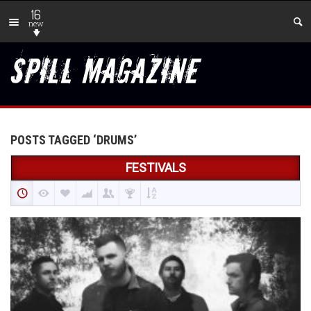
16
new
POSTS TAGGED ‘DRUMS’
FESTIVALS