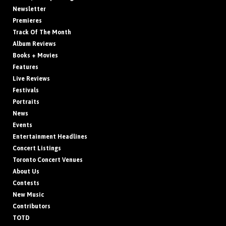
Newsletter
Premieres
Track Of The Month
Album Reviews
Books + Movies
Features
Live Reviews
Festivals
Portraits
News
Events
Entertainment Headlines
Concert Listings
Toronto Concert Venues
About Us
Contests
New Music
Contributors
TOTD