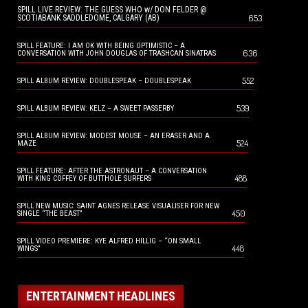
SPILL LIVE REVIEW: THE GUESS WHO w/ DON FELDER @
653
SCOTIABANK SADDLEDOME, CALGARY (AB)
SPILL FEATURE: I AM OK WITH BEING OPTIMISTIC – A
636
CONVERSATION WITH JOHN DOUGLAS OF TRASHCAN SINATRAS
552
SPILL ALBUM REVIEW: DOUBLESPEAK – DOUBLESPEAK
539
SPILL ALBUM REVIEW: KELZ – A SWEET PASSERBY
SPILL ALBUM REVIEW: MODEST MOUSE – AN ERASER AND A
524
MAZE
SPILL FEATURE: AFTER THE ASTRONAUT – A CONVERSATION
488
WITH KING COFFEY OF BUTTHOLE SURFERS
SPILL NEW MUSIC: SAINT AGNES RELEASE VISUALISER FOR NEW
450
SINGLE “THE BEAST”
SPILL VIDEO PREMIERE: KYE ALFRED HILLIG – “ON SMALL
448
WINGS”
ENTERTAINMENT HEADLINES