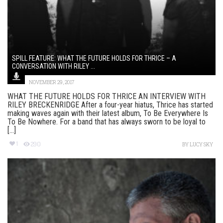
SPILL FEATURE: WHAT THE FUTURE HOLDS FOR THRICE – A
CONVERSATION WITH RILEY ...
NOVEMBER 29, 2017
WHAT THE FUTURE HOLDS FOR THRICE AN INTERVIEW WITH
RILEY BRECKENRIDGE After a four-year hiatus, Thrice has started
making waves again with their latest album, To Be Everywhere Is
To Be Nowhere. For a band that has always sworn to be loyal to
[...]
1
290
BY
LUCY SKY