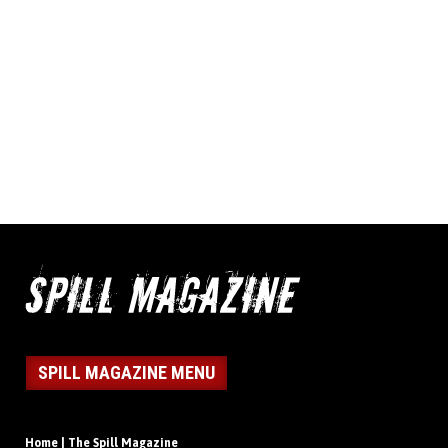
SPILL MAGAZINE MENU
Home | The Spill Magazine