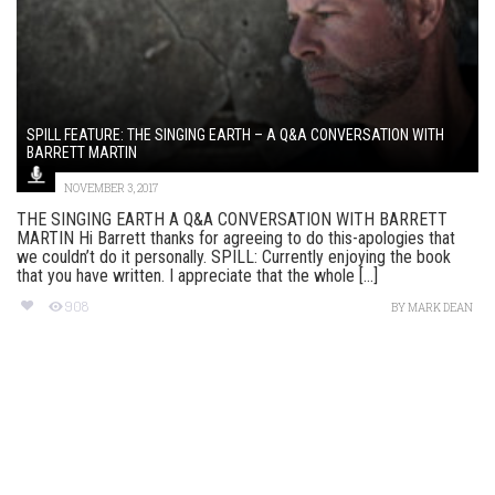
SPILL FEATURE: THE SINGING EARTH – A Q&A CONVERSATION WITH
BARRETT MARTIN
NOVEMBER 3, 2017
THE SINGING EARTH A Q&A CONVERSATION WITH BARRETT
MARTIN Hi Barrett thanks for agreeing to do this-apologies that
we couldn’t do it personally. SPILL: Currently enjoying the book
that you have written. I appreciate that the whole [...]
908
BY
MARK DEAN