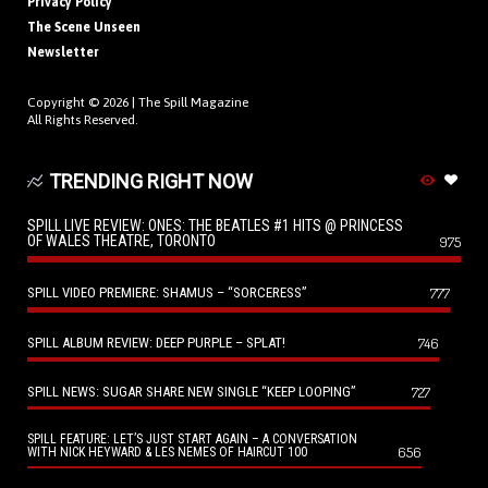
Privacy Policy
The Scene Unseen
Newsletter
Copyright © 2026 |
The Spill Magazine
All Rights Reserved.
TRENDING RIGHT NOW
SPILL LIVE REVIEW: ONES: THE BEATLES #1 HITS @ PRINCESS
OF WALES THEATRE, TORONTO
975
SPILL VIDEO PREMIERE: SHAMUS – “SORCERESS”
777
SPILL ALBUM REVIEW: DEEP PURPLE – SPLAT!
746
SPILL NEWS: SUGAR SHARE NEW SINGLE “KEEP LOOPING”
727
SPILL FEATURE: LET’S JUST START AGAIN – A CONVERSATION
656
WITH NICK HEYWARD & LES NEMES OF HAIRCUT 100