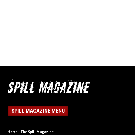
SPILL MAGAZINE MENU
Home | The Spill Magazine