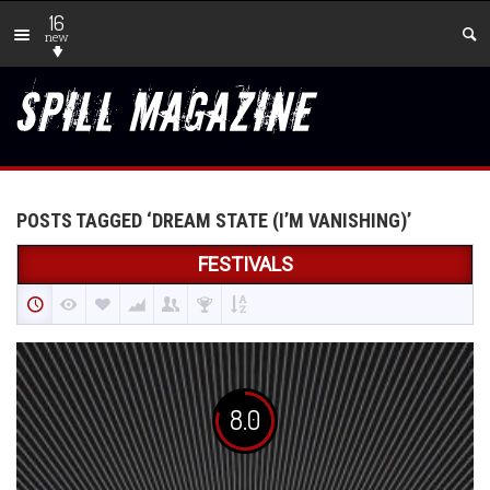
16
new
POSTS TAGGED ‘DREAM STATE (I’M VANISHING)’
FESTIVALS
8.0