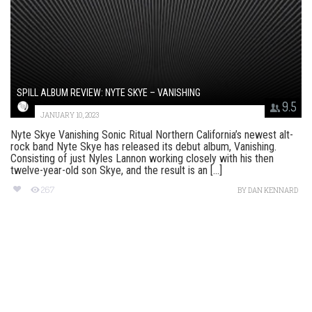
SPILL ALBUM REVIEW: NYTE SKYE – VANISHING
9.5
JANUARY 10, 2023
Nyte Skye Vanishing Sonic Ritual Northern California’s newest alt-
rock band Nyte Skye has released its debut album, Vanishing.
Consisting of just Nyles Lannon working closely with his then
twelve-year-old son Skye, and the result is an [...]
267
BY
DAN KENNARD