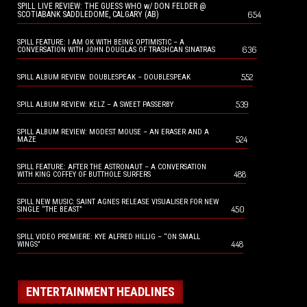
SPILL LIVE REVIEW: THE GUESS WHO w/ DON FELDER @
654
SCOTIABANK SADDLEDOME, CALGARY (AB)
SPILL FEATURE: I AM OK WITH BEING OPTIMISTIC – A
636
CONVERSATION WITH JOHN DOUGLAS OF TRASHCAN SINATRAS
552
SPILL ALBUM REVIEW: DOUBLESPEAK – DOUBLESPEAK
539
SPILL ALBUM REVIEW: KELZ – A SWEET PASSERBY
SPILL ALBUM REVIEW: MODEST MOUSE – AN ERASER AND A
524
MAZE
SPILL FEATURE: AFTER THE ASTRONAUT – A CONVERSATION
488
WITH KING COFFEY OF BUTTHOLE SURFERS
SPILL NEW MUSIC: SAINT AGNES RELEASE VISUALISER FOR NEW
450
SINGLE “THE BEAST”
SPILL VIDEO PREMIERE: KYE ALFRED HILLIG – “ON SMALL
448
WINGS”
ENTERTAINMENT HEADLINES