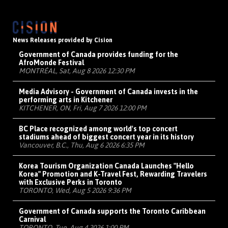
News Releases provided by Cision
Government of Canada provides funding for the
AfroMonde Festival
MONTRÉAL, Sat, Aug 8 2026 12:30 PM
Media Advisory - Government of Canada invests in the
performing arts in Kitchener
KITCHENER, ON, Fri, Aug 7 2026 12:00 PM
BC Place recognized among world's top concert
stadiums ahead of biggest concert year in its history
Vancouver, B.C., Thu, Aug 6 2026 6:35 PM
Korea Tourism Organization Canada Launches "Hello
Korea" Promotion and K-Travel Fest, Rewarding Travelers
with Exclusive Perks in Toronto
TORONTO, Wed, Aug 5 2026 9:36 PM
Government of Canada supports the Toronto Caribbean
Carnival
TORONTO, Tue, Aug 4 2026 1:00 PM