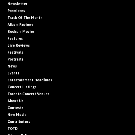
Newsletter
Premieres
Track Of The Month
Album Reviews
Books + Movies
Features
Live Reviews
Festivals
Portraits
News
Events
Entertainment Headlines
Concert Listings
Toronto Concert Venues
About Us
Contests
New Music
Contributors
TOTD