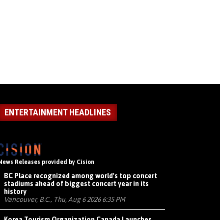
ENTERTAINMENT HEADLINES
News Releases provided by Cision
BC Place recognized among world's top concert
stadiums ahead of biggest concert year in its
history
Vancouver, B.C., Thu, Aug 6 2026 6:35 PM
Korea Tourism Organization Canada Launches