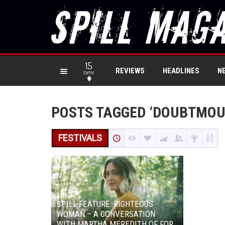
15
REVIEWS
HEADLINES
N
new
POSTS TAGGED ‘DOUBTMOU
FESTIVALS
SPILL FEATURE: RIGHTEOUS
WOMAN – A CONVERSATION
WITH MARTHA MEREDITH OF FOR