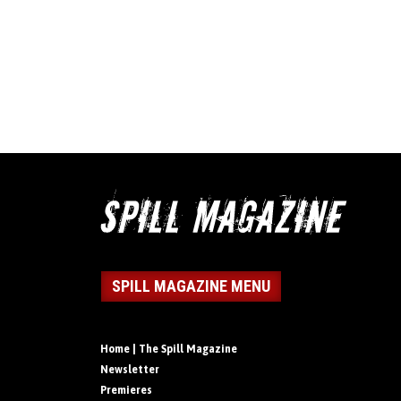
SPILL MAGAZINE MENU
Home | The Spill Magazine
Newsletter
Premieres