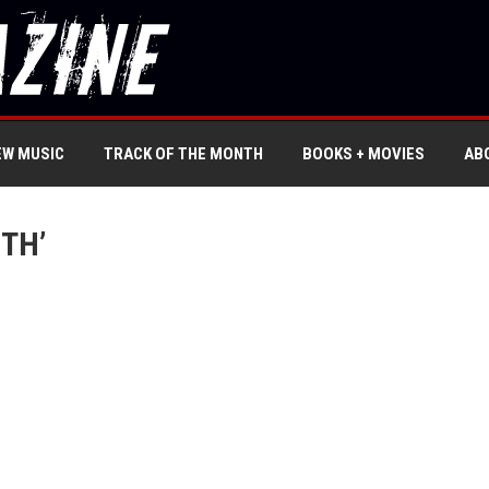
EW MUSIC
TRACK OF THE MONTH
BOOKS + MOVIES
AB
TH’