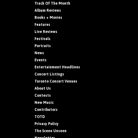
Track Of The Month
Album Reviews
Books + Movies
Features
Live Reviews
Festivals
Portraits
News
Events
Entertainment Headlines
Concert Listings
Toronto Concert Venues
About Us
Contests
New Music
Contributors
TOTD
Privacy Policy
The Scene Unseen