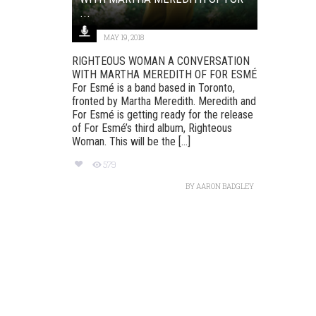
...
MAY 19, 2018
RIGHTEOUS WOMAN A CONVERSATION
WITH MARTHA MEREDITH OF FOR ESMÉ
For Esmé is a band based in Toronto,
fronted by Martha Meredith. Meredith and
For Esmé is getting ready for the release
of For Esmé’s third album, Righteous
Woman. This will be the [...]
579
BY
AARON BADGLEY