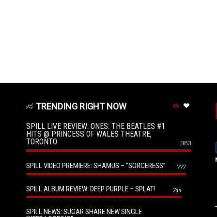
TRENDING RIGHT NOW
SPILL LIVE REVIEW: ONES: THE BEATLES #1
HITS @ PRINCESS OF WALES THEATRE,
TORONTO
963
SPILL VIDEO PREMIERE: SHAMUS – “SORCERESS”
777
SPILL ALBUM REVIEW: DEEP PURPLE – SPLAT!
744
SPILL NEWS: SUGAR SHARE NEW SINGLE