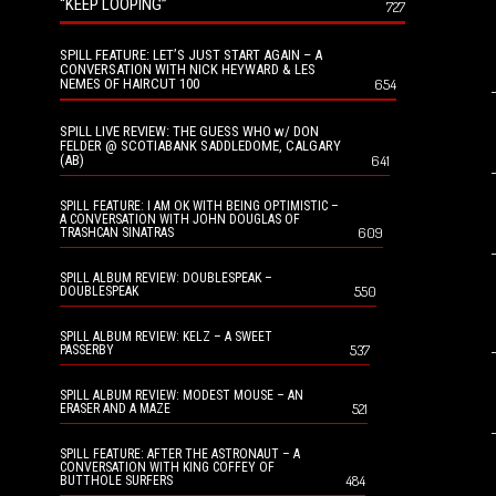
“KEEP LOOPING”
727
SPILL FEATURE: LET’S JUST START AGAIN – A
CONVERSATION WITH NICK HEYWARD & LES
NEMES OF HAIRCUT 100
654
SPILL LIVE REVIEW: THE GUESS WHO w/ DON
FELDER @ SCOTIABANK SADDLEDOME, CALGARY
(AB)
641
SPILL FEATURE: I AM OK WITH BEING OPTIMISTIC –
A CONVERSATION WITH JOHN DOUGLAS OF
609
TRASHCAN SINATRAS
SPILL ALBUM REVIEW: DOUBLESPEAK –
550
DOUBLESPEAK
SPILL ALBUM REVIEW: KELZ – A SWEET
537
PASSERBY
SPILL ALBUM REVIEW: MODEST MOUSE – AN
521
ERASER AND A MAZE
SPILL FEATURE: AFTER THE ASTRONAUT – A
CONVERSATION WITH KING COFFEY OF
484
BUTTHOLE SURFERS