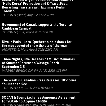
"Hello Korea" Promotion and K-Travel Fest,
Rewarding Travelers with Exclusive Perks in
Toronto
TORONTO, Wed, Aug 5 2026 9:36 PM
Government of Canada supports the Toronto
Caribbean Carnival
TORONTO, Tue, Aug 4 2026 1:00 PM
Diva in Paris - Loto-Québec to hold draws for
the most coveted show tickets of the year
MONTRÉAL, Mon, Aug 3 2026 10:01 AM
Three Nights, Five Decades of Music: Memories
of Summer Returns to Wasaga Beach
September 3-5
WASAGA BEACH, ON, Fri, Jul 31 2026 4:33 PM
The Week in Canadian Press Releases: 10 Stories
You Need to See
TORONTO, Fri, Jul 31 2026 10:18 AM
SOCAN & SoundExchange Announce Agreement
for SOCAN to Acquire CMRRA
TORONTO and WASHINGTON, Wed, Jul 29 2026