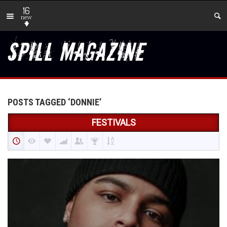
16
new
POSTS TAGGED ‘DONNIE’
FESTIVALS