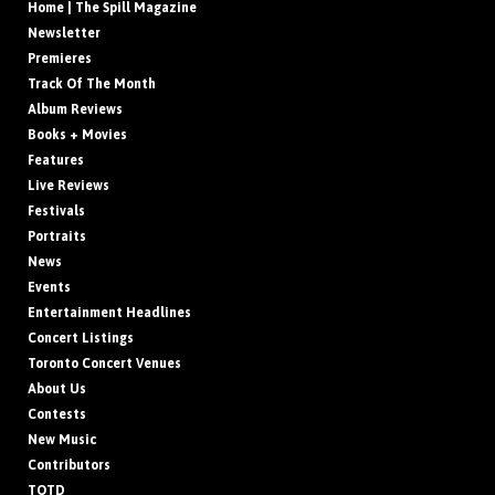
Home | The Spill Magazine
Newsletter
Premieres
Track Of The Month
Album Reviews
Books + Movies
Features
Live Reviews
Festivals
Portraits
News
Events
Entertainment Headlines
Concert Listings
Toronto Concert Venues
About Us
Contests
New Music
Contributors
TOTD