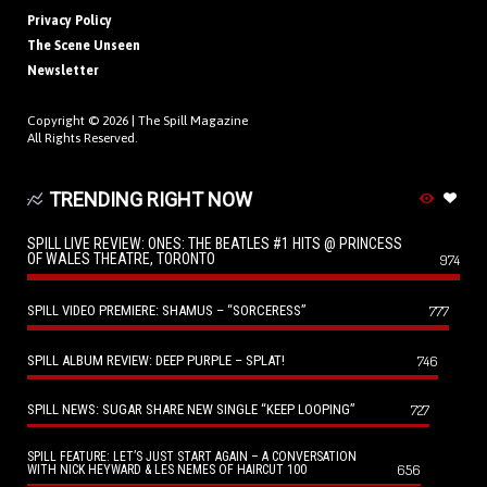
Privacy Policy
The Scene Unseen
Newsletter
Copyright © 2026 |
The Spill Magazine
All Rights Reserved.
TRENDING RIGHT NOW
SPILL LIVE REVIEW: ONES: THE BEATLES #1 HITS @ PRINCESS
OF WALES THEATRE, TORONTO
974
SPILL VIDEO PREMIERE: SHAMUS – “SORCERESS”
777
SPILL ALBUM REVIEW: DEEP PURPLE – SPLAT!
746
SPILL NEWS: SUGAR SHARE NEW SINGLE “KEEP LOOPING”
727
SPILL FEATURE: LET’S JUST START AGAIN – A CONVERSATION
656
WITH NICK HEYWARD & LES NEMES OF HAIRCUT 100