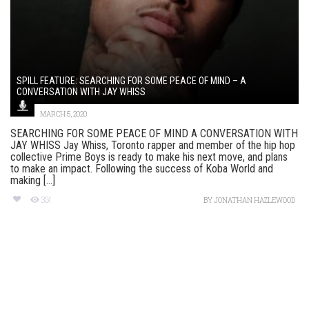
SPILL FEATURE: SEARCHING FOR SOME PEACE OF MIND – A
CONVERSATION WITH JAY WHISS
MARCH 5, 2020
SEARCHING FOR SOME PEACE OF MIND A CONVERSATION WITH
JAY WHISS Jay Whiss, Toronto rapper and member of the hip hop
collective Prime Boys is ready to make his next move, and plans
to make an impact. Following the success of Koba World and
making [...]
351
BY
JONATHAN HAZLEWOOD