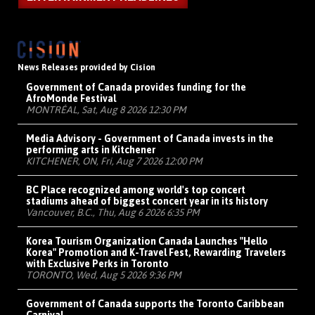
News Releases provided by Cision
Government of Canada provides funding for the
AfroMonde Festival
MONTRÉAL, Sat, Aug 8 2026 12:30 PM
Media Advisory - Government of Canada invests in the
performing arts in Kitchener
KITCHENER, ON, Fri, Aug 7 2026 12:00 PM
BC Place recognized among world's top concert
stadiums ahead of biggest concert year in its history
Vancouver, B.C., Thu, Aug 6 2026 6:35 PM
Korea Tourism Organization Canada Launches "Hello
Korea" Promotion and K-Travel Fest, Rewarding Travelers
with Exclusive Perks in Toronto
TORONTO, Wed, Aug 5 2026 9:36 PM
Government of Canada supports the Toronto Caribbean