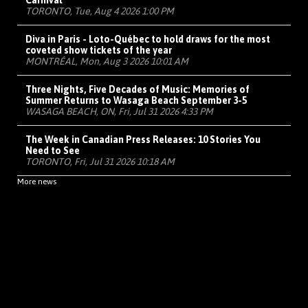
Carnival
TORONTO, Tue, Aug 4 2026 1:00 PM
Diva in Paris - Loto-Québec to hold draws for the most
coveted show tickets of the year
MONTRÉAL, Mon, Aug 3 2026 10:01 AM
Three Nights, Five Decades of Music: Memories of
Summer Returns to Wasaga Beach September 3-5
WASAGA BEACH, ON, Fri, Jul 31 2026 4:33 PM
The Week in Canadian Press Releases: 10 Stories You
Need to See
TORONTO, Fri, Jul 31 2026 10:18 AM
More news