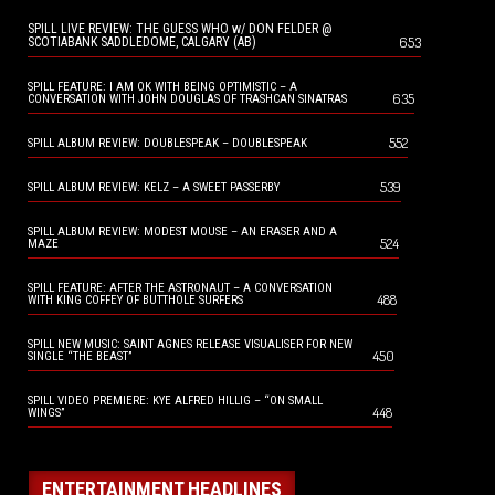
SPILL LIVE REVIEW: THE GUESS WHO w/ DON FELDER @
653
SCOTIABANK SADDLEDOME, CALGARY (AB)
SPILL FEATURE: I AM OK WITH BEING OPTIMISTIC – A
635
CONVERSATION WITH JOHN DOUGLAS OF TRASHCAN SINATRAS
552
SPILL ALBUM REVIEW: DOUBLESPEAK – DOUBLESPEAK
539
SPILL ALBUM REVIEW: KELZ – A SWEET PASSERBY
SPILL ALBUM REVIEW: MODEST MOUSE – AN ERASER AND A
524
MAZE
SPILL FEATURE: AFTER THE ASTRONAUT – A CONVERSATION
488
WITH KING COFFEY OF BUTTHOLE SURFERS
SPILL NEW MUSIC: SAINT AGNES RELEASE VISUALISER FOR NEW
450
SINGLE “THE BEAST”
SPILL VIDEO PREMIERE: KYE ALFRED HILLIG – “ON SMALL
448
WINGS”
ENTERTAINMENT HEADLINES