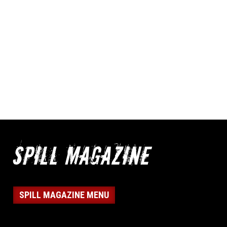
SPILL MAGAZINE MENU