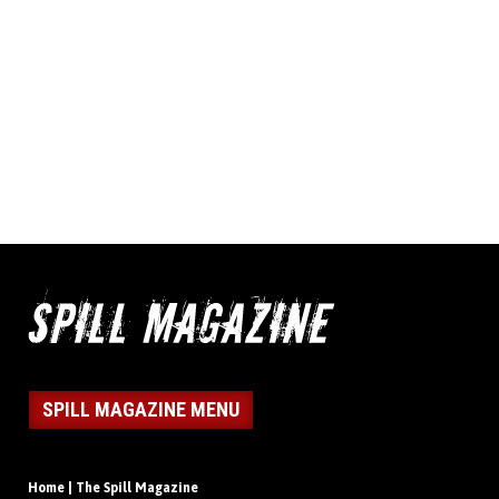
SPILL MAGAZINE MENU
Home | The Spill Magazine