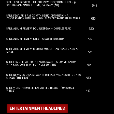
SPILL LIVE REVIEW: THE GUESS WHO w/ DON FELDER @
644
SCOTIABANK SADDLEDOME, CALGARY (AB)
SPILL FEATURE: I AM OK WITH BEING OPTIMISTIC – A
615
CONVERSATION WITH JOHN DOUGLAS OF TRASHCAN SINATRAS
550
SPILL ALBUM REVIEW: DOUBLESPEAK – DOUBLESPEAK
537
SPILL ALBUM REVIEW: KELZ – A SWEET PASSERBY
SPILL ALBUM REVIEW: MODEST MOUSE – AN ERASER AND A
522
MAZE
SPILL FEATURE: AFTER THE ASTRONAUT – A CONVERSATION
484
WITH KING COFFEY OF BUTTHOLE SURFERS
SPILL NEW MUSIC: SAINT AGNES RELEASE VISUALISER FOR NEW
450
SINGLE “THE BEAST”
SPILL VIDEO PREMIERE: KYE ALFRED HILLIG – “ON SMALL
447
WINGS”
ENTERTAINMENT HEADLINES