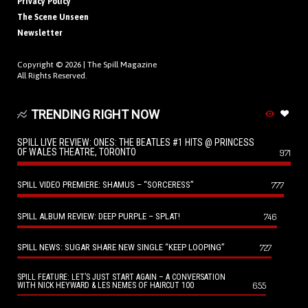
Privacy Policy
The Scene Unseen
Newsletter
Copyright © 2026 |
The Spill Magazine
All Rights Reserved.
TRENDING RIGHT NOW
SPILL LIVE REVIEW: ONES: THE BEATLES #1 HITS @ PRINCESS
OF WALES THEATRE, TORONTO
971
SPILL VIDEO PREMIERE: SHAMUS – “SORCERESS”
777
SPILL ALBUM REVIEW: DEEP PURPLE – SPLAT!
746
SPILL NEWS: SUGAR SHARE NEW SINGLE “KEEP LOOPING”
727
SPILL FEATURE: LET’S JUST START AGAIN – A CONVERSATION
655
WITH NICK HEYWARD & LES NEMES OF HAIRCUT 100