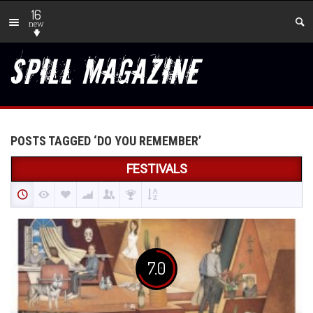
16
new
POSTS TAGGED ‘DO YOU REMEMBER’
FESTIVALS
7.0