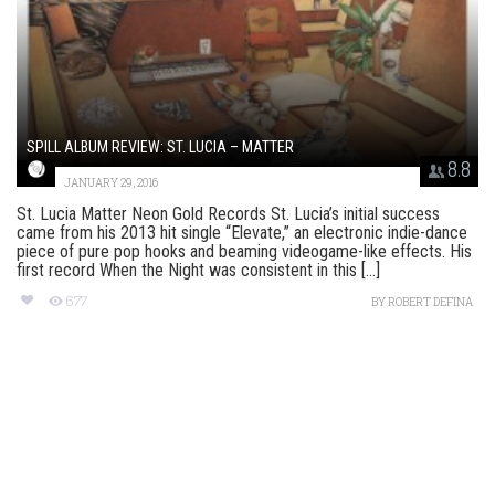
SPILL ALBUM REVIEW: ST. LUCIA – MATTER
8.8
JANUARY 29, 2016
St. Lucia Matter Neon Gold Records St. Lucia’s initial success
came from his 2013 hit single “Elevate,” an electronic indie-dance
piece of pure pop hooks and beaming videogame-like effects. His
first record When the Night was consistent in this [...]
677
BY
ROBERT DEFINA