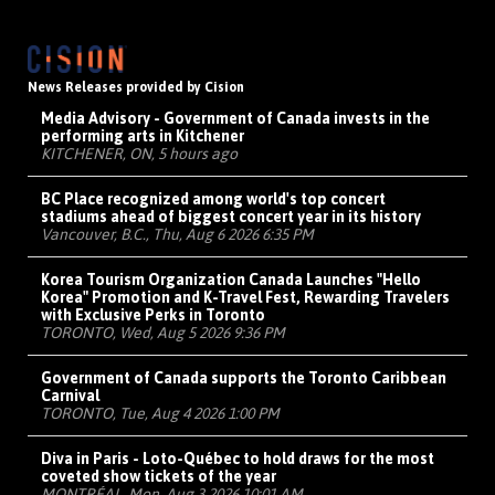
News Releases provided by Cision
Media Advisory - Government of Canada invests in the
performing arts in Kitchener
KITCHENER, ON, 5 hours ago
BC Place recognized among world's top concert
stadiums ahead of biggest concert year in its history
Vancouver, B.C., Thu, Aug 6 2026 6:35 PM
Korea Tourism Organization Canada Launches "Hello
Korea" Promotion and K-Travel Fest, Rewarding Travelers
with Exclusive Perks in Toronto
TORONTO, Wed, Aug 5 2026 9:36 PM
Government of Canada supports the Toronto Caribbean
Carnival
TORONTO, Tue, Aug 4 2026 1:00 PM
Diva in Paris - Loto-Québec to hold draws for the most
coveted show tickets of the year
MONTRÉAL, Mon, Aug 3 2026 10:01 AM