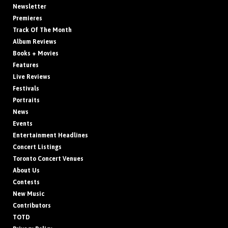
Newsletter
Premieres
Track Of The Month
Album Reviews
Books + Movies
Features
Live Reviews
Festivals
Portraits
News
Events
Entertainment Headlines
Concert Listings
Toronto Concert Venues
About Us
Contests
New Music
Contributors
TOTD