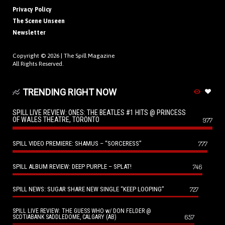
Privacy Policy
The Scene Unseen
Newsletter
Copyright © 2026 |
The Spill Magazine
All Rights Reserved.
TRENDING RIGHT NOW
SPILL LIVE REVIEW: ONES: THE BEATLES #1 HITS @ PRINCESS
OF WALES THEATRE, TORONTO
977
SPILL VIDEO PREMIERE: SHAMUS – “SORCERESS”
777
SPILL ALBUM REVIEW: DEEP PURPLE – SPLAT!
746
SPILL NEWS: SUGAR SHARE NEW SINGLE “KEEP LOOPING”
727
SPILL LIVE REVIEW: THE GUESS WHO w/ DON FELDER @
657
SCOTIABANK SADDLEDOME, CALGARY (AB)