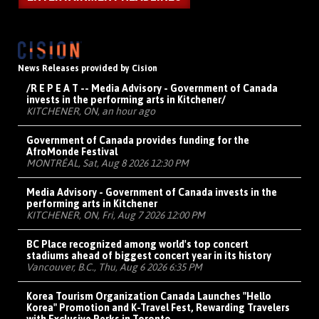
News Releases provided by Cision
/R E P E A T -- Media Advisory - Government of Canada
invests in the performing arts in Kitchener/
KITCHENER, ON, an hour ago
Government of Canada provides funding for the
AfroMonde Festival
MONTRÉAL, Sat, Aug 8 2026 12:30 PM
Media Advisory - Government of Canada invests in the
performing arts in Kitchener
KITCHENER, ON, Fri, Aug 7 2026 12:00 PM
BC Place recognized among world's top concert
stadiums ahead of biggest concert year in its history
Vancouver, B.C., Thu, Aug 6 2026 6:35 PM
Korea Tourism Organization Canada Launches "Hello
Korea" Promotion and K-Travel Fest, Rewarding Travelers