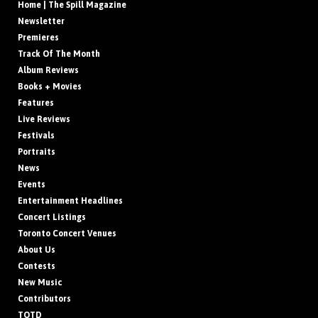
Home | The Spill Magazine
Newsletter
Premieres
Track Of The Month
Album Reviews
Books + Movies
Features
Live Reviews
Festivals
Portraits
News
Events
Entertainment Headlines
Concert Listings
Toronto Concert Venues
About Us
Contests
New Music
Contributors
TOTD