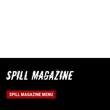
SPILL MAGAZINE MENU