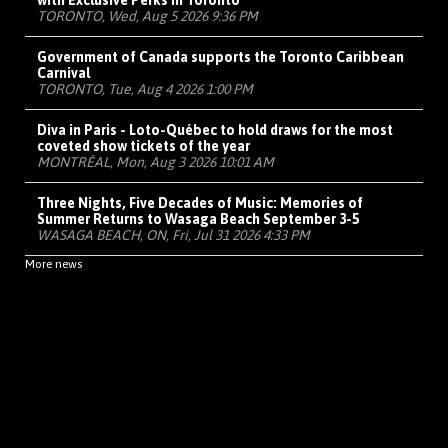
with Exclusive Perks in Toronto
TORONTO, Wed, Aug 5 2026 9:36 PM
Government of Canada supports the Toronto Caribbean
Carnival
TORONTO, Tue, Aug 4 2026 1:00 PM
Diva in Paris - Loto-Québec to hold draws for the most
coveted show tickets of the year
MONTRÉAL, Mon, Aug 3 2026 10:01 AM
Three Nights, Five Decades of Music: Memories of
Summer Returns to Wasaga Beach September 3-5
WASAGA BEACH, ON, Fri, Jul 31 2026 4:33 PM
More news