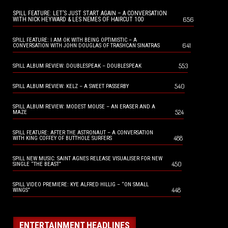
SPILL FEATURE: LET’S JUST START AGAIN – A CONVERSATION
656
WITH NICK HEYWARD & LES NEMES OF HAIRCUT 100
SPILL FEATURE: I AM OK WITH BEING OPTIMISTIC – A
641
CONVERSATION WITH JOHN DOUGLAS OF TRASHCAN SINATRAS
553
SPILL ALBUM REVIEW: DOUBLESPEAK – DOUBLESPEAK
540
SPILL ALBUM REVIEW: KELZ – A SWEET PASSERBY
SPILL ALBUM REVIEW: MODEST MOUSE – AN ERASER AND A
524
MAZE
SPILL FEATURE: AFTER THE ASTRONAUT – A CONVERSATION
488
WITH KING COFFEY OF BUTTHOLE SURFERS
SPILL NEW MUSIC: SAINT AGNES RELEASE VISUALISER FOR NEW
450
SINGLE “THE BEAST”
SPILL VIDEO PREMIERE: KYE ALFRED HILLIG – “ON SMALL
448
WINGS”
ENTERTAINMENT HEADLINES