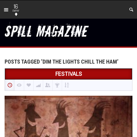
16
new
POSTS TAGGED ‘DIM THE LIGHTS CHILL THE HAM’
FESTIVALS