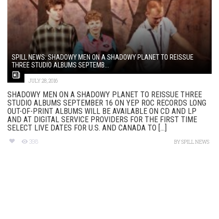
SPILL NEWS: SHADOWY MEN ON A SHADOWY PLANET TO REISSUE
THREE STUDIO ALBUMS SEPTEMB...
JULY 28, 2016
SHADOWY MEN ON A SHADOWY PLANET TO REISSUE THREE
STUDIO ALBUMS SEPTEMBER 16 ON YEP ROC RECORDS‏ LONG
OUT-OF-PRINT ALBUMS WILL BE AVAILABLE ON CD AND LP
AND AT DIGITAL SERVICE PROVIDERS FOR THE FIRST TIME
SELECT LIVE DATES FOR U.S. AND CANADA TO [...]
398
BY
SPILL NEWS